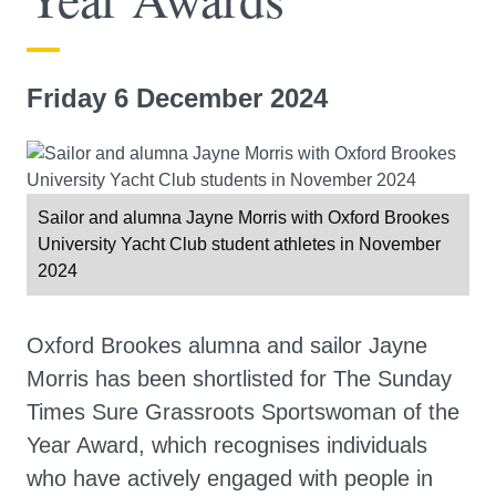
Friday 6 December 2024
Sailor and alumna Jayne Morris with Oxford Brookes
University Yacht Club student athletes in November
2024
Oxford Brookes alumna and sailor Jayne
Morris has been shortlisted for The Sunday
Times Sure Grassroots Sportswoman of the
Year Award, which recognises individuals
who have actively engaged with people in