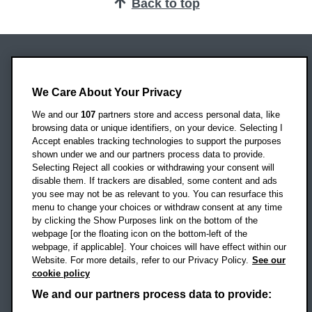
Back to top
Oxford Brookes University
Headington Campus
We Care About Your Privacy
Oxford
We and our
107
partners store and access personal data, like
OX3 0BP
browsing data or unique identifiers, on your device. Selecting I
Accept enables tracking technologies to support the purposes
UK
shown under we and our partners process data to provide.
Selecting Reject all cookies or withdrawing your consent will
disable them. If trackers are disabled, some content and ads
Campus addresses »
you see may not be as relevant to you. You can resurface this
menu to change your choices or withdraw consent at any time
by clicking the Show Purposes link on the bottom of the
webpage [or the floating icon on the bottom-left of the
Location map
webpage, if applicable]. Your choices will have effect within our
Website. For more details, refer to our Privacy Policy.
See our
Social media
cookie policy
OBU Facebook
OBU X
OBU LinkedIn
OBU Youtu
OBU In
OB
We and our partners process data to provide: