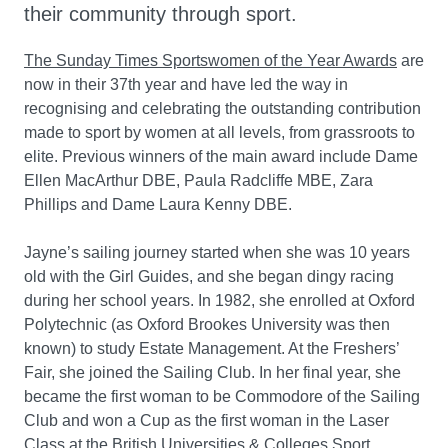
their community through sport.
The Sunday Times Sportswomen of the Year Awards
are
now in their 37th year and have led the way in
recognising and celebrating the outstanding contribution
made to sport by women at all levels, from grassroots to
elite. Previous winners of the main award include Dame
Ellen MacArthur DBE, Paula Radcliffe MBE, Zara
Phillips and Dame Laura Kenny DBE.
Jayne’s sailing journey started when she was 10 years
old with the Girl Guides, and she began dingy racing
during her school years. In 1982, she enrolled at Oxford
Polytechnic (as Oxford Brookes University was then
known) to study Estate Management. At the Freshers’
Fair, she joined the Sailing Club. In her final year, she
became the first woman to be Commodore of the Sailing
Club and won a Cup as the first woman in the Laser
Class at the British Universities & Colleges Sport