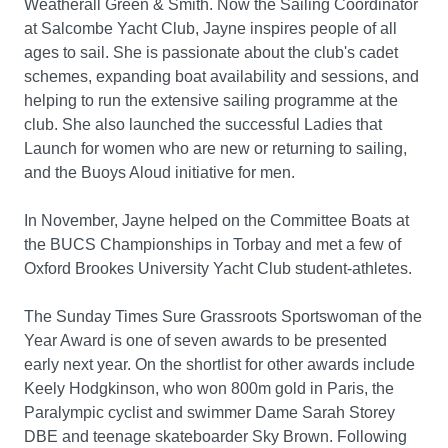
Weatherall Green & Smith. Now the Sailing Coordinator
at Salcombe Yacht Club, Jayne inspires people of all
ages to sail. She is passionate about the club's cadet
schemes, expanding boat availability and sessions, and
helping to run the extensive sailing programme at the
club. She also launched the successful Ladies that
Launch for women who are new or returning to sailing,
and the Buoys Aloud initiative for men.
In November, Jayne helped on the Committee Boats at
the BUCS Championships in Torbay and met a few of
Oxford Brookes University Yacht Club student-athletes.
The Sunday Times Sure Grassroots Sportswoman of the
Year Award is one of seven awards to be presented
early next year. On the shortlist for other awards include
Keely Hodgkinson, who won 800m gold in Paris, the
Paralympic cyclist and swimmer Dame Sarah Storey
DBE and teenage skateboarder Sky Brown. Following