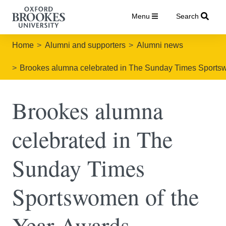
Menu
Search
Home
Alumni and supporters
Alumni news
Brookes alumna celebrated in The Sunday Times Sports
Brookes alumna
celebrated in The
Sunday Times
Sportswomen of the
Year Awards