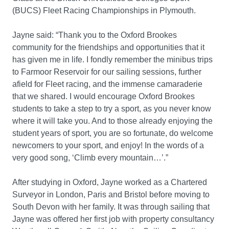
(BUCS) Fleet Racing Championships in Plymouth.
Jayne said: “Thank you to the Oxford Brookes
community for the friendships and opportunities that it
has given me in life. I fondly remember the minibus trips
to Farmoor Reservoir for our sailing sessions, further
afield for Fleet racing, and the immense camaraderie
that we shared. I would encourage Oxford Brookes
students to take a step to try a sport, as you never know
where it will take you. And to those already enjoying the
student years of sport, you are so fortunate, do welcome
newcomers to your sport, and enjoy! In the words of a
very good song, ‘Climb every mountain…’.”
After studying in Oxford, Jayne worked as a Chartered
Surveyor in London, Paris and Bristol before moving to
South Devon with her family. It was through sailing that
Jayne was offered her first job with property consultancy