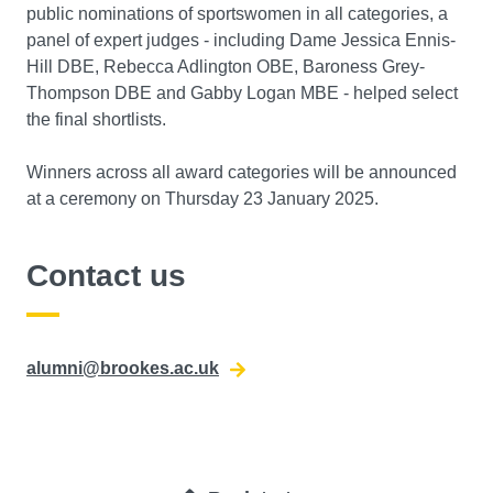
public nominations of sportswomen in all categories, a
panel of expert judges - including Dame Jessica Ennis-
Hill DBE, Rebecca Adlington OBE, Baroness Grey-
Thompson DBE and Gabby Logan MBE - helped select
the final shortlists.
Winners across all award categories will be announced
at a ceremony on Thursday 23 January 2025.
Contact us
alumni@brookes.ac.uk