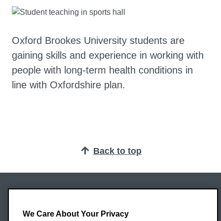
Oxford Brookes University students are
gaining skills and experience in working with
people with long-term health conditions in
line with Oxfordshire plan.
Back to top
Oxford Brookes University
Headington Campus
We Care About Your Privacy