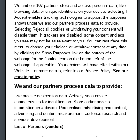
Oxford
We and our
107
partners store and access personal data, like
OX3 0BP
browsing data or unique identifiers, on your device. Selecting I
Accept enables tracking technologies to support the purposes
UK
shown under we and our partners process data to provide.
Selecting Reject all cookies or withdrawing your consent will
disable them. If trackers are disabled, some content and ads
Campus addresses »
you see may not be as relevant to you. You can resurface this
menu to change your choices or withdraw consent at any time
by clicking the Show Purposes link on the bottom of the
webpage [or the floating icon on the bottom-left of the
Location map
webpage, if applicable]. Your choices will have effect within our
Website. For more details, refer to our Privacy Policy.
See our
Social media
cookie policy
OBU Facebook
OBU X
OBU LinkedIn
OBU Youtu
OBU In
OB
We and our partners process data to provide:
OBU TikTok
Use precise geolocation data. Actively scan device
characteristics for identification. Store and/or access
information on a device. Personalised advertising and content,
advertising and content measurement, audience research and
services development.
Footer Navigation
© 2026 Oxford Brookes University
-
List of Partners (vendors)
Accessibility statement
Cookies
Modern slavery statement
Policies
Privacy