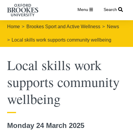
Menu
Search
Home
Brookes Sport and Active Wellness
News
Local skills work supports community wellbeing
Local skills work
supports community
wellbeing
Monday 24 March 2025