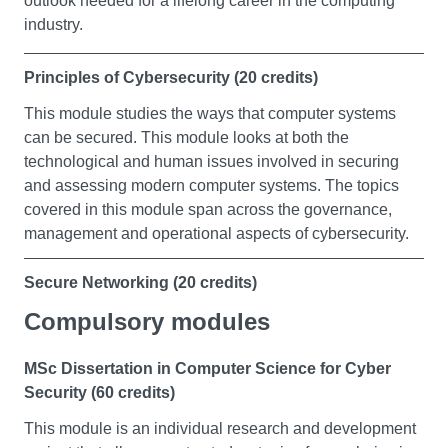
outlook needed for a lifelong career in the computing
industry.
Principles of Cybersecurity (20 credits)
This module studies the ways that computer systems
can be secured. This module looks at both the
technological and human issues involved in securing
and assessing modern computer systems. The topics
covered in this module span across the governance,
management and operational aspects of cybersecurity.
Secure Networking (20 credits)
Compulsory modules
This module teaches the principles and practice of
setting up enterprise networks protected through
standard security mechanisms. You will develop the
MSc Dissertation in Computer Science for Cyber
ability to understand standard security vulnerabilities in
Security (60 credits)
networked systems and will apply security mechanisms
This module is an individual research and development
to harden the enterprise network.