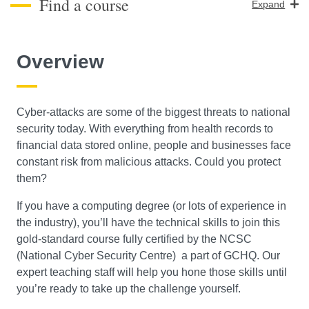
Find a course
Expand
Course Level
Overview
Search
Cyber-attacks are some of the biggest threats to national
security today. With everything from health records to
financial data stored online, people and businesses face
constant risk from malicious attacks. Could you protect
them?
If you have a computing degree (or lots of experience in
the industry), you’ll have the technical skills to join this
gold-standard course fully certified by the NCSC
(National Cyber Security Centre) a part of GCHQ. Our
expert teaching staff will help you hone those skills until
you’re ready to take up the challenge yourself.