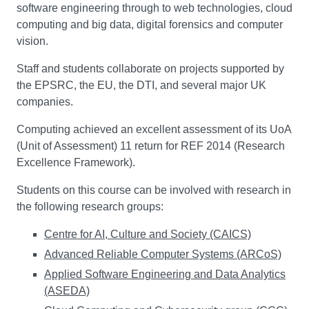
software engineering through to web technologies, cloud
computing and big data, digital forensics and computer
vision.
Staff and students collaborate on projects supported by
the EPSRC, the EU, the DTI, and several major UK
companies.
Computing achieved an excellent assessment of its UoA
(Unit of Assessment) 11 return for REF 2014 (Research
Excellence Framework).
Students on this course can be involved with research in
the following research groups:
Centre for AI, Culture and Society (CAICS)
Advanced Reliable Computer Systems (ARCoS)
Applied Software Engineering and Data Analytics
(ASEDA)