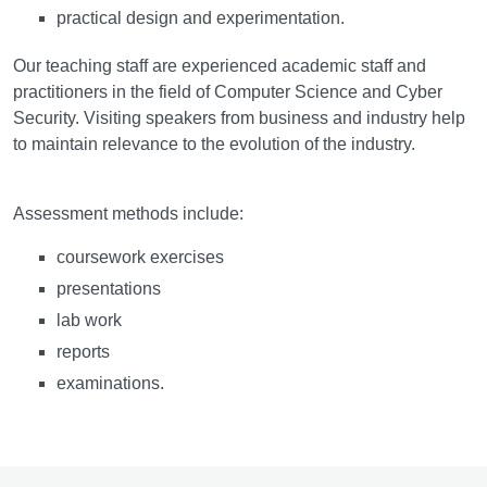
practical design and experimentation.
Our teaching staff are experienced academic staff and
practitioners in the field of Computer Science and Cyber
Security. Visiting speakers from business and industry help
to maintain relevance to the evolution of the industry.
Assessment
Assessment methods include:
coursework exercises
presentations
lab work
reports
examinations.