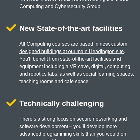
Computing and Cybersecurity Group.
New State-of-the-art facilities
All Computing courses are based in
new, custom
designed buildings at our main Headington site
.
You'll benefit from state-of-the-art facilities and
equipment including a VR cave, digital, computing
and robotics labs, as well as social learning spaces,
teaching rooms and cafe space.
Technically challenging
There’s a strong focus on secure networking and
software development – you’ll develop more
advanced programming skills than you would on