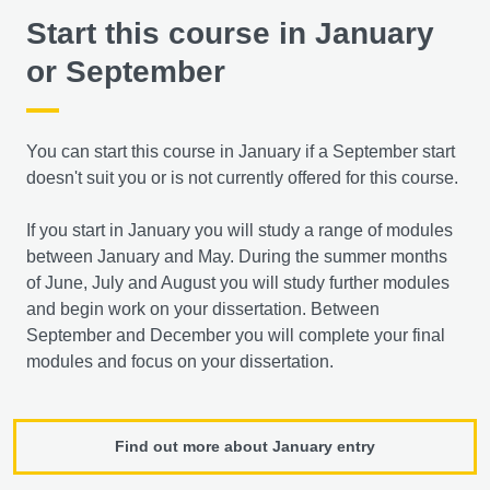
Start this course in January
or September
You can start this course in January if a September start
doesn't suit you or is not currently offered for this course.
If you start in January you will study a range of modules
between January and May. During the summer months
of June, July and August you will study further modules
and begin work on your dissertation. Between
September and December you will complete your final
modules and focus on your dissertation.
Find out more about January entry