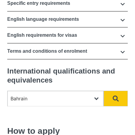
Specific entry requirements
English language requirements
English requirements for visas
Terms and conditions of enrolment
International qualifications and
equivalences
Choose country
Search
How to apply