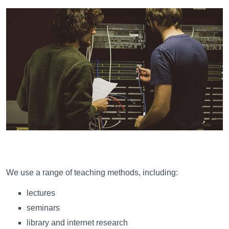
Learning and teaching
We use a range of teaching methods, including:
lectures
seminars
library and internet research