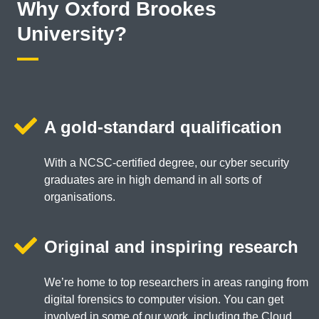
Why Oxford Brookes
University?
A gold-standard qualification
With a NCSC-certified degree, our cyber security
graduates are in high demand in all sorts of
organisations.
Original and inspiring research
We’re home to top researchers in areas ranging from
digital forensics to computer vision. You can get
involved in some of our work, including the Cloud