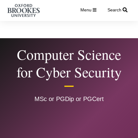
Menu
Search
Computer Science
for Cyber Security
MSc or PGDip or PGCert