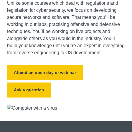
Unlike some courses which deal with regulations and
legislation for cyber security, we focus on developing
secure networks and software. That means you’ll be
working in our labs, practising offensive and defensive
techniques. You’ll be working on live projects and
alongside others as you would in the industry. You’ll
build your knowledge until you’re an expert in everything
from reverse engineering to OS development.
Attend an open day or webinar
Ask a question