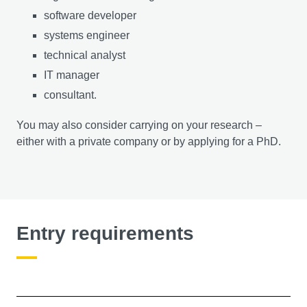
software developer
systems engineer
technical analyst
IT manager
consultant.
You may also consider carrying on your research –
either with a private company or by applying for a PhD.
Entry requirements