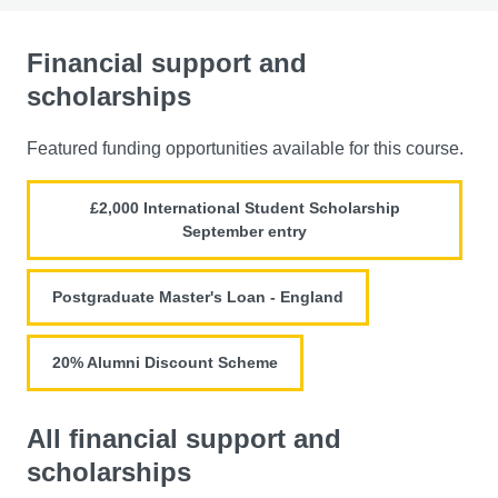
Financial support and
scholarships
Featured funding opportunities available for this course.
£2,000 International Student Scholarship
September entry
Postgraduate Master's Loan - England
20% Alumni Discount Scheme
All financial support and
scholarships