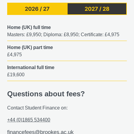
2026 / 27
2027 / 28
Home (UK) full time
Masters: £9,950; Diploma: £8,950; Certificate: £4,975
Home (UK) part time
£4,975
International full time
£19,600
Questions about fees?
Contact Student Finance on:
+44 (0)1865 534400
financefees@brookes.ac.uk