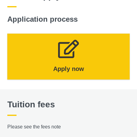
Application process
Apply now
Tuition fees
Please see the fees note