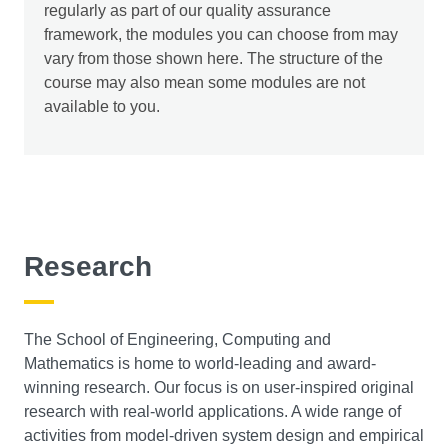
tools, focusing on vulnerability assessment, penetration
regularly as part of our quality assurance
testing, and incident response. You will learn about
framework, the modules you can choose from may
legal and ethical considerations developing
vary from those shown here. The structure of the
professionalism and commitment to ethical behaviour.
course may also mean some modules are not
available to you.
Secure Programming (20 credits)
This module looks at the analysis, design, and
implementation of secure software. It considers what
software engineering principles can and should be used
to help ensure the security of software in a range of
Research
environments. You will be taught the common classes of
vulnerability at design and implementation stages and
how they can be defended and mitigated against.
The School of Engineering, Computing and
Mathematics is home to world-leading and award-
winning research. Our focus is on user-inspired original
research with real-world applications. A wide range of
activities from model-driven system design and empirical