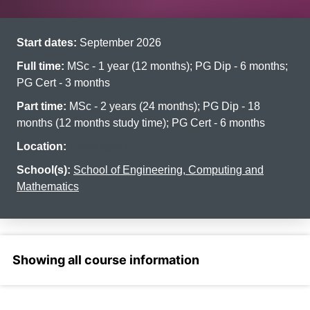
Start dates:
September 2026
Full time:
MSc - 1 year (12 months); PG Dip - 6 months;
PG Cert - 3 months
Part time:
MSc - 2 years (24 months); PG Dip - 18
months (12 months study time); PG Cert - 6 months
Location:
Headington
School(s):
School of Engineering, Computing and
Mathematics
Select a section