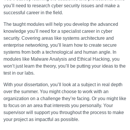
you’ll need to research cyber security issues and make a
successful career in the field.
The taught modules will help you develop the advanced
knowledge you’ll need for a specialist career in cyber
security. Covering areas like systems architecture and
enterprise networking, you’ll learn how to create secure
systems from both a technological and human angle. In
modules like Malware Analysis and Ethical Hacking, you
won’t just learn the theory, you’ll be putting your ideas to the
test in our labs.
With your dissertation, you’ll look at a subject in real depth
over the summer. You might choose to work with an
organization on a challenge they’re facing. Or you might like
to focus on an area that interests you personally. Your
supervisor will support you throughout the process to make
your project as impactful as possible.