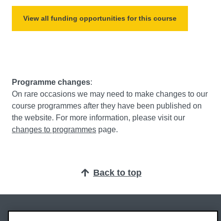
View all funding opportunities for this course
Programme changes
:
On rare occasions we may need to make changes to our
course programmes after they have been published on
the website. For more information, please visit our
changes to programmes
page.
Back to top