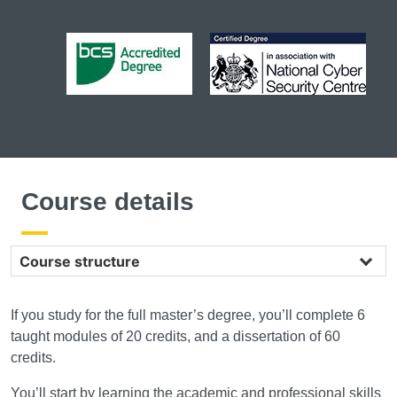
Course details
Course structure
If you study for the full master’s degree, you’ll complete 6
taught modules of 20 credits, and a dissertation of 60
credits.
You’ll start by learning the academic and professional skills