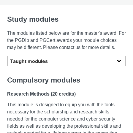
Study modules
The modules listed below are for the master's award. For
the PGDip and PGCert awards your module choices
may be different. Please contact us for more details.
Select year
Compulsory modules
Research Methods (20 credits)
This module is designed to equip you with the tools
necessary for the scholarship and research skills
needed for the computer science and cyber security
fields as well as developing the professional skills and