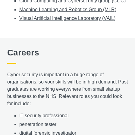
Cloud Computing and Cybersecurity group (CCC)
Machine Learning and Robotics Group (MLR)
Visual Artificial Intelligence Laboratory (VAIL)
Careers
Cyber security is important in a huge range of
organisations, so your skills will be in high demand. Past
graduates are working everywhere from small startup
businesses to the NHS. Relevant roles you could look
for include:
​IT security professional
penetration tester
digital forensic investigator