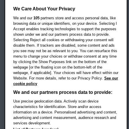
Oxford Brookes University
Headington Campus
We Care About Your Privacy
Oxford
We and our
105
partners store and access personal data, like
OX3 0BP
browsing data or unique identifiers, on your device. Selecting I
Accept enables tracking technologies to support the purposes
UK
shown under we and our partners process data to provide.
Selecting Reject all cookies or withdrawing your consent will
disable them. If trackers are disabled, some content and ads
Campus addresses »
you see may not be as relevant to you. You can resurface this
menu to change your choices or withdraw consent at any time
by clicking the Show Purposes link on the bottom of the
webpage [or the floating icon on the bottom-left of the
Location map
webpage, if applicable]. Your choices will have effect within our
Website. For more details, refer to our Privacy Policy.
See our
Social media
cookie policy
OBU Facebook
OBU X
OBU LinkedIn
OBU Youtu
OBU In
OB
We and our partners process data to provide:
OBU TikTok
Use precise geolocation data. Actively scan device
characteristics for identification. Store and/or access
information on a device. Personalised advertising and content,
advertising and content measurement, audience research and
services development.
Footer Navigation
© 2026 Oxford Brookes University
-