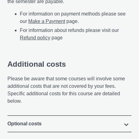
the semester are payable.
For information on payment methods please see
our
Make a Payment
page.
For information about refunds please visit our
Refund policy
page
Additional costs
Please be aware that some courses will involve some
additional costs that are not covered by your fees.
Specific additional costs for this course are detailed
below.
Optional costs