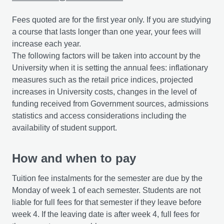
Fees quoted are for the first year only. If you are studying
a course that lasts longer than one year, your fees will
increase each year.
The following factors will be taken into account by the
University when it is setting the annual fees: inflationary
measures such as the retail price indices, projected
increases in University costs, changes in the level of
funding received from Government sources, admissions
statistics and access considerations including the
availability of student support.
How and when to pay
Tuition fee instalments for the semester are due by the
Monday of week 1 of each semester. Students are not
liable for full fees for that semester if they leave before
week 4. If the leaving date is after week 4, full fees for