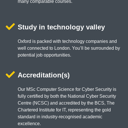
many comparable courses.
Study in technology valley
Oxford is packed with technology companies and
well connected to London. You’ll be surrounded by
potential job opportunities.
Accreditation(s)
Our MSc Computer Science for Cyber Security is
fully certified by both the National Cyber Security
Centre (NCSC) and accredited by the BCS, The
Chartered Institute for IT, representing the gold
standard in industry-recognised academic
excellence.