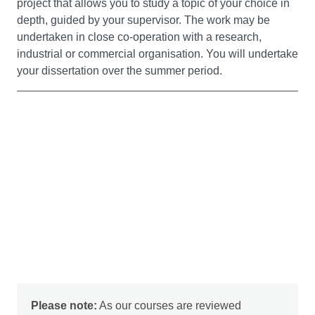
project that allows you to study a topic of your choice in
depth, guided by your supervisor. The work may be
Malware Analysis (20 credits)
undertaken in close co-operation with a research,
This module looks at low level programming tools and
industrial or commercial organisation. You will undertake
techniques for the creation, detection and defence
your dissertation over the summer period.
against malware. You will learn how to examine code at
the assembler level using reverse engineering
techniques, as well as network level analysis of
command and control structures, to obtain detailed
information on malware. You will also investigate
advanced malware anti-forensics tools, such as code
obfuscation, and use mechanisms for defeating them.
Ethical Hacking (20 credits)
This module aims to provide a deep understanding of
ethical hacking principles and methodologies.
Emphasising hands-on skill development, the module
covers the latest cybersecurity technologies and
Please note:
As our courses are reviewed