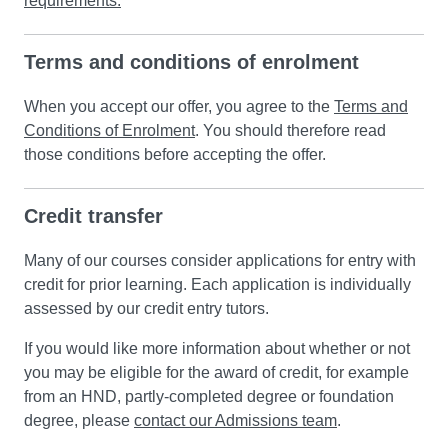
requirements.
Terms and conditions of enrolment
When you accept our offer, you agree to the
Terms and
Conditions of Enrolment
. You should therefore read
those conditions before accepting the offer.
Credit transfer
Many of our courses consider applications for entry with
credit for prior learning. Each application is individually
assessed by our credit entry tutors.
If you would like more information about whether or not
you may be eligible for the award of credit, for example
from an HND, partly-completed degree or foundation
degree, please
contact our Admissions team
.