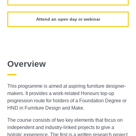
Attend an open day or webinar
Overview
This programme is aimed at aspiring furniture designer-
makers. It provides a work-related Honours top-up
progression route for holders of a Foundation Degree or
HND in Furniture Design and Make.
The course consists of two key elements that focus on
independent and industry-linked projects to give a
holistic experience. The first is a written research project