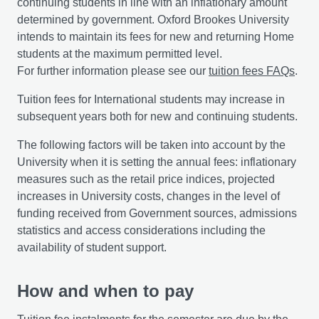
continuing students in line with an inflationary amount
determined by government. Oxford Brookes University
intends to maintain its fees for new and returning Home
students at the maximum permitted level.
For further information please see our
tuition fees FAQs
.
Tuition fees for International students may increase in
subsequent years both for new and continuing students.
The following factors will be taken into account by the
University when it is setting the annual fees: inflationary
measures such as the retail price indices, projected
increases in University costs, changes in the level of
funding received from Government sources, admissions
statistics and access considerations including the
availability of student support.
How and when to pay