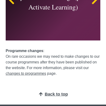
Activate Learning)
Programme changes
:
On rare occasions we may need to make changes to our
course programmes after they have been published on
the website. For more information, please visit our
changes to programmes
page.
Back to top