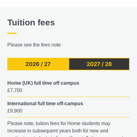
Tuition fees
Please see the fees note
2026 / 27
2027 / 28
Home (UK) full time off campus
£7,700
International full time off-campus
£9,900
Please note, tuition fees for Home students may
increase in subsequent years both for new and