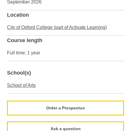
September 2026
Location
City of Oxford College (part of Activate Learning)
Course length
Full time: 1 year
School(s)
School of Arts
Order a Prospectus
Ask a question