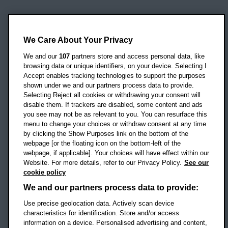
Oxford Brookes University
Headington Campus
We Care About Your Privacy
Oxford
We and our
107
partners store and access personal data, like
OX3 0BP
browsing data or unique identifiers, on your device. Selecting I
Accept enables tracking technologies to support the purposes
UK
shown under we and our partners process data to provide.
Selecting Reject all cookies or withdrawing your consent will
disable them. If trackers are disabled, some content and ads
Campus addresses »
you see may not be as relevant to you. You can resurface this
menu to change your choices or withdraw consent at any time
by clicking the Show Purposes link on the bottom of the
webpage [or the floating icon on the bottom-left of the
Location map
webpage, if applicable]. Your choices will have effect within our
Website. For more details, refer to our Privacy Policy.
See our
Social media
cookie policy
OBU Facebook
OBU X
OBU LinkedIn
OBU Youtu
OBU In
OB
We and our partners process data to provide:
OBU TikTok
Use precise geolocation data. Actively scan device
characteristics for identification. Store and/or access
information on a device. Personalised advertising and content,