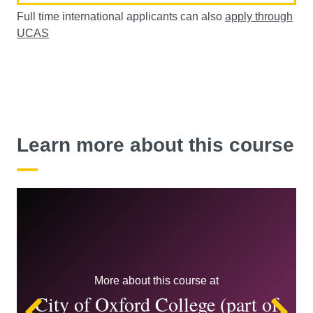
Full time international applicants can also
apply through
UCAS
Learn more about this course
More about this course at
City of Oxford College (part of
Left
Ri