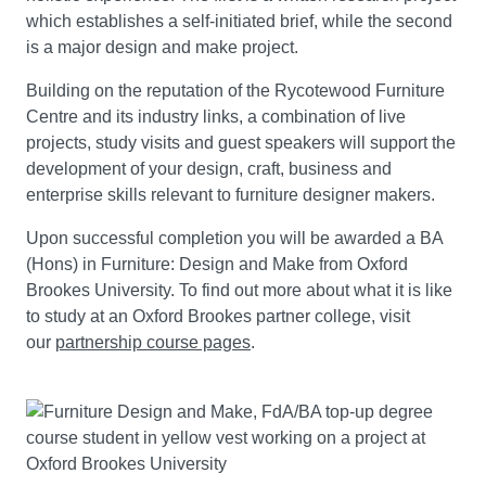
which establishes a self-initiated brief, while the second
is a major design and make project.
Building on the reputation of the Rycotewood Furniture
Centre and its industry links, a combination of live
projects, study visits and guest speakers will support the
development of your design, craft, business and
enterprise skills relevant to furniture designer makers.
Upon successful completion you will be awarded a BA
(Hons) in Furniture: Design and Make from Oxford
Brookes University. To find out more about what it is like
to study at an Oxford Brookes partner college, visit
our
partnership course pages
.