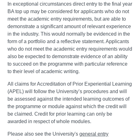
In exceptional circumstances direct entry to the final year
BA top up may be considered for applicants who do not
meet the academic entry requirements, but are able to
demonstrate a significant amount of relevant experience
in the industry. This would normally be evidenced in the
form of a portfolio and a reflective statement. Applicants
who do not meet the academic entry requirements would
also be expected to demonstrate evidence of an ability
to succeed on the programme with particular reference
to their level of academic writing.
All claims for Accreditation of Prior Experiential Learning
(APEL) will follow the University’s procedures and will
be assessed against the intended learning outcomes of
the programme or module against which the credit will
be claimed. Credit for prior learning can only be
awarded in respect of whole modules.
Please also see the University's
general entry