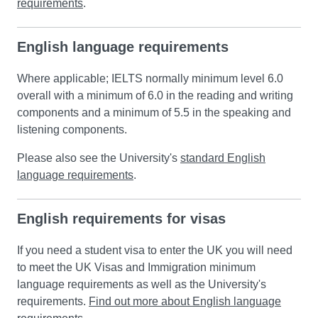
requirements
.
English language requirements
Where applicable; IELTS normally minimum level 6.0
overall with a minimum of 6.0 in the reading and writing
components and a minimum of 5.5 in the speaking and
listening components.
Please also see the University's
standard English
language requirements
.
English requirements for visas
If you need a student visa to enter the UK you will need
to meet the UK Visas and Immigration minimum
language requirements as well as the University's
requirements.
Find out more about English language