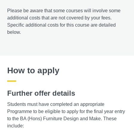
Please be aware that some courses will involve some
additional costs that are not covered by your fees.
Specific additional costs for this course are detailed
below.
How to apply
Further offer details
Students must have completed an appropriate
Programme to be eligible to apply for the final year entry
to the BA (Hons) Furniture Design and Make. These
include: