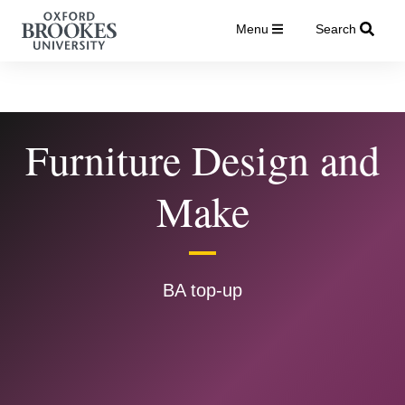
Menu
Search
Furniture Design and
Make
BA top-up