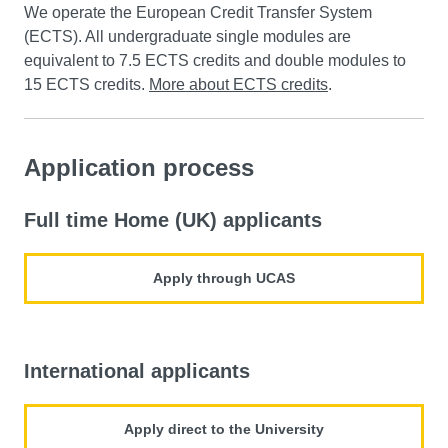
We operate the European Credit Transfer System
(ECTS). All undergraduate single modules are
equivalent to 7.5 ECTS credits and double modules to
15 ECTS credits.
More about ECTS credits
.
Application process
Full time Home (UK) applicants
Apply through UCAS
International applicants
Apply direct to the University