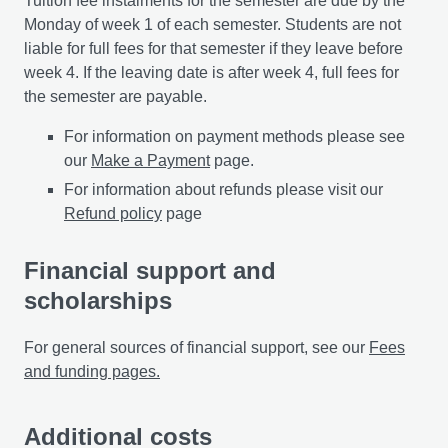
Tuition fee instalments for the semester are due by the
Monday of week 1 of each semester. Students are not
liable for full fees for that semester if they leave before
week 4. If the leaving date is after week 4, full fees for
the semester are payable.
For information on payment methods please see
our
Make a Payment
page.
For information about refunds please visit our
Refund policy
page
Financial support and
scholarships
For general sources of financial support, see our
Fees
and funding pages.
Additional costs