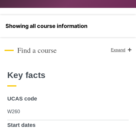
Select a section
Find a course
Expand
Course Level
Key facts
Search
UCAS code
W260
Start dates