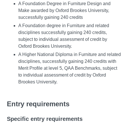
A Foundation Degree in Furniture Design and
Make awarded by Oxford Brookes University,
successfully gaining 240 credits
A Foundation degree in Furniture and related
disciplines successfully gaining 240 credits,
subject to individual assessment of credit by
Oxford Brookes University.
A Higher National Diploma in Furniture and related
disciplines, successfully gaining 240 credits with
Merit Profile at level 5, QAA Benchmarks, subject
to individual assessment of credit by Oxford
Brookes University.
Entry requirements
Specific entry requirements