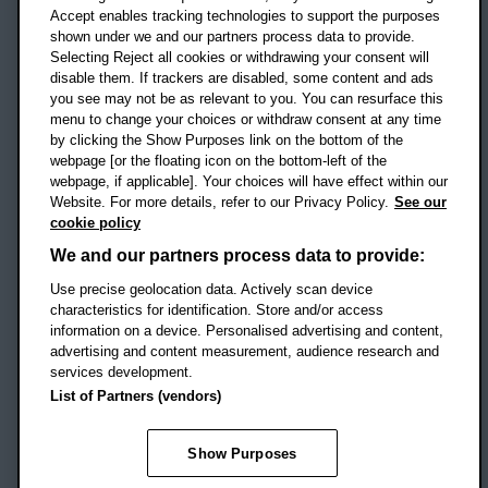
Accept enables tracking technologies to support the purposes
UK
shown under we and our partners process data to provide.
Selecting Reject all cookies or withdrawing your consent will
disable them. If trackers are disabled, some content and ads
Campus addresses »
you see may not be as relevant to you. You can resurface this
menu to change your choices or withdraw consent at any time
by clicking the Show Purposes link on the bottom of the
webpage [or the floating icon on the bottom-left of the
Location map
webpage, if applicable]. Your choices will have effect within our
Website. For more details, refer to our Privacy Policy.
See our
Social media
cookie policy
OBU Facebook
OBU X
OBU LinkedIn
OBU Youtu
OBU In
OB
We and our partners process data to provide:
OBU TikTok
Use precise geolocation data. Actively scan device
characteristics for identification. Store and/or access
information on a device. Personalised advertising and content,
advertising and content measurement, audience research and
services development.
Footer Navigation
© 2026 Oxford Brookes University
-
List of Partners (vendors)
Accessibility statement
Cookies
Modern slavery statement
Policies
Privacy
Show Purposes
Student Protection Plan