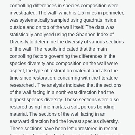
controlling differences in species composition were
investigated. The wall, which is 1.5 miles in perimeter,
was systematically sampled using quadrats inside,
outside and on top of the wall itself. The data was
statistically analysed using the Shannon Index of
Diversity to determine the diversity of various sections
of the wall. The results indicated that the main
controlling factors governing the differences in the
species diversity and composition on the wall were
aspect, the type of restoration material and also the
time since restoration, concurring with the literature
researched . The analysis indicated that the sections
of the wall facing in a north-east direction had the
highest species diversity. These sections were also
restored using lime mortar, a soft, porous bonding
material. The sections of the wall facing in an
eastward direction had the lowest species diversity.
These sections have been left unrestored in recent