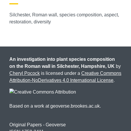
Silchester, Roman wall, species composition, aspect,
restoration, diversity
An investigation into plant species composition
on the Roman wall in Silchester, Hampshire, UK
by
Cheryl Pocock
is licensed under a
Creative Commons
Attribution-NoDerivatives 4.0 International License
.
Based on a work at geoverse.brookes.ac.uk.
Original Papers -
Geoverse