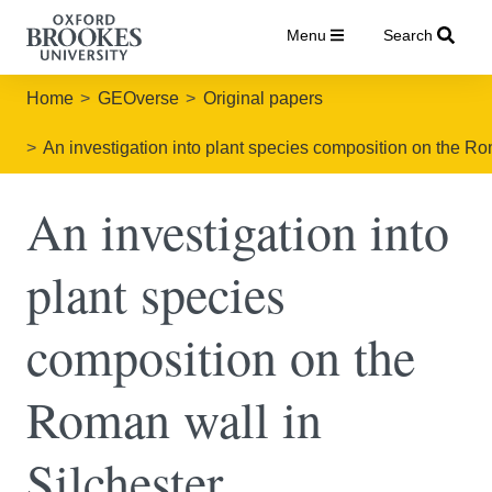
Menu
Search
Home
GEOverse
Original papers
An investigation into plant species composition on the R
An investigation into
plant species
composition on the
Roman wall in
Silchester,