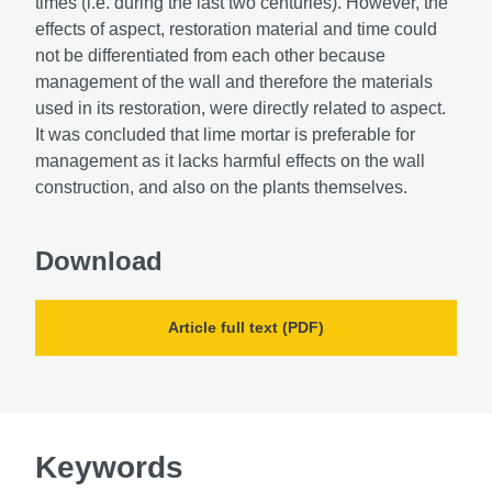
times (i.e. during the last two centuries). However, the
effects of aspect, restoration material and time could
not be differentiated from each other because
management of the wall and therefore the materials
used in its restoration, were directly related to aspect.
It was concluded that lime mortar is preferable for
management as it lacks harmful effects on the wall
construction, and also on the plants themselves.
Download
Article full text (PDF)
Keywords