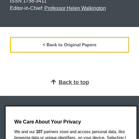
ISSN 1758-3411
Editor-in-Chief:
Professor Helen Walkington
< Back to Original Papers
Back to top
Oxford Brookes University
Headington Campus
We Care About Your Privacy
Oxford
We and our
107
partners store and access personal data, like
OX3 0BP
browsing data or unique identifiers, on your device. Selecting I