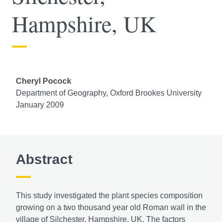
Hampshire, UK
Cheryl Pocock
Department of Geography, Oxford Brookes University
January 2009
Abstract
This study investigated the plant species composition
growing on a two thousand year old Roman wall in the
village of Silchester, Hampshire, UK. The factors