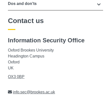
Dos and don'ts
Contact us
Information Security Office
Oxford Brookes University
Headington Campus
Oxford
UK
OX3 0BP
Email
info.sec@brookes.ac.uk