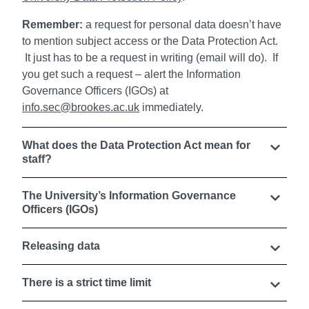
Remember:
a request for personal data doesn’t have
to mention subject access or the Data Protection Act.
It just has to be a request in writing (email will do). If
you get such a request – alert the Information
Governance Officers (IGOs) at
info.sec@brookes.ac.uk
immediately.
What does the Data Protection Act mean for
staff?
The University’s Information Governance
Officers (IGOs)
Releasing data
There is a strict time limit