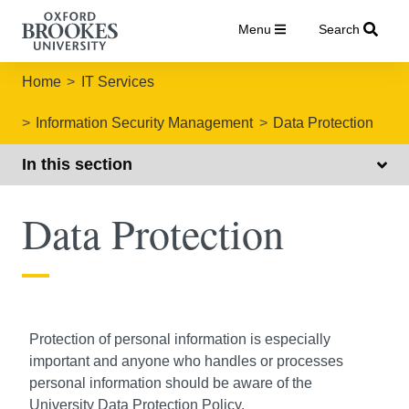
Menu
Search
Home
IT Services
Information Security Management
Data Protection
In this section
Data Protection
Protection of personal information is especially
important and anyone who handles or processes
personal information should be aware of the
University Data Protection Policy
.