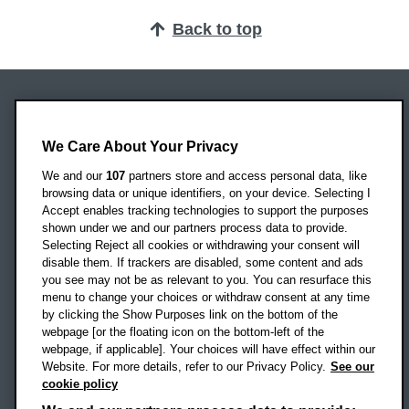
Back to top
Oxford Brookes University
Headington Campus
We Care About Your Privacy
Oxford
We and our
107
partners store and access personal data, like
OX3 0BP
browsing data or unique identifiers, on your device. Selecting I
Accept enables tracking technologies to support the purposes
UK
shown under we and our partners process data to provide.
Selecting Reject all cookies or withdrawing your consent will
disable them. If trackers are disabled, some content and ads
Campus addresses »
you see may not be as relevant to you. You can resurface this
menu to change your choices or withdraw consent at any time
by clicking the Show Purposes link on the bottom of the
webpage [or the floating icon on the bottom-left of the
Location map
webpage, if applicable]. Your choices will have effect within our
Website. For more details, refer to our Privacy Policy.
See our
Social media
cookie policy
OBU Facebook
OBU X
OBU LinkedIn
OBU Youtu
OBU In
OB