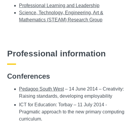
Professional Learning and Leadership
Science, Technology, Engineering, Art &
Mathematics (STEAM) Research Group
Professional information
Conferences
Pedagoo South West
– 14 June 2014 – Creativity:
Raising standards, developing employability
ICT for Education: Torbay – 11 July 2014 -
Pragmatic approach to the new primary computing
curriculum.