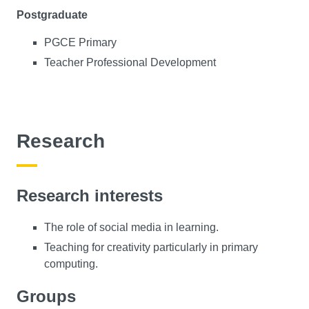
Postgraduate
PGCE Primary
Teacher Professional Development
Research
Research interests
The role of social media in learning.
Teaching for creativity particularly in primary
computing.
Groups