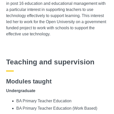
in post 16 education and educational management with
a particular interest in supporting teachers to use
technology effectively to support learning. This interest
led her to work for the Open University on a government
funded project to work with schools to support the
effective use technology.
Teaching and supervision
Modules taught
Undergraduate
BA Primary Teacher Education
BA Primary Teacher Education (Work Based)