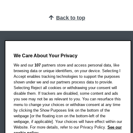
Back to top
Oxford Brookes University
Headington Campus
We Care About Your Privacy
Oxford
We and our
107
partners store and access personal data, like
OX3 0BP
browsing data or unique identifiers, on your device. Selecting I
Accept enables tracking technologies to support the purposes
UK
shown under we and our partners process data to provide.
Selecting Reject all cookies or withdrawing your consent will
disable them. If trackers are disabled, some content and ads
Campus addresses »
you see may not be as relevant to you. You can resurface this
menu to change your choices or withdraw consent at any time
by clicking the Show Purposes link on the bottom of the
webpage [or the floating icon on the bottom-left of the
Location map
webpage, if applicable]. Your choices will have effect within our
Website. For more details, refer to our Privacy Policy.
See our
Social media
cookie policy