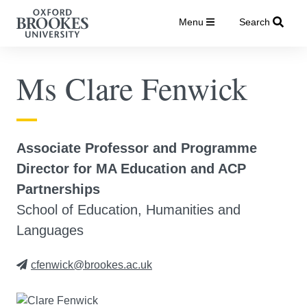
Menu
Search
Ms Clare Fenwick
Associate Professor and Programme
Director for MA Education and ACP
Partnerships
School of Education, Humanities and
Languages
cfenwick@brookes.ac.uk