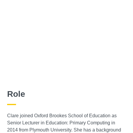
Role
Clare joined Oxford Brookes School of Education as
Senior Lecturer in Education: Primary Computing in
2014 from Plymouth University. She has a background