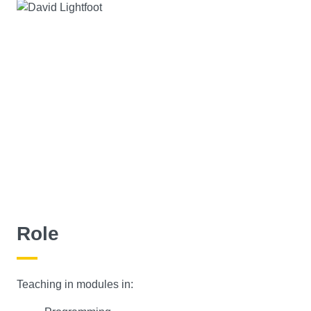
Role
Teaching in modules in: