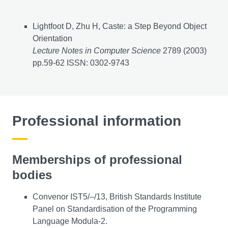
Journal articles
Lightfoot D, Zhu H, Caste: a Step Beyond Object
Orientation
Lecture Notes in Computer Science
2789 (2003)
pp.59-62 ISSN: 0302-9743
Professional information
Memberships of professional
bodies
Convenor IST5/–/13, British Standards Institute
Panel on Standardisation of the Programming
Language Modula-2.