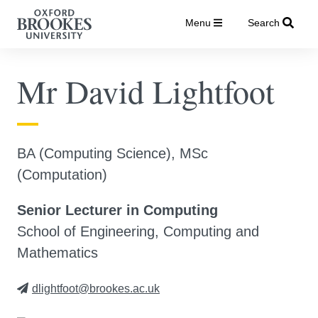
Menu
Search
Mr David Lightfoot
BA (Computing Science), MSc
(Computation)
Senior Lecturer in Computing
School of Engineering, Computing and
Mathematics
dlightfoot@brookes.ac.uk