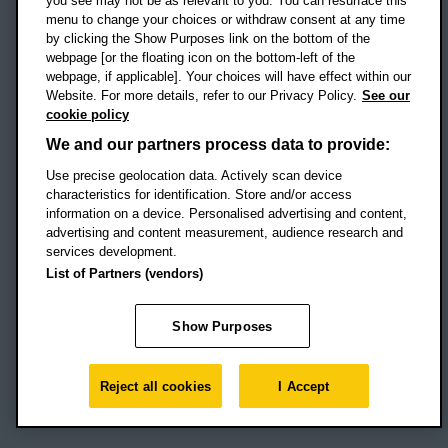
you see may not be as relevant to you. You can resurface this
menu to change your choices or withdraw consent at any time
by clicking the Show Purposes link on the bottom of the
webpage [or the floating icon on the bottom-left of the
Location map
webpage, if applicable]. Your choices will have effect within our
Website. For more details, refer to our Privacy Policy.
See our
Social media
cookie policy
OBU Facebook
OBU X
OBU LinkedIn
OBU Youtu
OBU In
OB
We and our partners process data to provide:
Use precise geolocation data. Actively scan device
OBU TikTok
characteristics for identification. Store and/or access
information on a device. Personalised advertising and content,
advertising and content measurement, audience research and
services development.
Footer Navigation
© 2026 Oxford Brookes University
-
List of Partners (vendors)
Accessibility statement
Cookies
Modern slavery statement
Policies
Privacy
Show Purposes
Student Protection Plan
Website monitored by
UptimeRobot
Reject all cookies
I Accept