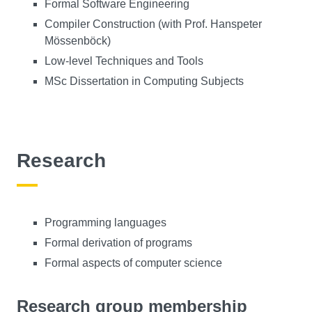
Formal Software Engineering
Compiler Construction (with Prof. Hanspeter
Mössenböck)
Low-level Techniques and Tools
MSc Dissertation in Computing Subjects
Research
Programming languages
Formal derivation of programs
Formal aspects of computer science
Research group membership