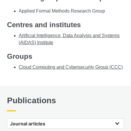
Applied Formal Methods Research Group
Centres and institutes
Artificial Intelligence, Data Analysis and Systems
(AIDAS) Institute
Groups
Cloud Computing and Cybersecurity Group (CCC)
Publications