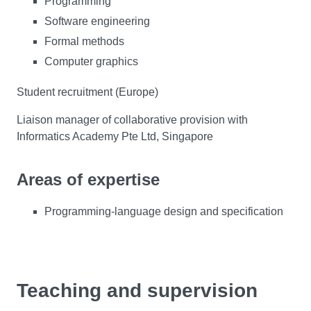
Programming
Software engineering
Formal methods
Computer graphics
Student recruitment (Europe)
Liaison manager of collaborative provision with
Informatics Academy Pte Ltd, Singapore
Areas of expertise
Programming-language design and specification
Teaching and supervision