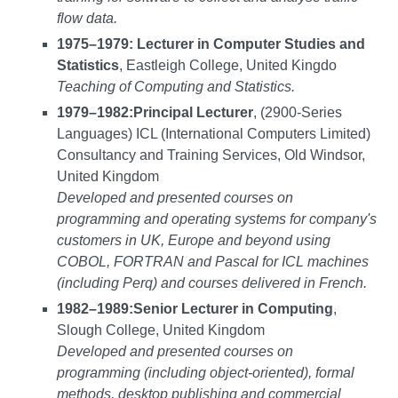
flow data.
1975–1979: Lecturer in Computer Studies and
Statistics
, Eastleigh College, United Kingdo
Teaching of Computing and Statistics.
1979–1982:
Principal Lecturer
, (2900-Series
Languages) ICL (International Computers Limited)
Consultancy and Training Services, Old Windsor,
United Kingdom
Developed and presented courses on
programming and operating systems for company's
customers in UK, Europe and beyond using
COBOL, FORTRAN and Pascal for ICL machines
(including Perq) and courses delivered in French.
1982–1989:
Senior Lecturer in Computing
,
Slough College, United Kingdom
Developed and presented courses on
programming (including object-oriented), formal
methods, desktop publishing and commercial