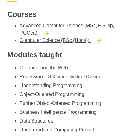
Courses
Advanced Computer Science (MSc, PGDip,
PGCert)
Computer Science (BSc (Hons))
Modules taught
Graphics and the Web
Professional Software System Design
Understanding Programming
Object-Oriented Programming
Further Object-Oriented Programming
Business Intelligence Programming
Data Structures
Undergraduate Computing Project