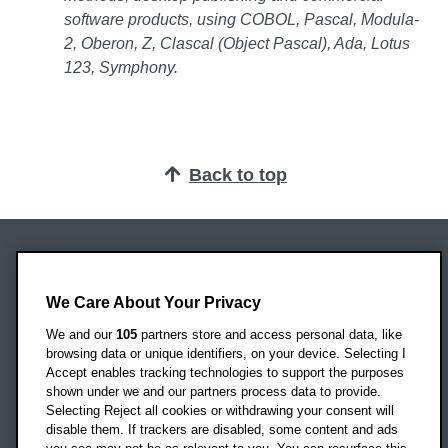
software products, using COBOL, Pascal, Modula-
2, Oberon, Z, Clascal (Object Pascal), Ada, Lotus
123, Symphony.
Back to top
Oxford Brookes University
Headington Campus
We Care About Your Privacy
Oxford
We and our
105
partners store and access personal data, like
OX3 0BP
browsing data or unique identifiers, on your device. Selecting I
Accept enables tracking technologies to support the purposes
UK
shown under we and our partners process data to provide.
Selecting Reject all cookies or withdrawing your consent will
disable them. If trackers are disabled, some content and ads
Campus addresses »