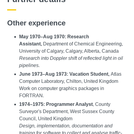
Other experience
May 1970–Aug 1970: Research
Assistant,
Department of Chemical Engineering,
University of Calgary, Calgary, Alberta, Canada
Research into Doppler shift of reflected light in oil
pipelines.
June 1973–Aug 1973: Vacation Student,
Atlas
Computer Laboratory, Chilton, United Kingdom
Work on computer graphics packages in
FORTRAN.
1974–1975: Programmer Analyst
, County
Surveyor's Department, West Sussex County
Council, United Kingdom
Design, implementation, documentation and
training for software to collect and analyse traffic-