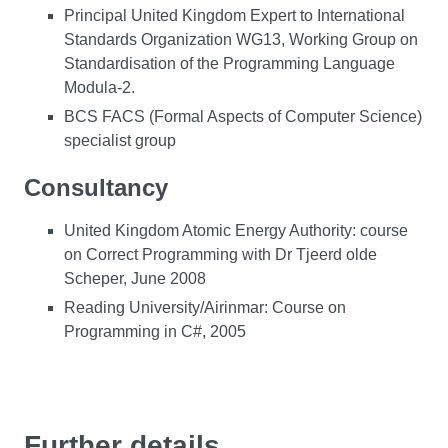
Principal United Kingdom Expert to International
Standards Organization WG13, Working Group on
Standardisation of the Programming Language
Modula-2.
BCS FACS (Formal Aspects of Computer Science)
specialist group
Consultancy
United Kingdom Atomic Energy Authority: course
on Correct Programming with Dr Tjeerd olde
Scheper, June 2008
Reading University/Airinmar: Course on
Programming in C#, 2005
Further details