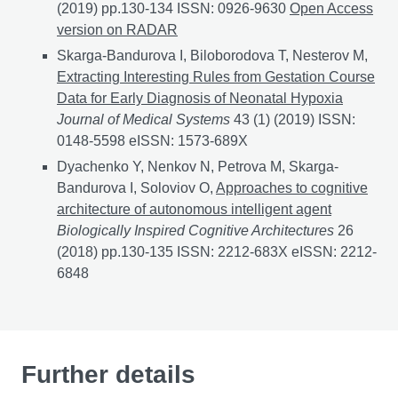
(2019) pp.130-134 ISSN: 0926-9630
EEG Data Fusion 
Open Access
version on RADAR
Skarga-Bandurova I, Biloborodova T, Nesterov M,
Extracting Interesting Rules from Gestation Course
Data for Early Diagnosis of Neonatal Hypoxia
Journal of Medical Systems
43 (1) (2019) ISSN:
0148-5598 eISSN: 1573-689X
Dyachenko Y, Nenkov N, Petrova M, Skarga-
Bandurova I, Soloviov O,
Approaches to cognitive
architecture of autonomous intelligent agent
Biologically Inspired Cognitive Architectures
26
(2018) pp.130-135 ISSN: 2212-683X eISSN: 2212-
6848
Further details