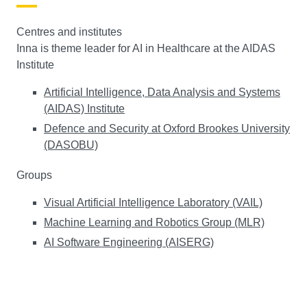
Centres and institutes
Inna is theme leader for AI in Healthcare at the AIDAS
Institute
Artificial Intelligence, Data Analysis and Systems
(AIDAS) Institute
Defence and Security at Oxford Brookes University
(DASOBU)
Groups
Visual Artificial Intelligence Laboratory (VAIL)
Machine Learning and Robotics Group (MLR)
AI Software Engineering (AISERG)