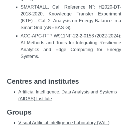
SMART4ALL, Call Reference N°: H2020-DT-
2018-2020, Knowledge Transfer Experiment
(KTE) – Call 2: Analysis on Energy Balance in a
Smart Grid (ANEBAS-G).
ACC-APG-RTP W911NF-22-2-0153 (2022-2024):
Al Methods and Tools for Integrating Resilience
Analytics and Edge Computing for Energy
Systems.
Centres and institutes
Artificial Intelligence, Data Analysis and Systems
(AIDAS) Institute
Groups
Visual Artificial Intelligence Laboratory (VAIL)