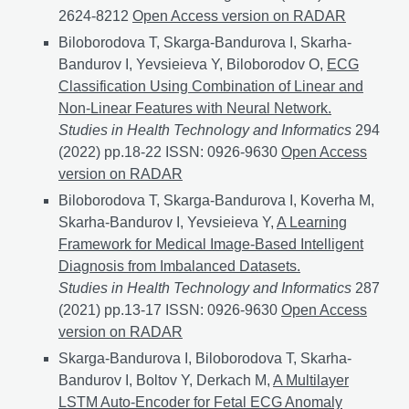
2624-8212
LLM services in the management of socia
Open Access version on RADAR
Biloborodova T, Skarga-Bandurova I, Skarha-
Bandurov I, Yevsieieva Y, Biloborodov O,
ECG
Classification Using Combination of Linear and
Non-Linear Features with Neural Network.
Studies in Health Technology and Informatics
294
(2022) pp.18-22 ISSN: 0926-9630
ECG Classification
Open Access
version on RADAR
Biloborodova T, Skarga-Bandurova I, Koverha M,
Skarha-Bandurov I, Yevsieieva Y,
A Learning
Framework for Medical Image-Based Intelligent
Diagnosis from Imbalanced Datasets.
Studies in Health Technology and Informatics
287
(2021) pp.13-17 ISSN: 0926-9630
A Learning Framewo
Open Access
version on RADAR
Skarga-Bandurova I, Biloborodova T, Skarha-
Bandurov I, Boltov Y, Derkach M,
A Multilayer
LSTM Auto-Encoder for Fetal ECG Anomaly