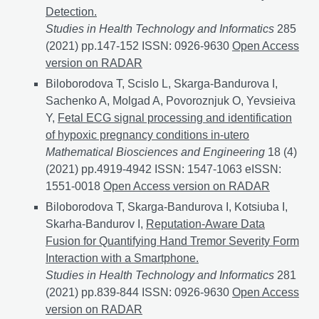
Detection.
Studies in Health Technology and Informatics
285
(2021) pp.147-152 ISSN: 0926-9630
A Multilayer LST
Open Access
version on RADAR
Biloborodova T, Scislo L, Skarga-Bandurova I,
Sachenko A, Molgad A, Povoroznjuk O, Yevsieiva
Y,
Fetal ECG signal processing and identification
of hypoxic pregnancy conditions in-utero
Mathematical Biosciences and Engineering
18 (4)
(2021) pp.4919-4942 ISSN: 1547-1063 eISSN:
1551-0018
Fetal ECG signal processing and identifica
Open Access version on RADAR
Biloborodova T, Skarga-Bandurova I, Kotsiuba I,
Skarha-Bandurov I,
Reputation-Aware Data
Fusion for Quantifying Hand Tremor Severity Form
Interaction with a Smartphone.
Studies in Health Technology and Informatics
281
(2021) pp.839-844 ISSN: 0926-9630
Reputation-Aware
Open Access
version on RADAR