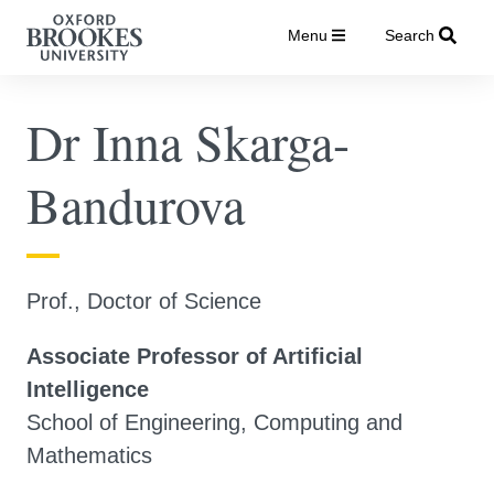
Menu
Search
Dr Inna Skarga-
Bandurova
Prof., Doctor of Science
Associate Professor of Artificial
Intelligence
School of Engineering, Computing and
Mathematics