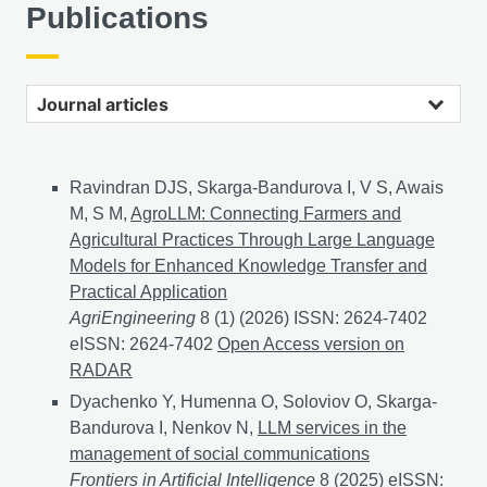
Publications
Journal articles
Ravindran DJS, Skarga-Bandurova I, V S, Awais
M, S M,
AgroLLM: Connecting Farmers and
Agricultural Practices Through Large Language
Models for Enhanced Knowledge Transfer and
Practical Application
AgriEngineering
8 (1) (2026) ISSN: 2624-7402
eISSN: 2624-7402
AgroLLM: Connecting Farmers and 
Open Access version on
RADAR
Dyachenko Y, Humenna O, Soloviov O, Skarga-
Bandurova I, Nenkov N,
LLM services in the
management of social communications
Frontiers in Artificial Intelligence
8 (2025) eISSN: