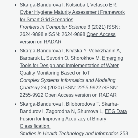
Skarga-Bandurova I, Kotsiuba I, Velasco ER,
Cyber Hygiene Maturity Assessment Framework
for Smart Grid Scenarios
Frontiers in Computer Science
3 (2021) ISSN:
2624-9898 eISSN: 2624-9898
Cyber Hygiene Maturit
Open Access
version on RADAR
Skarga-Bandurova I, Krytska Y, Velykzhanin A,
Barbaruk L, Suvorin O, Shorokhov M,
Emerging
Tools for Design and Implementation of Water
Quality Monitoring Based on IoT
Complex Systems Informatics and Modeling
Quarterly
24 (2020) ISSN: 2255-9922 eISSN:
2255-9922
Emerging Tools for Design and Implementat
Open Access version on RADAR
Skarga-Bandurova I, Biloborodova T, Skarha-
Bandurov I, Zagorodna N, Shumova L,
EEG Data
Fusion for Improving Accuracy of Binary
Classification.
Studies in Health Technology and Informatics
258