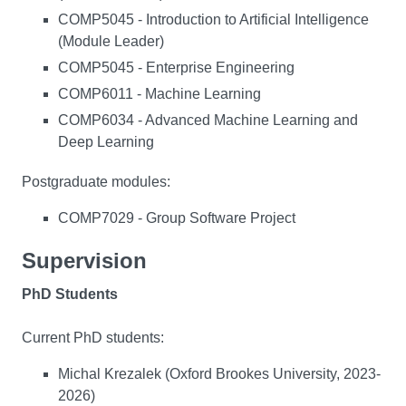
COMP5045 - Introduction to Artificial Intelligence
(Module Leader)
COMP5045 - Enterprise Engineering
COMP6011 - Machine Learning
COMP6034 - Advanced Machine Learning and
Deep Learning
Postgraduate modules:
COMP7029 - Group Software Project
Supervision
PhD Students
Current PhD students:
Michal Krezalek (Oxford Brookes University, 2023-
2026)