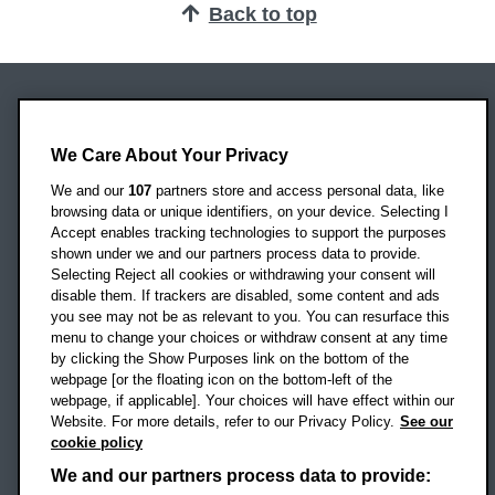
Back to top
Oxford Brookes University
Headington Campus
We Care About Your Privacy
Oxford
We and our
107
partners store and access personal data, like
OX3 0BP
browsing data or unique identifiers, on your device. Selecting I
Accept enables tracking technologies to support the purposes
UK
shown under we and our partners process data to provide.
Selecting Reject all cookies or withdrawing your consent will
disable them. If trackers are disabled, some content and ads
Campus addresses »
you see may not be as relevant to you. You can resurface this
menu to change your choices or withdraw consent at any time
by clicking the Show Purposes link on the bottom of the
webpage [or the floating icon on the bottom-left of the
Location map
webpage, if applicable]. Your choices will have effect within our
Website. For more details, refer to our Privacy Policy.
See our
Social media
cookie policy
OBU Facebook
OBU X
OBU LinkedIn
OBU Youtu
OBU In
OB
We and our partners process data to provide: