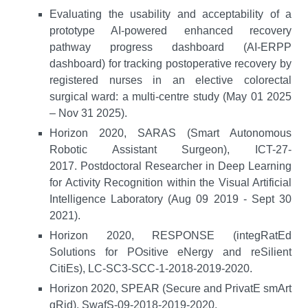
Evaluating the usability and acceptability of a
prototype AI-powered enhanced recovery
pathway progress dashboard (AI-ERPP
dashboard) for tracking postoperative recovery by
registered nurses in an elective colorectal
surgical ward: a multi-centre study (May 01 2025
– Nov 31 2025).
Horizon 2020, SARAS (Smart Autonomous
Robotic Assistant Surgeon), ICT-27-
2017. Postdoctoral Researcher in Deep Learning
for Activity Recognition within the Visual Artificial
Intelligence Laboratory (Aug 09 2019 - Sept 30
2021).
Horizon 2020, RESPONSE (integRatEd
Solutions for POsitive eNergy and reSilient
CitiEs), LC-SC3-SCC-1-2018-2019-2020.
Horizon 2020, SPEAR (Secure and PrivatE smArt
gRid), SwafS-09-2018-2019-2020.