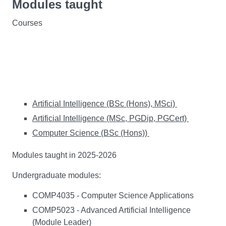
Modules taught
Courses
Artificial Intelligence (BSc (Hons), MSci)
Artificial Intelligence (MSc, PGDip, PGCert)
Computer Science (BSc (Hons))
Modules taught in 2025-2026
Undergraduate modules:
COMP4035 - Computer Science Applications
COMP5023 - Advanced Artificial Intelligence
(Module Leader)