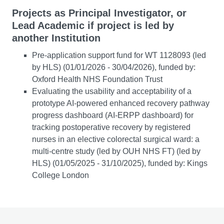
Projects as Principal Investigator, or
Lead Academic if project is led by
another Institution
Pre-application support fund for WT 1128093 (led
by HLS) (01/01/2026 - 30/04/2026), funded by:
Oxford Health NHS Foundation Trust
Evaluating the usability and acceptability of a
prototype AI-powered enhanced recovery pathway
progress dashboard (AI-ERPP dashboard) for
tracking postoperative recovery by registered
nurses in an elective colorectal surgical ward: a
multi-centre study (led by OUH NHS FT) (led by
HLS) (01/05/2025 - 31/10/2025), funded by: Kings
College London