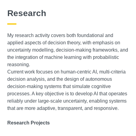
Research
My research activity covers both foundational and
applied aspects of decision theory, with emphasis on
uncertainty modelling, decision-making frameworks, and
the integration of machine learning with probabilistic
reasoning.
Current work focuses on human-centric AI, multi-criteria
decision analysis, and the design of autonomous
decision-making systems that simulate cognitive
processes. A key objective is to develop AI that operates
reliably under large-scale uncertainty, enabling systems
that are more adaptive, transparent, and responsive.
Research Projects