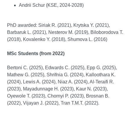
Andrii Schur (KSE, 2024-2028)
PhD awarded: Siriak R. (2021), Krytska Y. (2021),
Barbaruk L. (2021), Nesterov M. (2019), Biloborodova T.
(2018), Kovalenko Y. (2018), Shumova L. (2016)
MSc Students (from 2022)
Bertoni C. (2025), Edwards C. (2025), Epp G. (2025),
Mathew G. (2025), Shrifnia G. (2024), Kalloothara K.
(2024), Lewis A. (2024), Niaz A. (2024), Al-Teraifi R.
(2023), Mayadunnage H. (2023), Kaur N. (2023),
Oyewole T. (2023), Chornyi P. (2023), Brosnan B.
(2022), Vijayan J. (2022), Tran T.M.T. (2022).