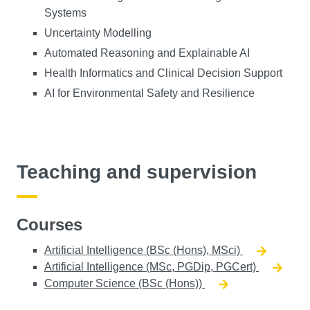
Systems
Uncertainty Modelling
Automated Reasoning and Explainable AI
Health Informatics and Clinical Decision Support
AI for Environmental Safety and Resilience
Teaching and supervision
Courses
Artificial Intelligence (BSc (Hons), MSci)
Artificial Intelligence (MSc, PGDip, PGCert)
Computer Science (BSc (Hons))