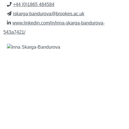
+44 (0)1865 484584
iskarga-bandurova@brookes.ac.uk
www.linkedin.com/in/inna-skarga-bandurova-
543a7421/