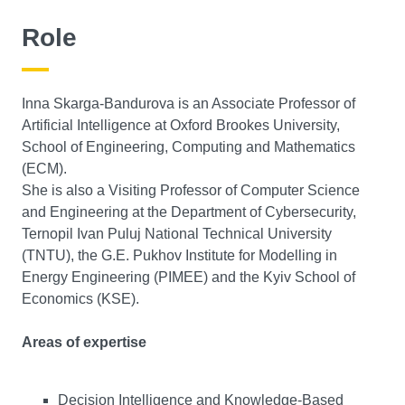
Role
Inna Skarga-Bandurova is an Associate Professor of
Artificial Intelligence at Oxford Brookes University,
School of Engineering, Computing and Mathematics
(ECM).
She is also a Visiting Professor of Computer Science
and Engineering at the Department of Cybersecurity,
Ternopil Ivan Puluj National Technical University
(TNTU), the G.E. Pukhov Institute for Modelling in
Energy Engineering (PIMEE) and the Kyiv School of
Economics (KSE).
Areas of expertise
Decision Intelligence and Knowledge-Based