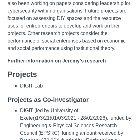
also been working on papers considering leadership for
cybersecurity within organisations. Future projects are
focused on assessing DIY spaces and the resource
uses for entrepreneurs to develop and work on their
projects. Other research projects consider the
performance of social enterprises based on economic
and social performance using institutional theory.
Further information on Jeremy's research
Projects
DIGIT Lab
Projects as Co-investigator
DIGIT (led by University of
Exeter)1/3/21(01/03/2021 - 28/02/2026), funded by:
Engineering & Physical Sciences Research
Council (EPSRC), funding amount received by