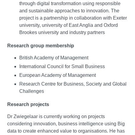
through digital transformation using responsible
and sustainable approaches to innovation. The
project is a partnership in collaboration with Exeter
university, university of East Anglia and Oxford
Brookes university and industry partners
Research group membership
British Academy of Management
International Council for Small Business
European Academy of Management
Research Centre for Business, Society and Global
Challenges
Research projects
Dr Zwiegelaar is currently working on projects
considering innovation, business intelligence using Big
data to create enhanced value to organisations. He has