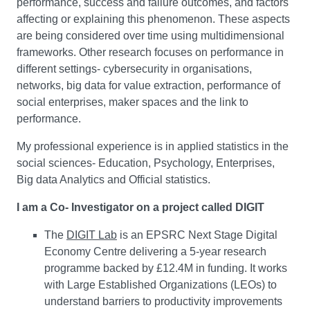
performance, success and failure outcomes, and factors
affecting or explaining this phenomenon. These aspects
are being considered over time using multidimensional
frameworks. Other research focuses on performance in
different settings- cybersecurity in organisations,
networks, big data for value extraction, performance of
social enterprises, maker spaces and the link to
performance.
My professional experience is in applied statistics in the
social sciences- Education, Psychology, Enterprises,
Big data Analytics and Official statistics.
I am a Co- Investigator on a project called DIGIT
The
DIGIT Lab
is an EPSRC Next Stage Digital
Economy Centre delivering a 5-year research
programme backed by £12.4M in funding. It works
with Large Established Organizations (LEOs) to
understand barriers to productivity improvements