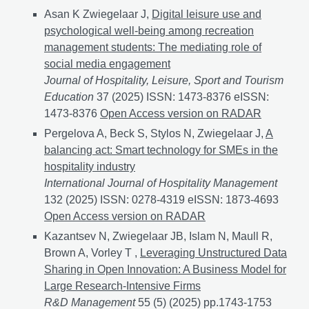
Asan K Zwiegelaar J,
Digital leisure use and
psychological well-being among recreation
management students: The mediating role of
social media engagement
Journal of Hospitality, Leisure, Sport and Tourism
Education
37 (2025) ISSN: 1473-8376 eISSN:
1473-8376
Digital leisure use and psychological wel
Open Access version on RADAR
Pergelova A, Beck S, Stylos N, Zwiegelaar J,
A
balancing act: Smart technology for SMEs in the
hospitality industry
International Journal of Hospitality Management
132 (2025) ISSN: 0278-4319 eISSN: 1873-4693
A bala
Open Access version on RADAR
Kazantsev N, Zwiegelaar JB, Islam N, Maull R,
Brown A, Vorley T ,
Leveraging Unstructured Data
Sharing in Open Innovation: A Business Model for
Large Research-Intensive Firms
R&D Management
55 (5) (2025) pp.1743-1753