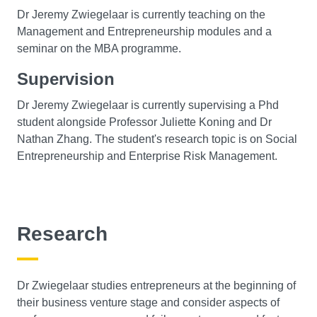
Dr Jeremy Zwiegelaar is currently teaching on the
Management and Entrepreneurship modules and a
seminar on the MBA programme.
Supervision
Dr Jeremy Zwiegelaar is currently supervising a Phd
student alongside Professor Juliette Koning and Dr
Nathan Zhang. The student's research topic is on Social
Entrepreneurship and Enterprise Risk Management.
Research
Dr Zwiegelaar studies entrepreneurs at the beginning of
their business venture stage and consider aspects of