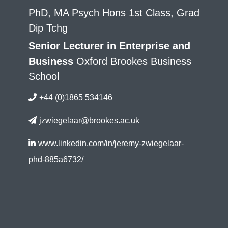
PhD, MA Psych Hons 1st Class, Grad
Dip Tchg
Senior Lecturer in Enterprise and
Business
Oxford Brookes Business
School
+44 (0)1865 534146
jzwiegelaar@brookes.ac.uk
www.linkedin.com/in/jeremy-zwiegelaar-
phd-885a6732/