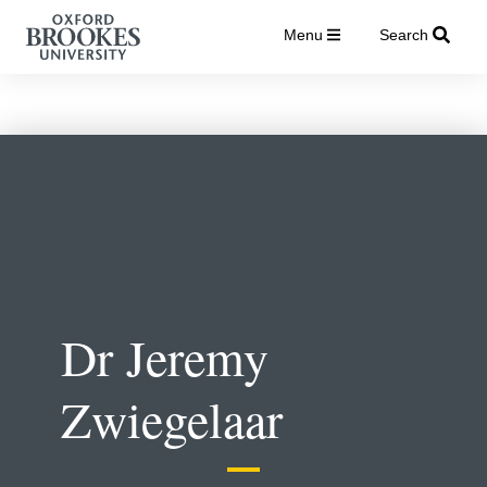
Menu
Search
Dr Jeremy
Zwiegelaar