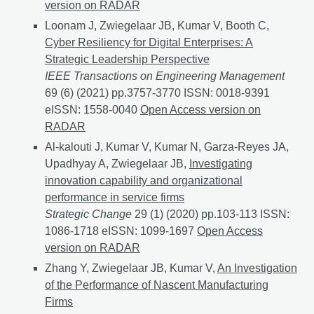
version on RADAR
Loonam J, Zwiegelaar JB, Kumar V, Booth C,
Cyber Resiliency for Digital Enterprises: A
Strategic Leadership Perspective
IEEE Transactions on Engineering Management
69 (6) (2021) pp.3757-3770 ISSN: 0018-9391
eISSN: 1558-0040
Cyber Resiliency for Digital Enterp
Open Access version on
RADAR
Al-kalouti J, Kumar V, Kumar N, Garza-Reyes JA,
Upadhyay A, Zwiegelaar JB,
Investigating
innovation capability and organizational
performance in service firms
Strategic Change
29 (1) (2020) pp.103-113 ISSN:
1086-1718 eISSN: 1099-1697
Investigating innovatio
Open Access
version on RADAR
Zhang Y, Zwiegelaar JB, Kumar V,
An Investigation
of the Performance of Nascent Manufacturing
Firms