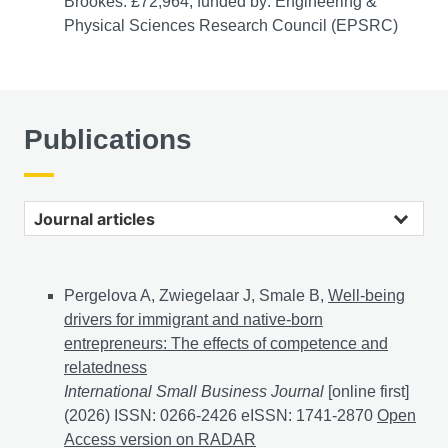
Brookes: £72,964, funded by: Engineering &
Physical Sciences Research Council (EPSRC)
Publications
Journal articles
Pergelova A, Zwiegelaar J, Smale B,
Well-being
drivers for immigrant and native-born
entrepreneurs: The effects of competence and
relatedness
International Small Business Journal
[online first]
(2026) ISSN: 0266-2426 eISSN: 1741-2870
Well-bein
Open
Access version on RADAR