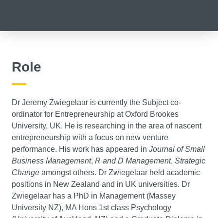
Role
Dr Jeremy Zwiegelaar is currently the Subject co-
ordinator for Entrepreneurship at Oxford Brookes
University, UK. He is researching in the area of nascent
entrepreneurship with a focus on new venture
performance. His work has appeared in
Journal of Small
Business Management
,
R and D Management
,
Strategic
Change
amongst others. Dr Zwiegelaar held academic
positions in New Zealand and in UK universities. Dr
Zwiegelaar has a PhD in Management (Massey
University NZ), MA Hons 1st class Psychology