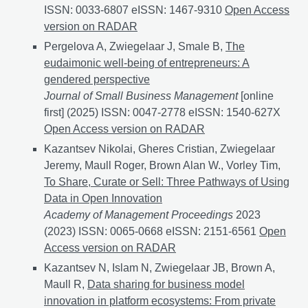
ISSN: 0033-6807 eISSN: 1467-9310
Leveraging Unstr
Open Access
version on RADAR
Pergelova A, Zwiegelaar J, Smale B,
The
eudaimonic well-being of entrepreneurs: A
gendered perspective
Journal of Small Business Management
[online
first] (2025) ISSN: 0047-2778 eISSN: 1540-627X
The e
Open Access version on RADAR
Kazantsev Nikolai, Gheres Cristian, Zwiegelaar
Jeremy, Maull Roger, Brown Alan W., Vorley Tim,
To Share, Curate or Sell: Three Pathways of Using
Data in Open Innovation
Academy of Management Proceedings
2023
(2023) ISSN: 0065-0668 eISSN: 2151-6561
To Share,
Open
Access version on RADAR
Kazantsev N, Islam N, Zwiegelaar JB, Brown A,
Maull R,
Data sharing for business model
innovation in platform ecosystems: From private