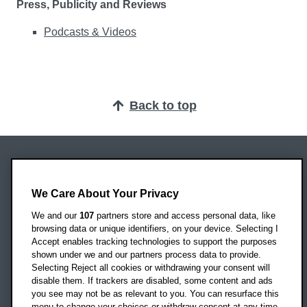
Press, Publicity and Reviews
Podcasts & Videos
Back to top
Oxford Brookes University
Headington Campus
We Care About Your Privacy
Oxford
We and our
107
partners store and access personal data, like
OX3 0BP
browsing data or unique identifiers, on your device. Selecting I
Accept enables tracking technologies to support the purposes
UK
shown under we and our partners process data to provide.
Selecting Reject all cookies or withdrawing your consent will
disable them. If trackers are disabled, some content and ads
Campus addresses »
you see may not be as relevant to you. You can resurface this
menu to change your choices or withdraw consent at any time