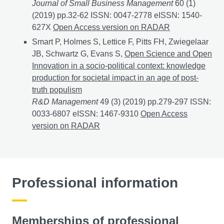
Journal of Small Business Management
60 (1)
(2019) pp.32-62 ISSN: 0047-2778 eISSN: 1540-
627X
An Investigation of the Performance of Nascent
Open Access version on RADAR
Smart P, Holmes S, Lettice F, Pitts FH, Zwiegelaar
JB, Schwartz G, Evans S,
Open Science and Open
Innovation in a socio‐political context: knowledge
production for societal impact in an age of post‐
truth populism
R&D Management
49 (3) (2019) pp.279-297 ISSN:
0033-6807 eISSN: 1467-9310
Open Science and Open I
Open Access
version on RADAR
Professional information
Memberships of professional