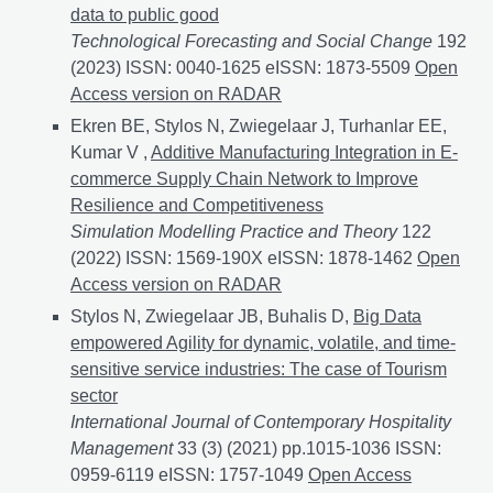
data to public good
Technological Forecasting and Social Change
192
(2023) ISSN: 0040-1625 eISSN: 1873-5509
Data shar
Open
Access version on RADAR
Ekren BE, Stylos N, Zwiegelaar J, Turhanlar EE,
Kumar V ,
Additive Manufacturing Integration in E-
commerce Supply Chain Network to Improve
Resilience and Competitiveness
Simulation Modelling Practice and Theory
122
(2022) ISSN: 1569-190X eISSN: 1878-1462
Additive 
Open
Access version on RADAR
Stylos N, Zwiegelaar JB, Buhalis D,
Big Data
empowered Agility for dynamic, volatile, and time-
sensitive service industries: The case of Tourism
sector
International Journal of Contemporary Hospitality
Management
33 (3) (2021) pp.1015-1036 ISSN:
0959-6119 eISSN: 1757-1049
Big Data empowered Agili
Open Access