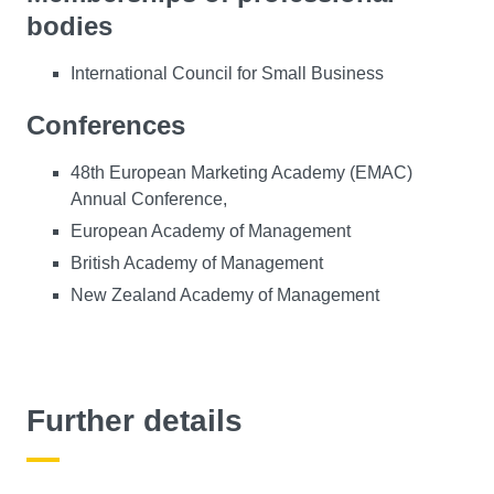
bodies
International Council for Small Business
Conferences
48th European Marketing Academy (EMAC)
Annual Conference,
European Academy of Management
British Academy of Management
New Zealand Academy of Management
Further details