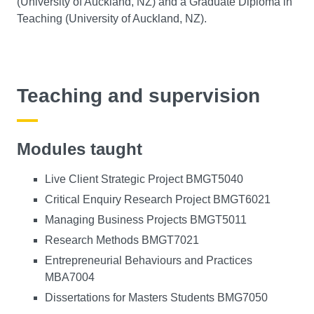
(University of Auckland, NZ) and a Graduate Diploma in
Teaching (University of Auckland, NZ).
Teaching and supervision
Modules taught
Live Client Strategic Project BMGT5040
Critical Enquiry Research Project BMGT6021
Managing Business Projects BMGT5011
Research Methods BMGT7021
Entrepreneurial Behaviours and Practices
MBA7004
Dissertations for Masters Students BMG7050