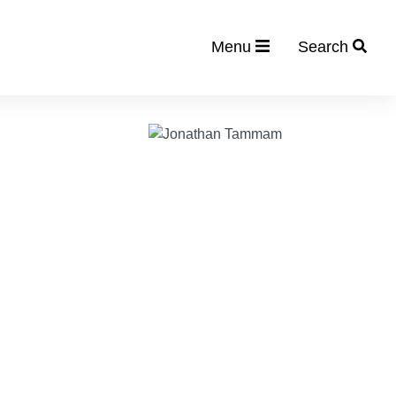
Menu
Search