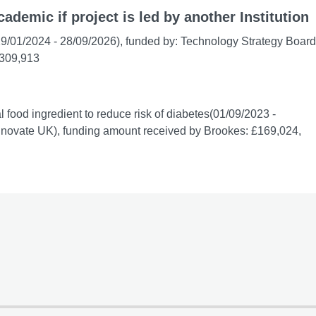
cademic if project is led by another Institution
(29/01/2024 - 28/09/2026), funded by: Technology Strategy Board
£309,913
 food ingredient to reduce risk of diabetes(01/09/2023 -
nnovate UK), funding amount received by Brookes: £169,024,