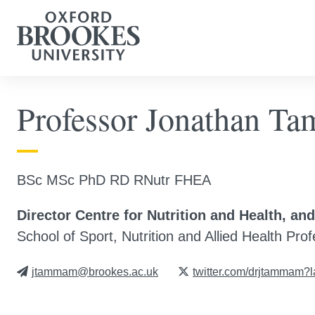
Professor Jonathan 
BSc MSc PhD RD RNutr FHEA
Director Centre for Nutrition and Health, an
School of Sport, Nutrition and Allied Health Pro
jtammam@brookes.ac.uk
twitter.com/drjtammam?