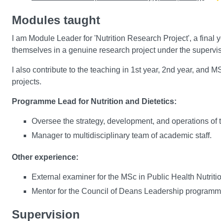
Modules taught
I am Module Leader for 'Nutrition Research Project', a fina
themselves in a genuine research project under the superv
I also contribute to the teaching in 1st year, 2nd year, an
projects.
Programme Lead for Nutrition and Dietetics:
Oversee the strategy, development, and operations of
Manager to multidisciplinary team of academic staff.
Other experience:
External examiner for the MSc in Public Health Nutriti
Mentor for the Council of Deans Leadership program
Supervision