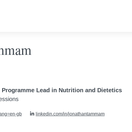
Tammam
d Programme Lead in Nutrition and Dietetics
fessions
lang=en-gb
linkedin.com/in/jonathantammam