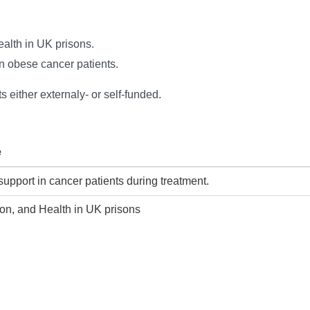
Health in UK prisons.
in obese cancer patients.
s either externaly- or self-funded.
e
 support in cancer patients during treatment.
tion, and Health in UK prisons