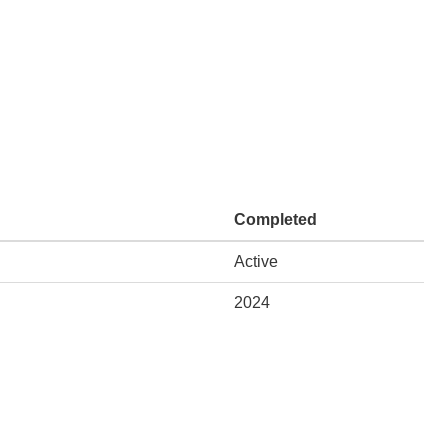
Completed
Active
2024