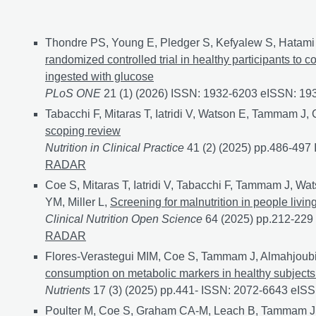
Journal articles
Thondre PS, Young E, Pledger S, Kefyalew S, Hatami 
randomized controlled trial in healthy participants to 
ingested with glucose
PLoS ONE
21 (1) (2026) ISSN: 1932-6203 eISSN: 1
Tabacchi F, Mitaras T, Iatridi V, Watson E, Tammam J,
scoping review
Nutrition in Clinical Practice
41 (2) (2025) pp.486-49
RADAR
Coe S, Mitaras T, Iatridi V, Tabacchi F, Tammam J, Wa
YM, Miller L,
Screening for malnutrition in people livi
Clinical Nutrition Open Science
64 (2025) pp.212-22
RADAR
Flores-Verastegui MIM, Coe S, Tammam J, Almahjoubi 
consumption on metabolic markers in healthy subjects a
Nutrients
17 (3) (2025) pp.441- ISSN: 2072-6643 eIS
Poulter M, Coe S, Graham CA-M, Leach B, Tammam J