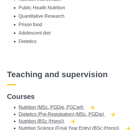
Public Health Nutrition
Quantitative Research
Prison food
Adolescent diet
Dietetics
Teaching and supervision
Courses
Nutrition (MSc, PGDip, PGCert)
Dietetics (Pre-Registration) (MSc, PGDip)
Nutrition (BSc (Hons))
Nutrition Science (Final Year Entry) (BSc (Hons))