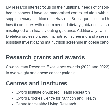
My research interest focus on the nutritional needs of priso
health context. I have led randomised controlled trials within
supplementary nutrition on behaviour. Subsequent to that I h
how it compares with recommended dietary guidance. I also 
misaligned with healthy eating guidance. Additionally I am in
Dietetics profession, and malnutrition screening and assessme
assistant investigating malnutrition screening in obese cance
Research grants and awards
Co-applicant Research Excellence Awards (2021 and 2022) f
in overweight and obese cancer patients.
Centres and institutes
Oxford Institute of Applied Health Research
Oxford Brookes Centre for Nutrition and Health
Centre for Healthy Living Research