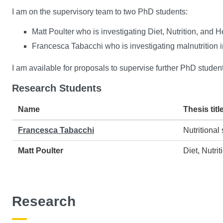
I am on the supervisory team to two PhD students:
Matt Poulter who is investigating Diet, Nutrition, and 
Francesca Tabacchi who is investigating malnutrition 
I am available for proposals to supervise further PhD student
Research Students
Name
Thesis titl
Francesca Tabacchi
Nutritional
Matt Poulter
Diet, Nutri
Research