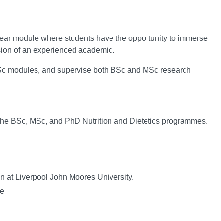
l year module where students have the opportunity to immerse
ision of an experienced academic.
d MSc modules, and supervise both BSc and MSc research
 the BSc, MSc, and PhD Nutrition and Dietetics programmes.
on at Liverpool John Moores University.
me