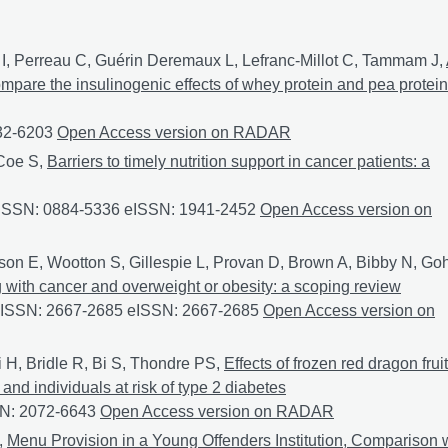
I, Perreau C, Guérin Deremaux L, Lefranc-Millot C, Tammam J,
compare the insulinogenic effects of whey protein and pea protein
932-6203
A randomized controlled trial in healthy participants to
Open Access version on RADAR
 Coe S,
Barriers to timely nutrition support in cancer patients: a
7 ISSN: 0884-5336 eISSN: 1941-2452
Barriers to timely nutritio
Open Access version on
tson E, Wootton S, Gillespie L, Provan D, Brown A, Bibby N, Go
ng with cancer and overweight or obesity: a scoping review
9 ISSN: 2667-2685 eISSN: 2667-2685
Screening for malnutrition
Open Access version on
H, Bridle R, Bi S, Thondre PS,
Effects of frozen red dragon fruit
nd individuals at risk of type 2 diabetes
SN: 2072-6643
Effects of frozen red dragon fruit consumption on 
Open Access version on RADAR
,
Menu Provision in a Young Offenders Institution, Comparison 