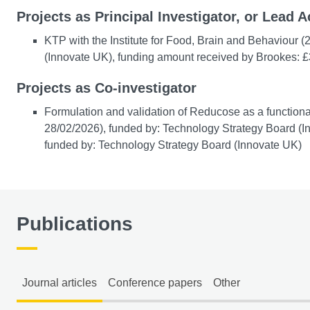
Projects as Principal Investigator, or Lead A
KTP with the Institute for Food, Brain and Behaviour 
(Innovate UK), funding amount received by Brookes: 
Projects as Co-investigator
Formulation and validation of Reducose as a functional
28/02/2026), funded by: Technology Strategy Board (I
funded by: Technology Strategy Board (Innovate UK)
Publications
Journal articles
Conference papers
Other