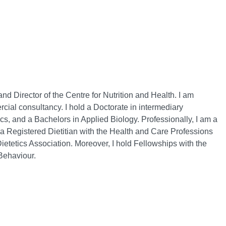
 Director of the Centre for Nutrition and Health. I am
cial consultancy. I hold a Doctorate in intermediary
tics, and a Bachelors in Applied Biology. Professionally, I am a
d a Registered Dietitian with the Health and Care Professions
ietetics Association. Moreover, I hold Fellowships with the
Behaviour.