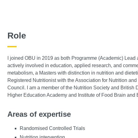
Role
I joined OBU in 2019 as both Programme (Academic) Lead and
actively involved in education, applied research, and commer
metabolism, a Masters with distinction in nutrition and diete
Registered Nutritionist with the Association for Nutrition an
Council. I am a member of the Nutrition Society and British D
Higher Education Academy and Institute of Food Brain and 
Areas of expertise
Randomised Controlled Trials
Nutrition intervention