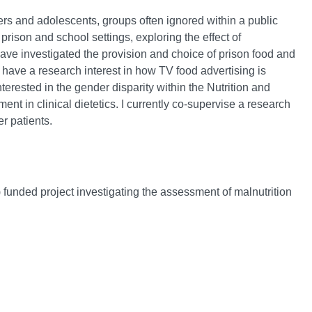
ners and adolescents, groups often ignored within a public
 prison and school settings, exploring the effect of
ave investigated the provision and choice of prison food and
have a research interest in how TV food advertising is
terested in the gender disparity within the Nutrition and
nt in clinical dietetics. I currently co-supervise a research
r patients.
unded project investigating the assessment of malnutrition