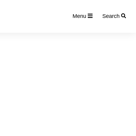
Menu
Search