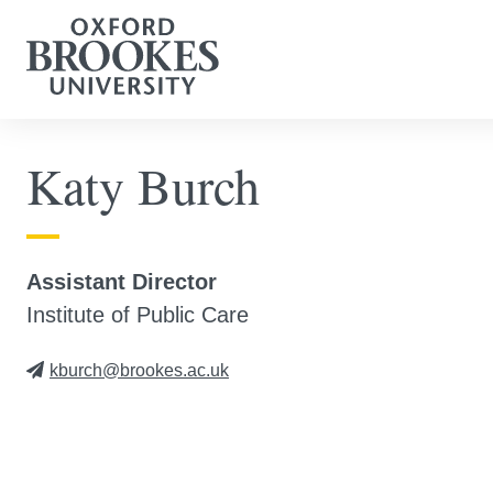
Katy Burch
Assistant Director
Institute of Public Care
kburch@brookes.ac.uk