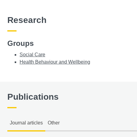
Research
Groups
Social Care
Health Behaviour and Wellbeing
Publications
Journal articles
Other