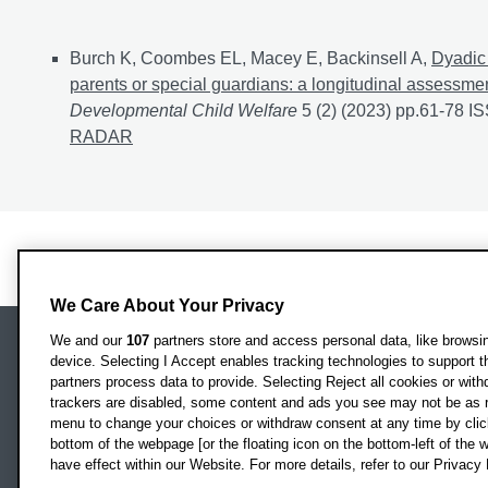
Journal articles
Burch K, Coombes EL, Macey E, Backinsell A,
Dyadic 
parents or special guardians: a longitudinal assessme
Developmental Child Welfare
5 (2) (2023) pp.61-78 
RADAR
We Care About Your Privacy
We and our
107
partners store and access personal data, like browsing
device. Selecting I Accept enables tracking technologies to support
Locati
Oxford Brookes University
partners process data to provide. Selecting Reject all cookies or with
Headington Campus
trackers are disabled, some content and ads you see may not be as r
Oxford
menu to change your choices or withdraw consent at any time by clic
bottom of the webpage [or the floating icon on the bottom-left of the w
OX3 0BP
have effect within our Website. For more details, refer to our Privacy 
UK