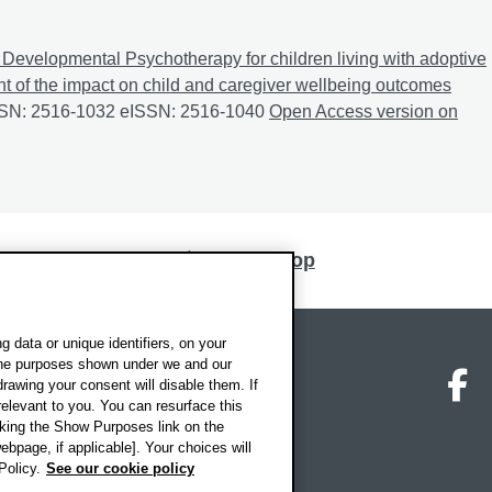
Developmental Psychotherapy for children living with adoptive
nt of the impact on child and caregiver wellbeing outcomes
ISSN: 2516-1032 eISSN: 2516-1040
Dyadic Developmental Psychot
Open Access version on
Back to top
 data or unique identifiers, on your
 the purposes shown under we and our
on map
Social media
O
drawing your consent will disable them. If
elevant to you. You can resurface this
king the Show Purposes link on the
ebpage, if applicable]. Your choices will
Policy.
See our cookie policy