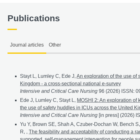
Publications
Journal articles
Other
Journal articles
Stayt L, Lumley C, Ede J,
An exploration of the use of 
Kingdom - a cross-sectional national e-survey
Intensive and Critical Care Nursing
96 (2026) ISSN: 
Ede J, Lumley C, Stayt L,
MOSHI 2: An exploration of k
the use of safety huddles in ICUs across the United K
Intensive and Critical Care Nursing
[in press] (2026) 
Yu Y, Brown SE, Shah A, Czuber-Dochan W, Bench S,
R, ,
The feasibility and acceptability of conducting a r
supported, self-management intervention for people suffe