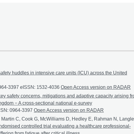
safety huddles in intensive care units (ICU) across the United
0964-3397 eISSN: 1532-4036
An exploration of the use of safety
Open Access version on RADAR
ey safety concerns, mitigations and adaptive capacity arising f
ingdom − A cross-sectional national e-survey
ISSN: 0964-3397
MOSHI 2: An exploration of key safety concerns,
Open Access version on RADAR
 Martin C, Cook G, McWilliams D, Hedley E, Rahman N, Langl
andomised controlled trial evaluating a healthcare professional-
ring from fatigue after critical illness