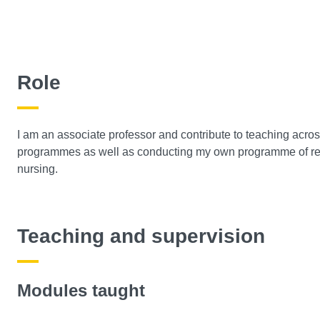
Role
I am an associate professor and contribute to teaching acro
programmes as well as conducting my own programme of resea
nursing.
Teaching and supervision
Modules taught