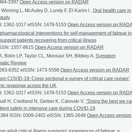
0964-3397
Fatigue after CriTical illness (FACT): Co-production of
Open Access version on RADAR
 Winning L, McAuley D, Lundy F, El Karim I ,
Oral health care in
study
SN: 1362-1017 eISSN: 1478-5153
Oral health care in adult intens
Open Access version on RAD
pharmacological interventions for self-management of fatigue in
support patients recovering from critical illness
ISSN: 1557-8615
Non-pharmacological interventions for self-mana
Open Access version on RADAR
A, Bolin LP, Taylor CL, Moosavi SH, Bibbey A,
Symptom
matic Review
 0263-6352 eISSN: 1473-5598
Symptom Experiences in Hyperten
Open Access version on RADAR
rom COVID-19: Cross sectional e-survey of critical care nurses’
emic response across the UK
SN: 1362-1017 eISSN: 1478-5153
Learning from COVID-19: Cross 
Open Access version on RAD
hall H, Credland N, Gerber K, Calovski V,
"Doing the best we ca
ient safety in intensive care during COVID-19
-3384 ISSN: 0309-2402 eISSN: 1365-2648
"Doing the best we ca
Open Access version
ng adult critical illness survivors’ experiences of fatigue: a