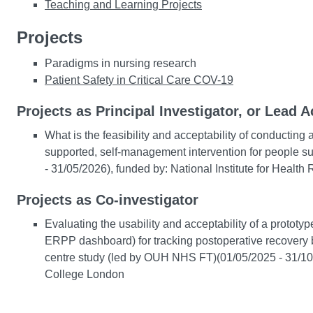
Teaching and Learning Projects
Projects
Paradigms in nursing research
Patient Safety in Critical Care COV-19
Projects as Principal Investigator, or Lead A
What is the feasibility and acceptability of conducting
supported, self-management intervention for people suff
- 31/05/2026), funded by: National Institute for Health
Projects as Co-investigator
Evaluating the usability and acceptability of a proto
ERPP dashboard) for tracking postoperative recovery by
centre study (led by OUH NHS FT)(01/05/2025 - 31/10
College London