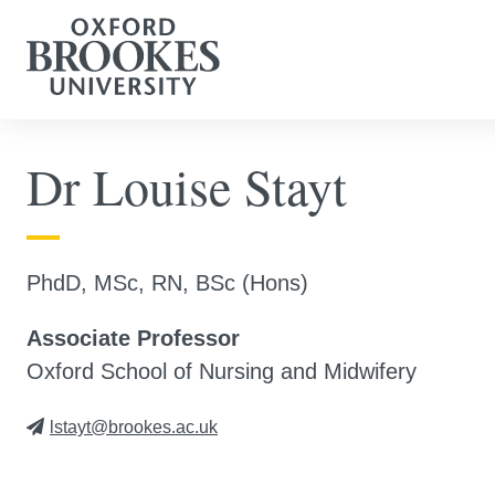
Dr Louise Stayt
PhdD, MSc, RN, BSc (Hons)
Associate Professor
Oxford School of Nursing and Midwifery
lstayt@brookes.ac.uk