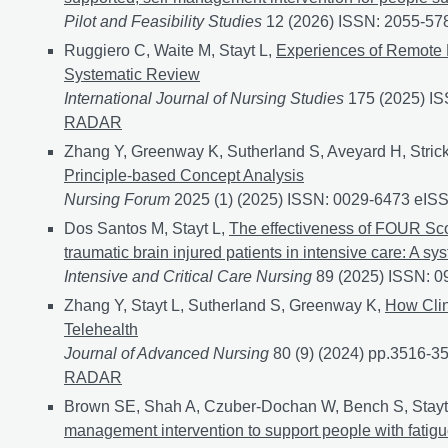
Pilot and Feasibility Studies
12 (2026) ISSN: 2055-57
Ruggiero C, Waite M, Stayt L,
Experiences of Remote 
Systematic Review
International Journal of Nursing Studies
175 (2025) I
RADAR
Zhang Y, Greenway K, Sutherland S, Aveyard H, Strick
Principle-based Concept Analysis
Nursing Forum
2025 (1) (2025) ISSN: 0029-6473 eIS
Dos Santos M, Stayt L,
The effectiveness of FOUR Scor
traumatic brain injured patients in intensive care: A sy
Intensive and Critical Care Nursing
89 (2025) ISSN: 
Zhang Y, Stayt L, Sutherland S, Greenway K,
How Clin
Telehealth
Journal of Advanced Nursing
80 (9) (2024) pp.3516-
RADAR
Brown SE, Shah A, Czuber-Dochan W, Bench S, Stayt
management intervention to support people with fatigue a