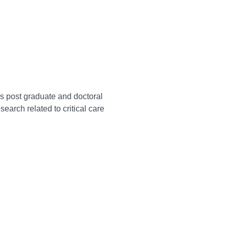
ss post graduate and doctoral
rch related to critical care