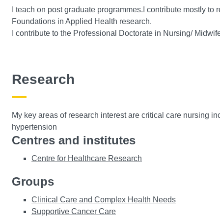
I teach on post graduate programmes.I contribute mostly to
Foundations in Applied Health research.
I contribute to the Professional Doctorate in Nursing/ Midw
Research
My key areas of research interest are critical care nursing inc
hypertension
Centres and institutes
Centre for Healthcare Research
Groups
Clinical Care and Complex Health Needs
Supportive Cancer Care