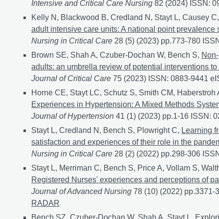
Intensive and Critical Care Nursing
82 (2024) ISSN: 
Kelly N, Blackwood B, Credland N, Stayt L, Causey C,
adult intensive care units: A national point prevalence 
Nursing in Critical Care
28 (5) (2023) pp.773-780 IS
Brown SE, Shah A, Czuber-Dochan W, Bench S,
Non-
adults: an umbrella review of potential interventions to 
Journal of Critical Care
75 (2023) ISSN: 0883-9441 e
Horne CE, Stayt LC, Schutz S, Smith CM, Haberstroh 
Experiences in Hypertension: A Mixed Methods Syste
Journal of Hypertension
41 (1) (2023) pp.1-16 ISSN:
Stayt L, Credland N, Bench S, Plowright C,
Learning f
satisfaction and experiences of their role in the pand
Nursing in Critical Care
28 (2) (2022) pp.298-306 IS
Stayt L, Merriman C, Bench S, Price A, Vollam S, Walt
Registered Nurses' experiences and perceptions of pat
Journal of Advanced Nursing
78 (10) (2022) pp.3371
RADAR
Bench SZ, Czuber-Dochan W, Shah A, Stayt L,
Explori