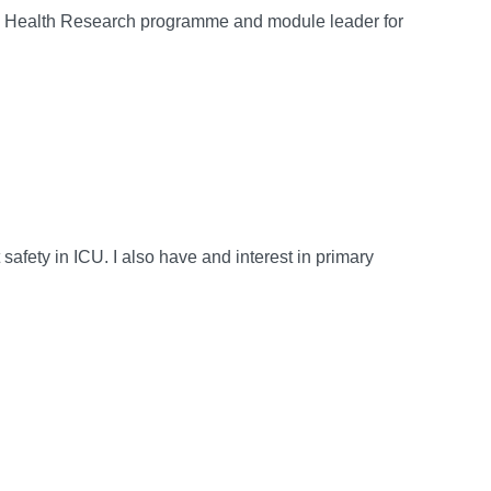
ied Health Research programme and module leader for
t safety in ICU. I also have and interest in primary