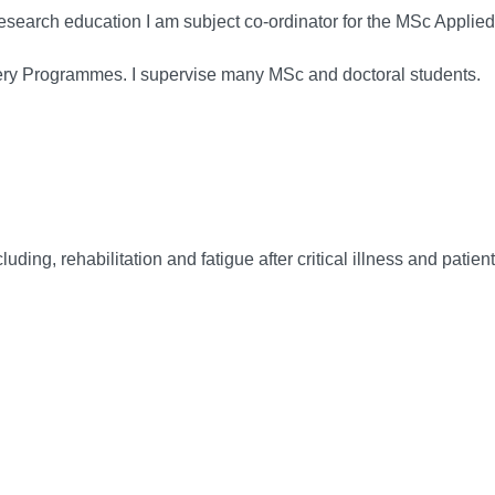
 research education I am subject co-ordinator for the MSc Appl
ifery Programmes. I supervise many MSc and doctoral students.
luding, rehabilitation and fatigue after critical illness and patien