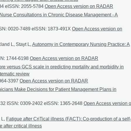
84 eISSN: 2055-5784
The feasibility and acceptability of conduc
Open Access version on RADAR
Nurse Consultations in Chronic Disease Management - A
SSN: 0020-7489 eISSN: 1873-491X
Experiences of Remote Nurs
Open Access version on
land L, Stayt L,
Autonomy in Contemporary Nursing Practice: A
SN: 1744-6198
Autonomy in Contemporary Nursing Practice: A P
Open Access version on RADAR
e versus GCS scale in predicting mortality and morbidity in
stematic review
0964-3397
The effectiveness of FOUR Score versus GCS scale in pr
Open Access version on RADAR
icians Make Decisions for Patient Management Plans in
3532 ISSN: 0309-2402 eISSN: 1365-2648
How Clinicians Make D
Open Access version 
 L,
Fatigue after CriTical illness (FACT): Co-production of a self-
fter critical illness