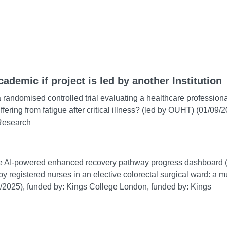
cademic if project is led by another Institution
 a randomised controlled trial evaluating a healthcare professiona
ering from fatigue after critical illness? (led by OUHT) (01/09/
 Research
type AI-powered enhanced recovery pathway progress dashboard (
 registered nurses in an elective colorectal surgical ward: a mu
/2025), funded by: Kings College London, funded by: Kings