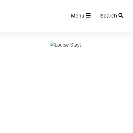
Menu
Search