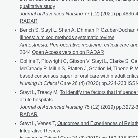
qualitative study
Journal of Advanced Nursing
77 (12) (2021) pp.4836
RADAR
Bench S, Stayt L, Shah A, Dhiman P, Czuber-Dochan
illness: a mixed-methods systematic review
Anaesthesia: Peri-operative medicine, critical care an
2044
Prevalence and experience of fatigue in survivors
Open Access version on RADAR
Collins T, Plowright C, Gibson V, Stayt L, Clarke S, C
McCready P, Millin S, Platten J, Scallon M, Tipene P, 
based consensus paper for oral care within adult critica
Nursing in Critical Care
26 (4) (2020) pp.224-233 IS
Stayt L, Treacy M,
To identify the factors that influenc
acute hospitals
Journal of Advanced Nursing
75 (12) (2019) pp.3272
RADAR
Stayt L, Venes T,
Outcomes and Experiences of Relative
Integrative Review