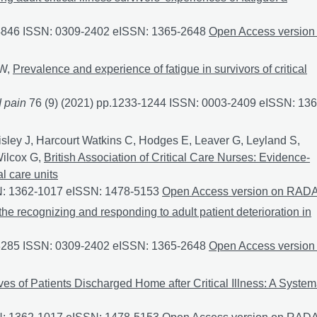
-4846 ISSN: 0309-2402 eISSN: 1365-2648
Exploring adult critica
Open Access version
 W,
Prevalence and experience of fatigue in survivors of critical
d pain
76 (9) (2021) pp.1233-1244 ISSN: 0003-2409 eISSN: 136
 of critical illness: a mixed-methods systematic review
aisley J, Harcourt Watkins C, Hodges E, Leaver G, Leyland S,
Wilcox G,
British Association of Critical Care Nurses: Evidence‐
l care units
SN: 1362-1017 eISSN: 1478-5153
British Association of Critical
Open Access version on RAD
e the recognizing and responding to adult patient deterioration in
-3285 ISSN: 0309-2402 eISSN: 1365-2648
To identify the factor
Open Access version
s of Patients Discharged Home after Critical Illness: A System