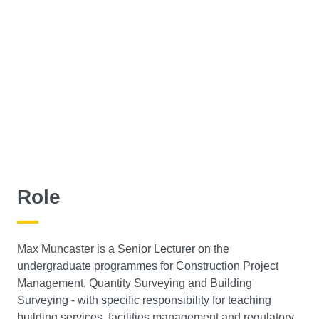
Role
Max Muncaster is a Senior Lecturer on the
undergraduate programmes for Construction Project
Management, Quantity Surveying and Building
Surveying - with specific responsibility for teaching
building services, facilities management and regulatory