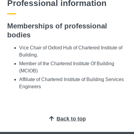
Professional information
Memberships of professional
bodies
Vice Chair of Oxford Hub of Chartered Institute of
Building.
Member of the Chartered Institute Of Building
(MCIOB)
Affiliate of Chartered Institute of Building Services
Engineers
Back to top