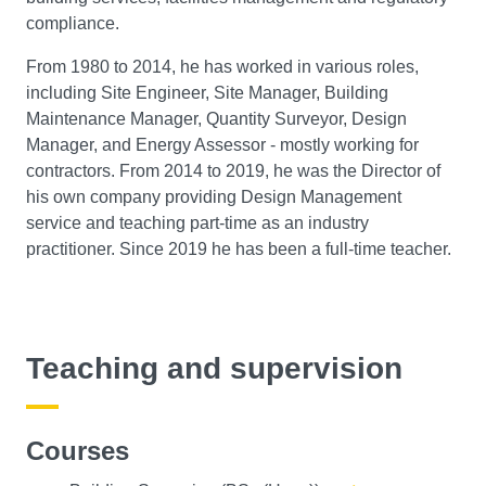
compliance.
From 1980 to 2014, he has worked in various roles,
including Site Engineer, Site Manager, Building
Maintenance Manager, Quantity Surveyor, Design
Manager, and Energy Assessor - mostly working for
contractors. From 2014 to 2019, he was the Director of
his own company providing Design Management
service and teaching part-time as an industry
practitioner. Since 2019 he has been a full-time teacher.
Teaching and supervision
Courses