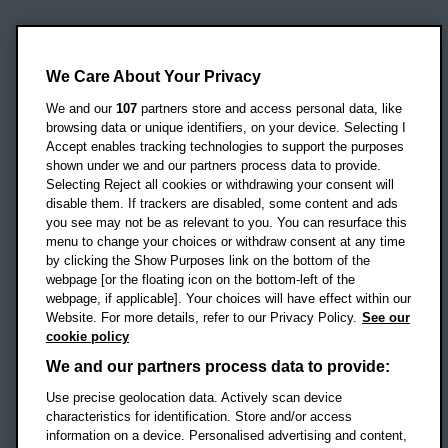
Oxford Brookes University
Headington Campus
We Care About Your Privacy
Oxford
We and our
107
partners store and access personal data, like
OX3 0BP
browsing data or unique identifiers, on your device. Selecting I
Accept enables tracking technologies to support the purposes
UK
shown under we and our partners process data to provide.
Selecting Reject all cookies or withdrawing your consent will
disable them. If trackers are disabled, some content and ads
Campus addresses »
you see may not be as relevant to you. You can resurface this
menu to change your choices or withdraw consent at any time
by clicking the Show Purposes link on the bottom of the
webpage [or the floating icon on the bottom-left of the
Location map
webpage, if applicable]. Your choices will have effect within our
Website. For more details, refer to our Privacy Policy.
See our
Social media
cookie policy
OBU Facebook
OBU X
OBU LinkedIn
OBU Youtu
OBU In
OB
We and our partners process data to provide:
Use precise geolocation data. Actively scan device
OBU TikTok
characteristics for identification. Store and/or access
information on a device. Personalised advertising and content,