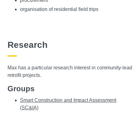
procurement
organisation of residential field trips
Research
Max has a particular research interest in community-lead
retrofit projects.
Groups
Smart Construction and Impact Assessment
(SC&IA)