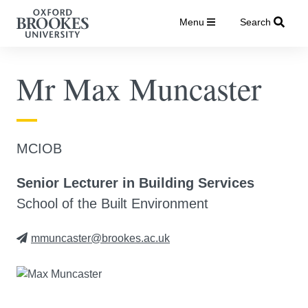
Menu
Search
Mr Max Muncaster
MCIOB
Senior Lecturer in Building Services
School of the Built Environment
mmuncaster@brookes.ac.uk