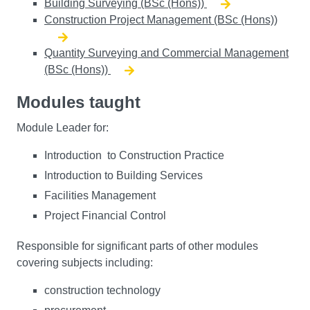
Building Surveying (BSc (Hons))
Construction Project Management (BSc (Hons))
Quantity Surveying and Commercial Management
(BSc (Hons))
Modules taught
Module Leader for:
Introduction to Construction Practice
Introduction to Building Services
Facilities Management
Project Financial Control
Responsible for significant parts of other modules
covering subjects including:
construction technology