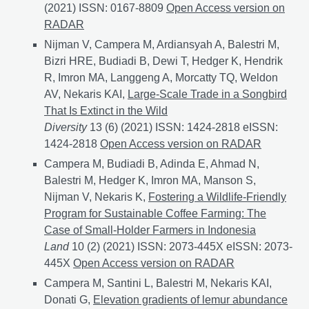
(2021) ISSN: 0167-8809
Shade trees and agrochemical
Open Access version on
RADAR
Nijman V, Campera M, Ardiansyah A, Balestri M,
Bizri HRE, Budiadi B, Dewi T, Hedger K, Hendrik
R, Imron MA, Langgeng A, Morcatty TQ, Weldon
AV, Nekaris KAI,
Large-Scale Trade in a Songbird
That Is Extinct in the Wild
Diversity
13 (6) (2021) ISSN: 1424-2818 eISSN:
1424-2818
Large-Scale Trade in a Songbird That Is Ext
Open Access version on RADAR
Campera M, Budiadi B, Adinda E, Ahmad N,
Balestri M, Hedger K, Imron MA, Manson S,
Nijman V, Nekaris K,
Fostering a Wildlife-Friendly
Program for Sustainable Coffee Farming: The
Case of Small-Holder Farmers in Indonesia
Land
10 (2) (2021) ISSN: 2073-445X eISSN: 2073-
445X
Fostering a Wildlife-Friendly Program for Sust
Open Access version on RADAR
Campera M, Santini L, Balestri M, Nekaris KAI,
Donati G,
Elevation gradients of lemur abundance