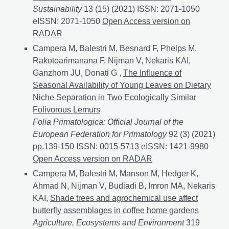
Sustainability
13 (15) (2021) ISSN: 2071-1050
eISSN: 2071-1050
Does the Presence of Shade Trees a
Open Access version on
RADAR
Campera M, Balestri M, Besnard F, Phelps M,
Rakotoarimanana F, Nijman V, Nekaris KAI,
Ganzhorn JU, Donati G ,
The Influence of
Seasonal Availability of Young Leaves on Dietary
Niche Separation in Two Ecologically Similar
Folivorous Lemurs
Folia Primatologica: Official Journal of the
European Federation for Primatology
92 (3) (2021)
pp.139-150 ISSN: 0015-5713 eISSN: 1421-9980
The I
Open Access version on RADAR
Campera M, Balestri M, Manson M, Hedger K,
Ahmad N, Nijman V, Budiadi B, Imron MA, Nekaris
KAI,
Shade trees and agrochemical use affect
butterfly assemblages in coffee home gardens
Agriculture, Ecosystems and Environment
319