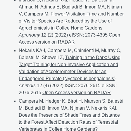
Ahmad N, Adinda E, Budiadi B, Imron MA, Nijman
V, Campera M,
Flower Visitation Time and Number
of Visitor Species Are Reduced by the Use of
Agrochemicals in Coffee Home Gardens
Agronomy
12 (2) (2022) eISSN: 2073-4395
Flower Vis
Open
Access version on RADAR
Nekaris KA-I, Campera M, Chimienti M, Murray C,
Balestri M, Showell Z,
Training in the Dark: Using
Target Training for Non-Invasive Application and
Validation of Accelerometer Devices for an
Endangered Primate (Nycticebus bengalensis)
Animals
12 (4) (2022) ISSN: 2076-2615 eISSN:
2076-2615
Training in the Dark: Using Target Trainin
Open Access version on RADAR
Campera M, Hedger K, Birot H, Manson S, Balestri
M, Budiadi B, Imron MA, Nijman V, Nekaris KAI,
Does the Presence of Shade Trees and Distance
to the Forest Affect Detection Rates of Terrestrial
Vertebrates in Coffee Home Gardens?