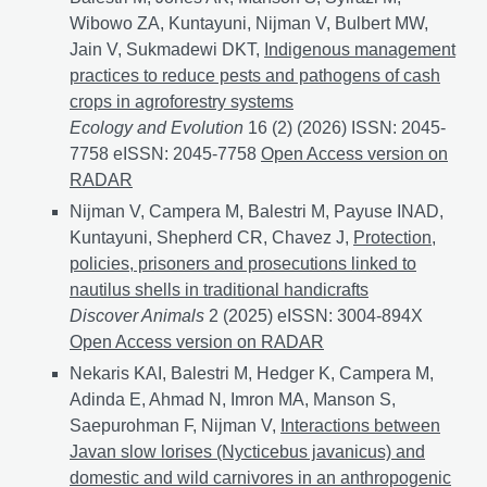
Wibowo ZA, Kuntayuni, Nijman V, Bulbert MW,
Jain V, Sukmadewi DKT,
Indigenous management
practices to reduce pests and pathogens of cash
crops in agroforestry systems
Ecology and Evolution
16 (2) (2026) ISSN: 2045-
7758 eISSN: 2045-7758
Indigenous management practi
Open Access version on
RADAR
Nijman V, Campera M, Balestri M, Payuse INAD,
Kuntayuni, Shepherd CR, Chavez J,
Protection,
policies, prisoners and prosecutions linked to
nautilus shells in traditional handicrafts
Discover Animals
2 (2025) eISSN: 3004-894X
Protecti
Open Access version on RADAR
Nekaris KAI, Balestri M, Hedger K, Campera M,
Adinda E, Ahmad N, Imron MA, Manson S,
Saepurohman F, Nijman V,
Interactions between
Javan slow lorises (Nycticebus javanicus) and
domestic and wild carnivores in an anthropogenic