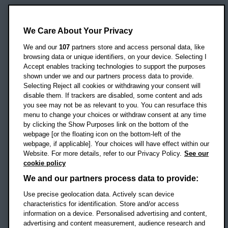
Oxford Brookes University
Headington Campus
We Care About Your Privacy
Oxford
We and our
107
partners store and access personal data, like
OX3 0BP
browsing data or unique identifiers, on your device. Selecting I
Accept enables tracking technologies to support the purposes
UK
shown under we and our partners process data to provide.
Selecting Reject all cookies or withdrawing your consent will
disable them. If trackers are disabled, some content and ads
Campus addresses »
you see may not be as relevant to you. You can resurface this
menu to change your choices or withdraw consent at any time
by clicking the Show Purposes link on the bottom of the
webpage [or the floating icon on the bottom-left of the
Location map
webpage, if applicable]. Your choices will have effect within our
Website. For more details, refer to our Privacy Policy.
See our
Social media
cookie policy
OBU Facebook
OBU X
OBU LinkedIn
OBU Youtu
OBU In
OB
We and our partners process data to provide:
Use precise geolocation data. Actively scan device
OBU TikTok
characteristics for identification. Store and/or access
information on a device. Personalised advertising and content,
advertising and content measurement, audience research and