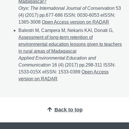
Madagascar?
Oryx: The International Journal of Conservation
53
(4) (2017) pp.677-686 ISSN: 0030-6053 eISSN:
1365-3008
Does forest management and researchers’ p
Open Access version on RADAR
Balestri M, Campera M, Nekaris KAI, Donati G,
Assessment of long-term retention of
environmental education lessons given to teachers
in rural areas of Madagascar
Applied Environmental Education and
Communication
16 (4) (2017) pp.298-311 ISSN:
1533-015X eISSN: 1533-0389
Assessment of long-ter
Open Access
version on RADAR
Back to top