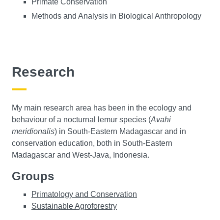
Primate Conservation
Methods and Analysis in Biological Anthropology
Research
My main research area has been in the ecology and
behaviour of a nocturnal lemur species (
Avahi
meridionalis
) in South-Eastern Madagascar and in
conservation education, both in South-Eastern
Madagascar and West-Java, Indonesia.
Groups
Primatology and Conservation
Sustainable Agroforestry