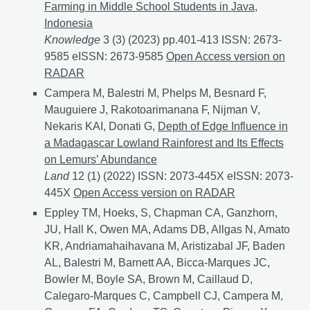
Farming in Middle School Students in Java,
Indonesia
Knowledge
3 (3) (2023) pp.401-413 ISSN: 2673-
9585 eISSN: 2673-9585
Active Learning Increases Kn
Open Access version on
RADAR
Campera M, Balestri M, Phelps M, Besnard F,
Mauguiere J, Rakotoarimanana F, Nijman V,
Nekaris KAI, Donati G,
Depth of Edge Influence in
a Madagascar Lowland Rainforest and Its Effects
on Lemurs’ Abundance
Land
12 (1) (2022) ISSN: 2073-445X eISSN: 2073-
445X
Depth of Edge Influence in a Madagascar Lowlan
Open Access version on RADAR
Eppley TM, Hoeks, S, Chapman CA, Ganzhorn,
JU, Hall K, Owen MA, Adams DB, Allgas N, Amato
KR, Andriamahaihavana M, Aristizabal JF, Baden
AL, Balestri M, Barnett AA, Bicca-Marques JC,
Bowler M, Boyle SA, Brown M, Caillaud D,
Calegaro-Marques C, Campbell CJ, Campera M,