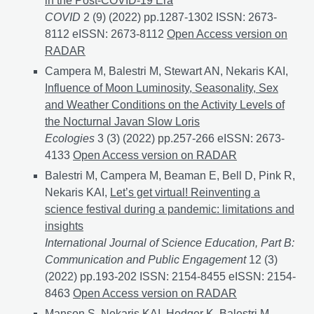
in the Post-COVID-19 Era
COVID
2 (9) (2022) pp.1287-1302 ISSN: 2673-
8112 eISSN: 2673-8112
From International to Local: 
Open Access version on
RADAR
Campera M, Balestri M, Stewart AN, Nekaris KAI,
Influence of Moon Luminosity, Seasonality, Sex
and Weather Conditions on the Activity Levels of
the Nocturnal Javan Slow Loris
Ecologies
3 (3) (2022) pp.257-266 eISSN: 2673-
4133
Influence of Moon Luminosity, Seasonality, Sex 
Open Access version on RADAR
Balestri M, Campera M, Beaman E, Bell D, Pink R,
Nekaris KAI,
Let’s get virtual! Reinventing a
science festival during a pandemic: limitations and
insights
International Journal of Science Education, Part B:
Communication and Public Engagement
12 (3)
(2022) pp.193-202 ISSN: 2154-8455 eISSN: 2154-
8463
Let’s get virtual! Reinventing a science festival 
Open Access version on RADAR
Manson S, Nekaris KAI, Hedger K, Balestri M,