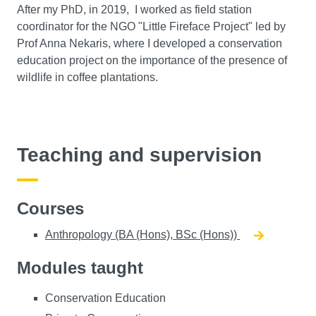
After my PhD, in 2019, I worked as field station
coordinator for the NGO "Little Fireface Project" led by
Prof Anna Nekaris, where I developed a conservation
education project on the importance of the presence of
wildlife in coffee plantations.
Teaching and supervision
Courses
Anthropology (BA (Hons), BSc (Hons))
Modules taught
Conservation Education