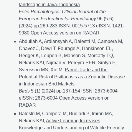
landscape in Java, Indonesia
Folia Primatologica: Official Journal of the
European Federation for Primatology
96 (5-6)
(2024) pp.269-283 ISSN: 0015-5713 eISSN: 1421-
9980
Interactions between Javan slow lorises (Nyctic
Open Access version on RADAR
Abdullah A, Ardiansyah A, Balestri M, Campera M,
Chavez J, Dewi T, Fourage A, Hankinson EL,
Hedger K, Leupen B, Manson S, Morcatty TQ,
Nekaris KAI, Nijman V, Pereyra PER, Sintya E,
Svensson MS, Xie M,
Parrot Trade and the
Potential Risk of Psittacosis as a Zoonotic Disease
in Indonesian Bird Markets
Birds
5 (1) (2024) pp.137-154 ISSN: 2673-6004
eISSN: 2673-6004
Parrot Trade and the Potential Ris
Open Access version on
RADAR
Balestri M, Campera M, Budiadi B, Imron MA,
Nekaris KAI,
Active Learning Increases
Knowledge and Understanding of Wildlife Friendly