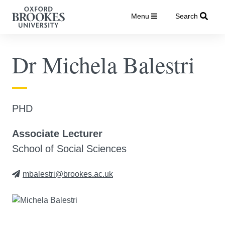
Menu
Search
Dr Michela Balestri
PHD
Associate Lecturer
School of Social Sciences
mbalestri@brookes.ac.uk