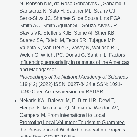
N, Robson NM, da Rosa Goncalves J, Sanamo J,
Santacruz N, Sato H, Sauther ML, Scarry CJ,
Serio-Silva JC, Shanee S, de Souza Lins PGA,
Smith AC, Smith Aguilar SE, Souza-Alves JP,
Stavis VK, Steffens KJE, Stone AI, Strier KB,
Suarez SA, Talebi M, Tecot SR, Tujague MP,
Valenta K, Van Belle S, Vasey N, Wallace RB,
Welch G, Wright PC, Donati G, Santini L,
Factors
influencing terrestriality in primates of the Americas
and Madagascar
Proceedings of the National Academy of Sciences
119 (42) (2022) ISSN: 0027-8424 eISSN: 1091-
6490
Factors influencing terrestriality in primates of
Open Access version on RADAR
Nekaris KAI, Balestri M, El Bizri HR, Dewi T,
Hedger K, Morcatty TQ, Nijman V, Weldon AV,
Campera M,
From International to Local:
Promoting Local Volunteer Tourism to Guarantee
the Persistence of Wildlife Conservation Projects