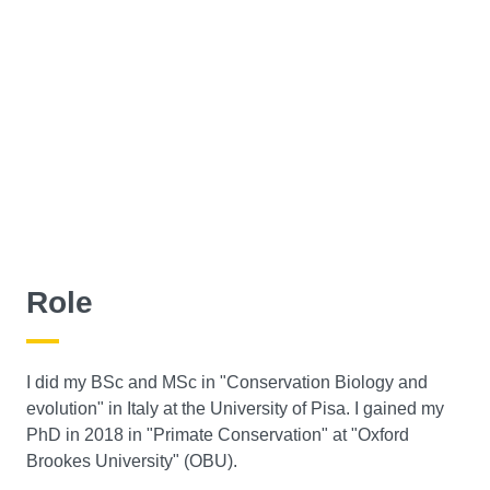
Role
I did my BSc and MSc in "Conservation Biology and
evolution" in Italy at the University of Pisa. I gained my
PhD in 2018 in "Primate Conservation" at "Oxford
Brookes University" (OBU).