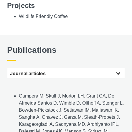
Projects
Wildlife Friendly Coffee
Publications
Journal articles
Campera M, Skull J, Morton LH, Grant CA, De
Almeida Santos D, Wimble D, Olthoff A, Stenger L,
Bowden-Pickstock J, Setiawan IM, Maliawan IK,
Sangha A, Chavez J, Garza M, Sleath-Probets J,
Karageorgiadi A, Sadnyana MD, Ardhiyanto IPL,
Balestri M, Jones AK, Manson S, Syirazi M,