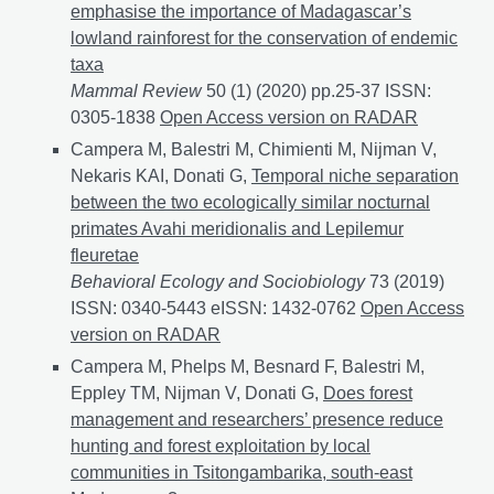
emphasise the importance of Madagascar’s
lowland rainforest for the conservation of endemic
taxa
Mammal Review
50 (1) (2020) pp.25-37 ISSN:
0305-1838
Elevation gradients of lemur abundance em
Open Access version on RADAR
Campera M, Balestri M, Chimienti M, Nijman V,
Nekaris KAI, Donati G,
Temporal niche separation
between the two ecologically similar nocturnal
primates Avahi meridionalis and Lepilemur
fleuretae
Behavioral Ecology and Sociobiology
73 (2019)
ISSN: 0340-5443 eISSN: 1432-0762
Temporal niche s
Open Access
version on RADAR
Campera M, Phelps M, Besnard F, Balestri M,
Eppley TM, Nijman V, Donati G,
Does forest
management and researchers’ presence reduce
hunting and forest exploitation by local
communities in Tsitongambarika, south-east