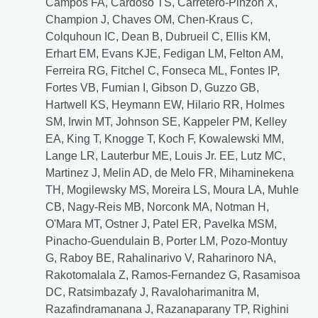
Campos FA, Cardoso TS, Carretero-Pinzon X,
Champion J, Chaves OM, Chen-Kraus C,
Colquhoun IC, Dean B, Dubrueil C, Ellis KM,
Erhart EM, Evans KJE, Fedigan LM, Felton AM,
Ferreira RG, Fitchel C, Fonseca ML, Fontes IP,
Fortes VB, Fumian I, Gibson D, Guzzo GB,
Hartwell KS, Heymann EW, Hilario RR, Holmes
SM, Irwin MT, Johnson SE, Kappeler PM, Kelley
EA, King T, Knogge T, Koch F, Kowalewski MM,
Lange LR, Lauterbur ME, Louis Jr. EE, Lutz MC,
Martinez J, Melin AD, de Melo FR, Mihaminekena
TH, Mogilewsky MS, Moreira LS, Moura LA, Muhle
CB, Nagy-Reis MB, Norconk MA, Notman H,
O'Mara MT, Ostner J, Patel ER, Pavelka MSM,
Pinacho-Guendulain B, Porter LM, Pozo-Montuy
G, Raboy BE, Rahalinarivo V, Raharinoro NA,
Rakotomalala Z, Ramos-Fernandez G, Rasamisoa
DC, Ratsimbazafy J, Ravaloharimanitra M,
Razafindramanana J, Razanaparany TP, Righini