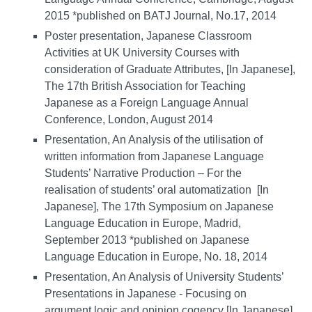
2015 *published on BATJ Journal, No.17, 2014
Poster presentation, Japanese Classroom
Activities at UK University Courses with
consideration of Graduate Attributes, [In Japanese],
The 17th British Association for Teaching
Japanese as a Foreign Language Annual
Conference, London, August 2014
Presentation, An Analysis of the utilisation of
written information from Japanese Language
Students’ Narrative Production – For the
realisation of students’ oral automatization [In
Japanese], The 17th Symposium on Japanese
Language Education in Europe, Madrid,
September 2013 *published on Japanese
Language Education in Europe, No. 18, 2014
Presentation, An Analysis of University Students’
Presentations in Japanese - Focusing on
argument logic and opinion cogency [In Japanese],