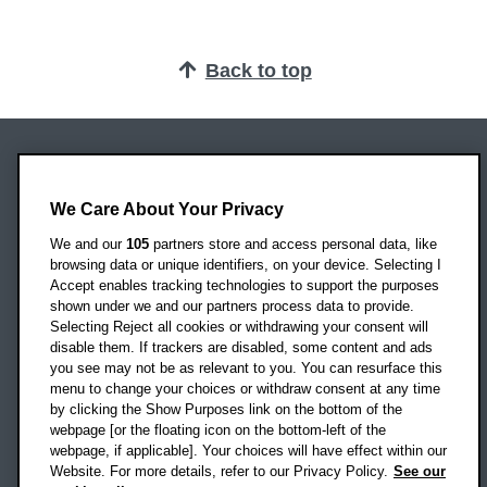
Back to top
Oxford Brookes University
Headington Campus
We Care About Your Privacy
Oxford
We and our
105
partners store and access personal data, like
OX3 0BP
browsing data or unique identifiers, on your device. Selecting I
Accept enables tracking technologies to support the purposes
UK
shown under we and our partners process data to provide.
Selecting Reject all cookies or withdrawing your consent will
disable them. If trackers are disabled, some content and ads
Campus addresses »
you see may not be as relevant to you. You can resurface this
menu to change your choices or withdraw consent at any time
by clicking the Show Purposes link on the bottom of the
webpage [or the floating icon on the bottom-left of the
Location map
webpage, if applicable]. Your choices will have effect within our
Website. For more details, refer to our Privacy Policy.
See our