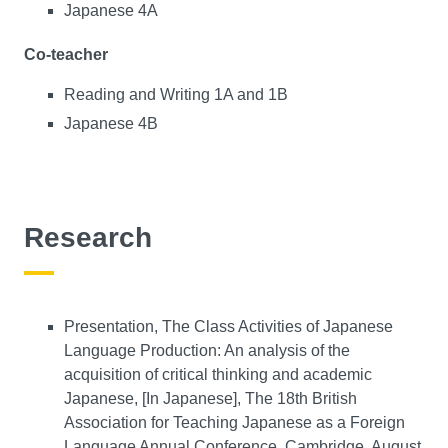
Japanese 4A
Co-teacher
Reading and Writing 1A and 1B
Japanese 4B
Research
Presentation, The Class Activities of Japanese
Language Production: An analysis of the
acquisition of critical thinking and academic
Japanese, [In Japanese], The 18th British
Association for Teaching Japanese as a Foreign
Language Annual Conference, Cambridge, August