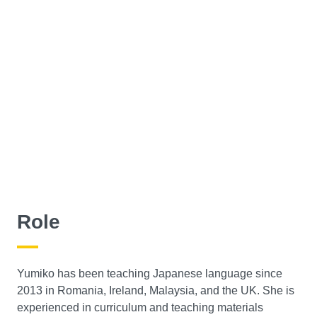
Role
Yumiko has been teaching Japanese language since
2013 in Romania, Ireland, Malaysia, and the UK. She is
experienced in curriculum and teaching materials