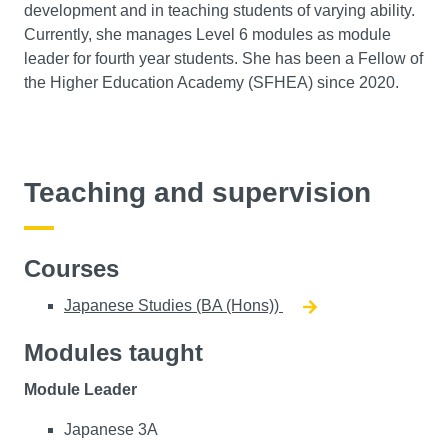
development and in teaching students of varying ability.
Currently, she manages Level 6 modules as module
leader for fourth year students. She has been a Fellow of
the Higher Education Academy (SFHEA) since 2020.
Teaching and supervision
Courses
Japanese Studies (BA (Hons))
Modules taught
Module Leader
Japanese 3A