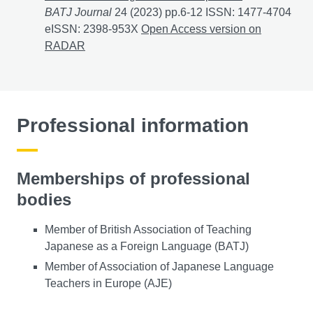
BATJ Journal
24 (2023) pp.6-12 ISSN: 1477-4704
eISSN: 2398-953X
初級日本語学習者の語用論的意識向上を目指した教材作成 お
Open Access version on
RADAR
Professional information
Memberships of professional
bodies
Member of British Association of Teaching
Japanese as a Foreign Language (BATJ)
Member of Association of Japanese Language
Teachers in Europe (AJE)