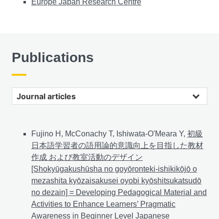
Europe Japan Research Centre
Publications
Journal articles
Fujino H, McConachy T, Ishiwata-O'Meara Y,
初級
日本語学習者の語用論的意識向上を目指した教材
作成 および教室活動のデザイン
[Shokyūgakushūsha no goyōronteki-ishikikōjō o
mezashita kyōzaisakusei oyobi kyōshitsukatsudō
no dezain] = Developing Pedagogical Material and
Activities to Enhance Learners’ Pragmatic
Awareness in Beginner Level Japanese