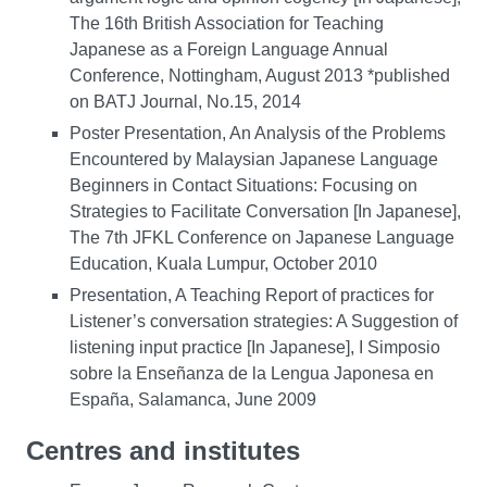
The 16th British Association for Teaching
Japanese as a Foreign Language Annual
Conference, Nottingham, August 2013 *published
on BATJ Journal, No.15, 2014
Poster Presentation, An Analysis of the Problems
Encountered by Malaysian Japanese Language
Beginners in Contact Situations: Focusing on
Strategies to Facilitate Conversation [In Japanese],
The 7th JFKL Conference on Japanese Language
Education, Kuala Lumpur, October 2010
Presentation, A Teaching Report of practices for
Listener’s conversation strategies: A Suggestion of
listening input practice [In Japanese], I Simposio
sobre la Enseñanza de la Lengua Japonesa en
España, Salamanca, June 2009
Centres and institutes