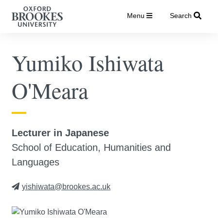
Menu
Search
Yumiko Ishiwata
O'Meara
Lecturer in Japanese
School of Education, Humanities and
Languages
yishiwata@brookes.ac.uk