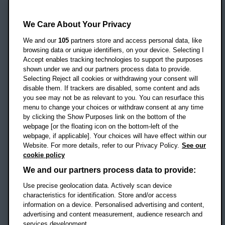
Oxford Brookes University
Headington Campus
We Care About Your Privacy
Oxford
We and our
105
partners store and access personal data, like
OX3 0BP
browsing data or unique identifiers, on your device. Selecting I
Accept enables tracking technologies to support the purposes
UK
shown under we and our partners process data to provide.
Selecting Reject all cookies or withdrawing your consent will
disable them. If trackers are disabled, some content and ads
Campus addresses »
you see may not be as relevant to you. You can resurface this
menu to change your choices or withdraw consent at any time
by clicking the Show Purposes link on the bottom of the
webpage [or the floating icon on the bottom-left of the
Location map
webpage, if applicable]. Your choices will have effect within our
Website. For more details, refer to our Privacy Policy.
See our
Social media
cookie policy
OBU Facebook
OBU X
OBU LinkedIn
OBU Youtu
OBU In
OB
We and our partners process data to provide:
Use precise geolocation data. Actively scan device
OBU TikTok
characteristics for identification. Store and/or access
information on a device. Personalised advertising and content,
advertising and content measurement, audience research and
services development.