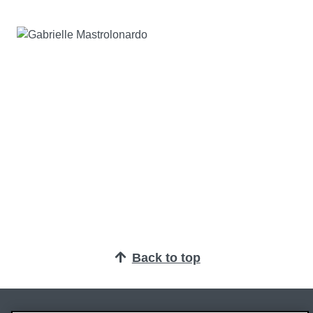
Back to top