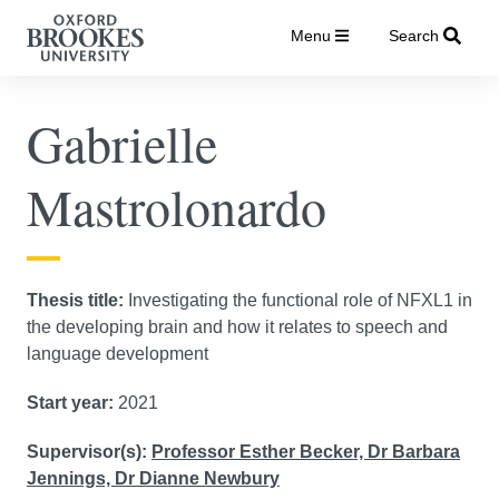
Menu
Search
Gabrielle
Mastrolonardo
Thesis title:
Investigating the functional role of NFXL1 in
the developing brain and how it relates to speech and
language development
Start year:
2021
Supervisor(s):
Professor Esther Becker,
Dr Barbara
Jennings,
Dr Dianne Newbury