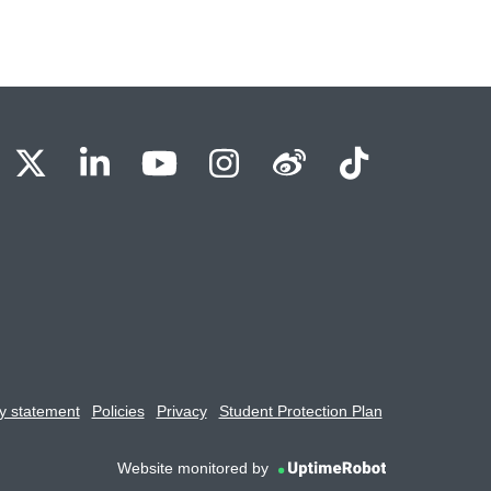
BU Facebook
OBU X
OBU LinkedIn
OBU Youtube
OBU Instagram
OBU Weibo
OBU Tik
y statement
Policies
Privacy
Student Protection Plan
Website monitored by
UptimeRobot