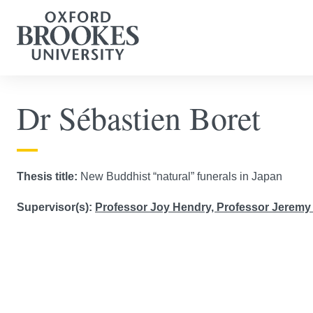
Dr Sébastien Boret
Thesis title:
New Buddhist “natural” funerals in Japan
Supervisor(s):
Professor Joy Hendry,
Professor Jeremy