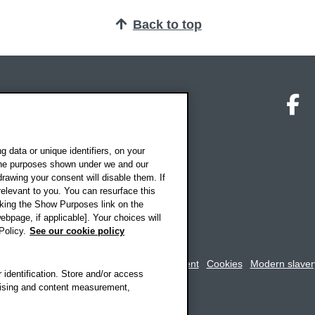
Back to top
on map
Social media
O
 data or unique identifiers, on your
 the purposes shown under we and our
drawing your consent will disable them. If
elevant to you. You can resurface this
king the Show Purposes link on the
ebpage, if applicable]. Your choices will
Policy.
See our cookie policy
rookes University
-
Accessibility statement
Cookies
Modern slaver
 identification. Store and/or access
rtising and content measurement,