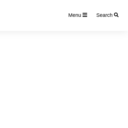
Menu
Search