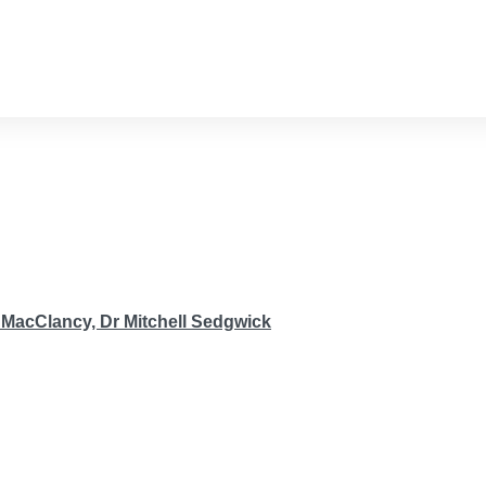
 MacClancy,
Dr Mitchell Sedgwick