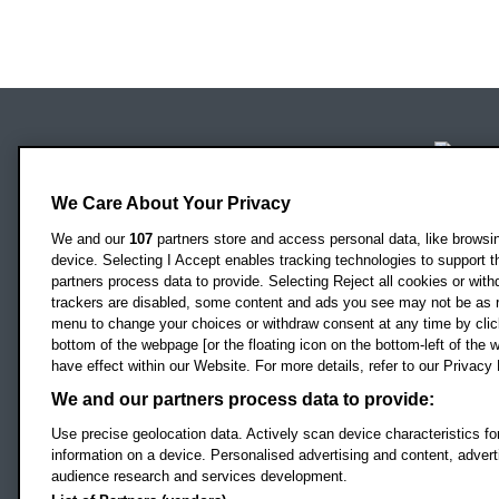
Locati
Oxford Brookes University
Headington Campus
We Care About Your Privacy
Oxford
OX3 0BP
We and our
107
partners store and access personal data, like browsing
device. Selecting I Accept enables tracking technologies to support
UK
partners process data to provide. Selecting Reject all cookies or with
trackers are disabled, some content and ads you see may not be as r
menu to change your choices or withdraw consent at any time by clic
Campus addresses »
bottom of the webpage [or the floating icon on the bottom-left of the w
have effect within our Website. For more details, refer to our Privacy 
We and our partners process data to provide:
Footer Navigation
© 2026 Oxford B
Use precise geolocation data. Actively scan device characteristics for
information on a device. Personalised advertising and content, adve
audience research and services development.