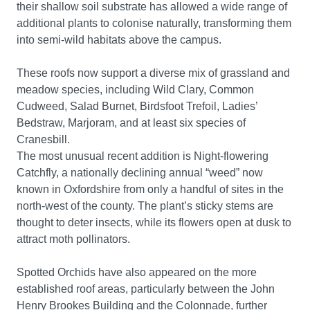
their shallow soil substrate has allowed a wide range of
additional plants to colonise naturally, transforming them
into semi-wild habitats above the campus.
These roofs now support a diverse mix of grassland and
meadow species, including Wild Clary, Common
Cudweed, Salad Burnet, Birdsfoot Trefoil, Ladies’
Bedstraw, Marjoram, and at least six species of
Cranesbill.
The most unusual recent addition is Night-flowering
Catchfly, a nationally declining annual “weed” now
known in Oxfordshire from only a handful of sites in the
north-west of the county. The plant’s sticky stems are
thought to deter insects, while its flowers open at dusk to
attract moth pollinators.
Spotted Orchids have also appeared on the more
established roof areas, particularly between the John
Henry Brookes Building and the Colonnade, further