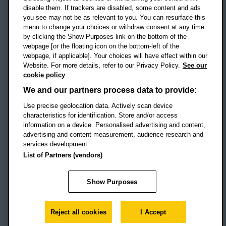
disable them. If trackers are disabled, some content and ads
Campus addresses »
you see may not be as relevant to you. You can resurface this
menu to change your choices or withdraw consent at any time
by clicking the Show Purposes link on the bottom of the
webpage [or the floating icon on the bottom-left of the
Location map
webpage, if applicable]. Your choices will have effect within our
Website. For more details, refer to our Privacy Policy.
See our
Social media
cookie policy
OBU Facebook
OBU X
OBU LinkedIn
OBU Youtu
OBU In
OB
We and our partners process data to provide:
OBU TikTok
Use precise geolocation data. Actively scan device
characteristics for identification. Store and/or access
information on a device. Personalised advertising and content,
advertising and content measurement, audience research and
services development.
Footer Navigation
© 2026 Oxford Brookes University
-
List of Partners (vendors)
Accessibility statement
Cookies
Modern slavery statement
Policies
Privacy
Show Purposes
Student Protection Plan
Website monitored by
UptimeRobot
Reject all cookies
I Accept