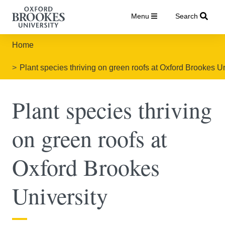
Menu
Search
Home
Plant species thriving on green roofs at Oxford Brookes Un
Plant species thriving
on green roofs at
Oxford Brookes
University