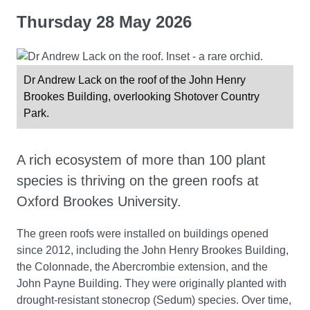
Thursday 28 May 2026
Dr Andrew Lack on the roof of the John Henry
Brookes Building, overlooking Shotover Country
Park.
A rich ecosystem of more than 100 plant
species is thriving on the green roofs at
Oxford Brookes University.
The green roofs were installed on buildings opened
since 2012, including the John Henry Brookes Building,
the Colonnade, the Abercrombie extension, and the
John Payne Building. They were originally planted with
drought-resistant stonecrop (Sedum) species. Over time,