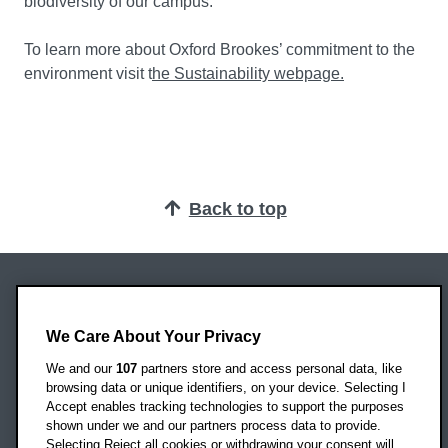
biodiversity of our campus.”
To learn more about Oxford Brookes’ commitment to the
environment visit t
he Sustainability webpage.
Back to top
Oxford Brookes University
Headington Campus
We Care About Your Privacy
Oxford
We and our
107
partners store and access personal data, like
OX3 0BP
browsing data or unique identifiers, on your device. Selecting I
Accept enables tracking technologies to support the purposes
UK
shown under we and our partners process data to provide.
Selecting Reject all cookies or withdrawing your consent will