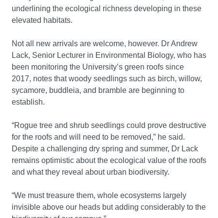
underlining the ecological richness developing in these
elevated habitats.
Not all new arrivals are welcome, however. Dr Andrew
Lack, Senior Lecturer in Environmental Biology, who has
been monitoring the University’s green roofs since
2017, notes that woody seedlings such as birch, willow,
sycamore, buddleia, and bramble are beginning to
establish.
“Rogue tree and shrub seedlings could prove destructive
for the roofs and will need to be removed,” he said.
Despite a challenging dry spring and summer, Dr Lack
remains optimistic about the ecological value of the roofs
and what they reveal about urban biodiversity.
“We must treasure them, whole ecosystems largely
invisible above our heads but adding considerably to the