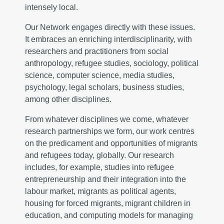
intensely local.
Our Network engages directly with these issues.
It embraces an enriching interdisciplinarity, with
researchers and practitioners from social
anthropology, refugee studies, sociology, political
science, computer science, media studies,
psychology, legal scholars, business studies,
among other disciplines.
From whatever disciplines we come, whatever
research partnerships we form, our work centres
on the predicament and opportunities of migrants
and refugees today, globally. Our research
includes, for example, studies into refugee
entrepreneurship and their integration into the
labour market, migrants as political agents,
housing for forced migrants, migrant children in
education, and computing models for managing