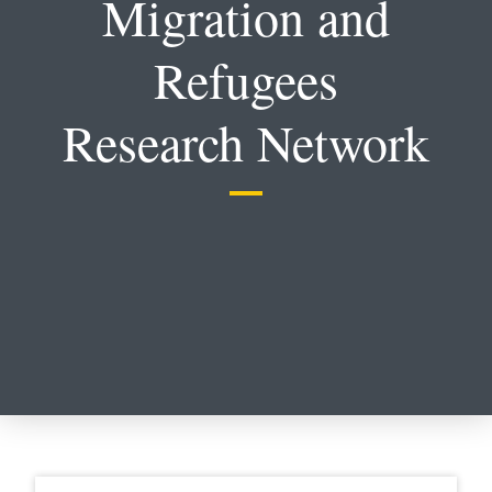
Migration and
Refugees
Research Network
Select a section