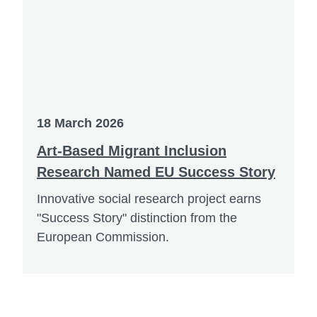
18 March 2026
Art-Based Migrant Inclusion
Research Named EU Success Story
Innovative social research project earns
"Success Story" distinction from the
European Commission.