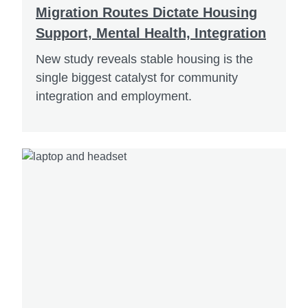
Migration Routes Dictate Housing
Support, Mental Health, Integration
New study reveals stable housing is the
single biggest catalyst for community
integration and employment.