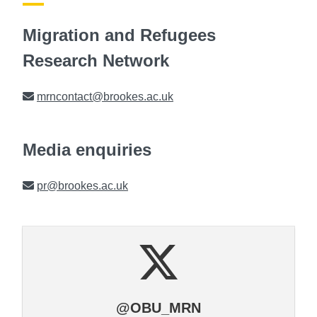
Migration and Refugees
Research Network
Email
mrncontact@brookes.ac.uk
Media enquiries
Email
pr@brookes.ac.uk
@OBU_MRN