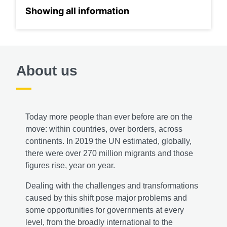
About us
Today more people than ever before are on the
move: within countries, over borders, across
continents. In 2019 the UN estimated, globally,
there were over 270 million migrants and those
figures rise, year on year.
Dealing with the challenges and transformations
caused by this shift pose major problems and
some opportunities for governments at every
level, from the broadly international to the