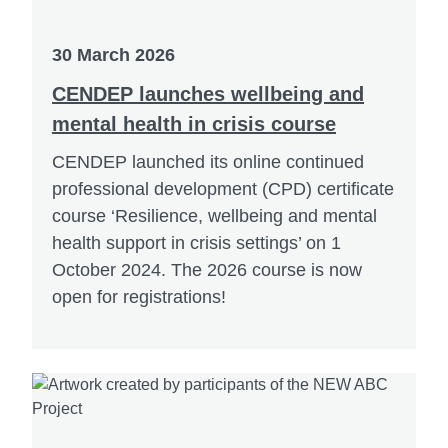
30 March 2026
CENDEP launches wellbeing and
mental health in crisis course
CENDEP launched its online continued
professional development (CPD) certificate
course ‘Resilience, wellbeing and mental
health support in crisis settings’ on 1
October 2024. The 2026 course is now
open for registrations!