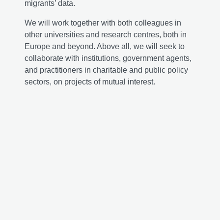
migrants’ data.
We will work together with both colleagues in
other universities and research centres, both in
Europe and beyond. Above all, we will seek to
collaborate with institutions, government agents,
and practitioners in charitable and public policy
sectors, on projects of mutual interest.