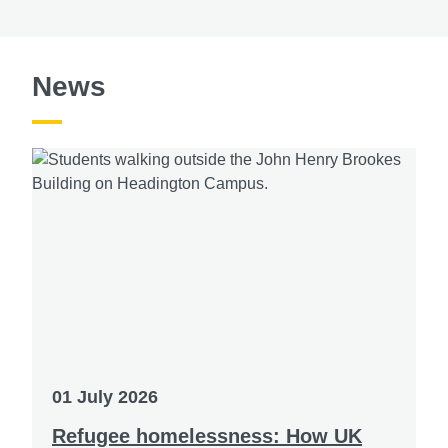
News
01 July 2026
Refugee homelessness: How UK