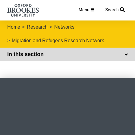
Menu
Search
Home
Research
Networks
Migration and Refugees Research Network
In this section