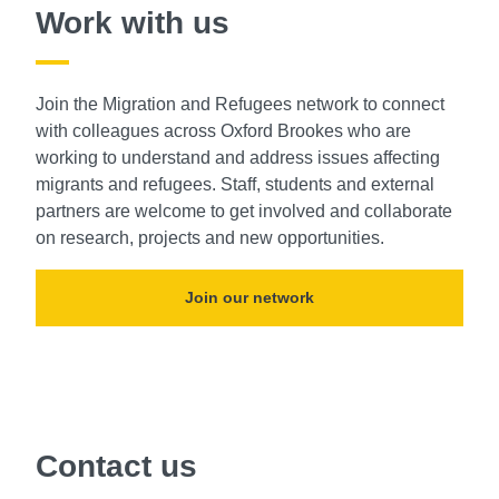
Work with us
Join the Migration and Refugees network to connect
with colleagues across Oxford Brookes who are
working to understand and address issues affecting
migrants and refugees. Staff, students and external
partners are welcome to get involved and collaborate
on research, projects and new opportunities.
Join our network
Contact us