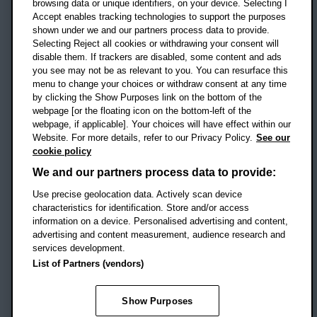
OX3 0BP
browsing data or unique identifiers, on your device. Selecting I
Accept enables tracking technologies to support the purposes
UK
shown under we and our partners process data to provide.
Selecting Reject all cookies or withdrawing your consent will
disable them. If trackers are disabled, some content and ads
Campus addresses »
you see may not be as relevant to you. You can resurface this
menu to change your choices or withdraw consent at any time
by clicking the Show Purposes link on the bottom of the
webpage [or the floating icon on the bottom-left of the
Location map
webpage, if applicable]. Your choices will have effect within our
Website. For more details, refer to our Privacy Policy.
See our
Social media
cookie policy
OBU Facebook
OBU X
OBU LinkedIn
OBU Youtu
OBU In
OB
We and our partners process data to provide:
OBU TikTok
Use precise geolocation data. Actively scan device
characteristics for identification. Store and/or access
information on a device. Personalised advertising and content,
advertising and content measurement, audience research and
services development.
Footer Navigation
© 2026 Oxford Brookes University
-
List of Partners (vendors)
Accessibility statement
Cookies
Modern slavery statement
Policies
Privacy
Show Purposes
Student Protection Plan