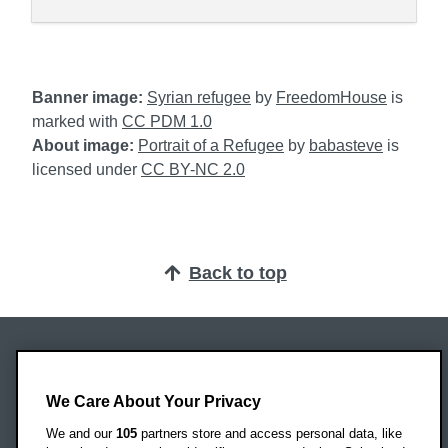
Banner image:
Syrian refugee
by
FreedomHouse
is
marked with
CC PDM 1.0
About image:
Portrait of a Refugee
by
babasteve
is
licensed under
CC BY-NC 2.0
Back to top
Oxford Brookes University
Headington Campus
We Care About Your Privacy
Oxford
We and our
105
partners store and access personal data, like