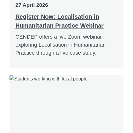
27 April 2026
Register Now: Localisation in
Humanitarian Practice Webinar
CENDEP offers a live Zoom webinar
exploring Localisation in Humanitarian
Practice through a live case study.