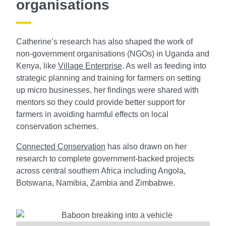
organisations
Catherine’s research has also shaped the work of
non-government organisations (NGOs) in Uganda and
Kenya, like
Village Enterprise
. As well as feeding into
strategic planning and training for farmers on setting
up micro businesses, her findings were shared with
mentors so they could provide better support for
farmers in avoiding harmful effects on local
conservation schemes.
Connected Conservation
has also drawn on her
research to complete government-backed projects
across central southern Africa including Angola,
Botswana, Namibia, Zambia and Zimbabwe.