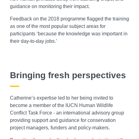
guidance on monitoring their impact.
Feedback on the 2018 programme flagged the training
as one of the most popular subject areas for
participants ‘because the knowledge was important in
their day-to-day jobs.’
Bringing fresh perspectives
Catherine’s expertise led to her being invited to
become a member of the IUCN Human Wildlife
Conflict Task Force - an international advisory group
providing support and guidance for conservation
project managers, funders and policy-makers.