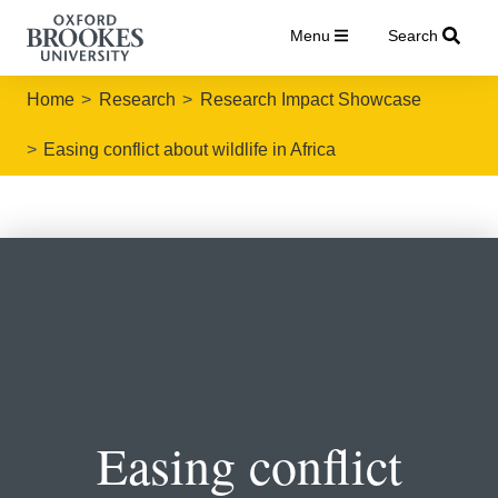
Menu
Search
Home
Research
Research Impact Showcase
Easing conflict about wildlife in Africa
Easing conflict