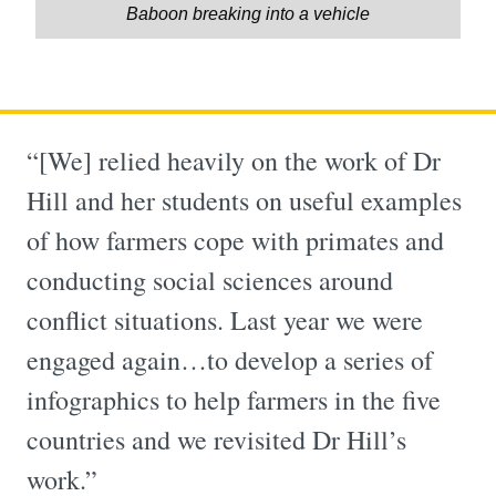
Baboon breaking into a vehicle
“[We] relied heavily on the work of Dr
Hill and her students on useful examples
of how farmers cope with primates and
conducting social sciences around
conflict situations. Last year we were
engaged again…to develop a series of
infographics to help farmers in the five
countries and we revisited Dr Hill’s
work.”