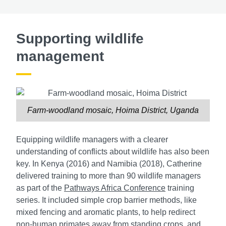
Supporting wildlife
management
Farm-woodland mosaic, Hoima District, Uganda
Equipping wildlife managers with a clearer
understanding of conflicts about wildlife has also been
key. In Kenya (2016) and Namibia (2018), Catherine
delivered training to more than 90 wildlife managers
as part of the
Pathways Africa Conference
training
series. It included simple crop barrier methods, like
mixed fencing and aromatic plants, to help redirect
non-human primates away from standing crops, and