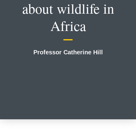
about wildlife in
Africa
Professor Catherine Hill