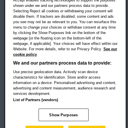
Accept enables tracking technologies to support the purposes
UK
shown under we and our partners process data to provide.
Selecting Reject all cookies or withdrawing your consent will
disable them. If trackers are disabled, some content and ads
Campus addresses »
you see may not be as relevant to you. You can resurface this
menu to change your choices or withdraw consent at any time
by clicking the Show Purposes link on the bottom of the
webpage [or the floating icon on the bottom-left of the
Location map
webpage, if applicable]. Your choices will have effect within our
Website. For more details, refer to our Privacy Policy.
See our
Social media
cookie policy
OBU Facebook
OBU X
OBU LinkedIn
OBU Youtu
OBU In
OB
We and our partners process data to provide:
OBU TikTok
Use precise geolocation data. Actively scan device
characteristics for identification. Store and/or access
information on a device. Personalised advertising and content,
advertising and content measurement, audience research and
services development.
Footer Navigation
© 2026 Oxford Brookes University
-
List of Partners (vendors)
Accessibility statement
Cookies
Modern slavery statement
Policies
Privacy
Show Purposes
Student Protection Plan