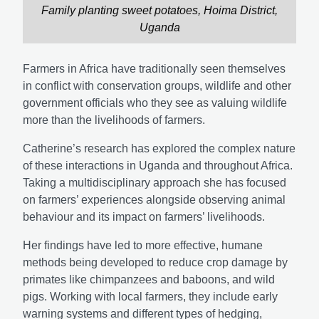
Family planting sweet potatoes, Hoima District,
Uganda
Farmers in Africa have traditionally seen themselves
in conflict with conservation groups, wildlife and other
government officials who they see as valuing wildlife
more than the livelihoods of farmers.
Catherine’s research has explored the complex nature
of these interactions in Uganda and throughout Africa.
Taking a multidisciplinary approach she has focused
on farmers’ experiences alongside observing animal
behaviour and its impact on farmers’ livelihoods.
Her findings have led to more effective, humane
methods being developed to reduce crop damage by
primates like chimpanzees and baboons, and wild
pigs. Working with local farmers, they include early
warning systems and different types of hedging,