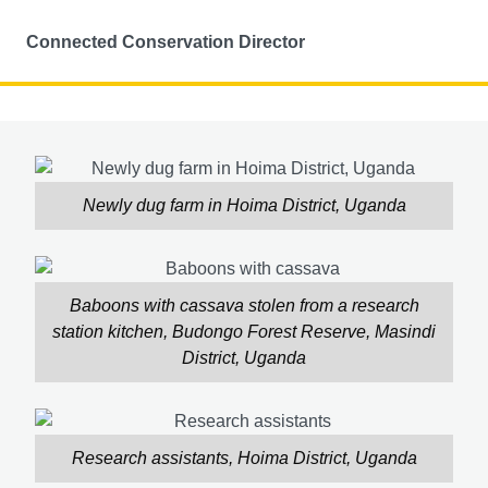
Connected Conservation Director
Newly dug farm in Hoima District, Uganda
Baboons with cassava stolen from a research
station kitchen, Budongo Forest Reserve, Masindi
District, Uganda
Research assistants, Hoima District, Uganda