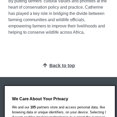
By putting farmers’ cultural values and priorities at the
heart of conservation policy and practice, Catherine
has played a key role in bridging the divide between
farming communities and wildlife officials,
empowering farmers to improve their livelihoods and
helping to conserve wildlife across Africa.
Back to top
Oxford Brookes University
Headington Campus
We Care About Your Privacy
Oxford
We and our
105
partners store and access personal data, like
OX3 0BP
browsing data or unique identifiers, on your device. Selecting I