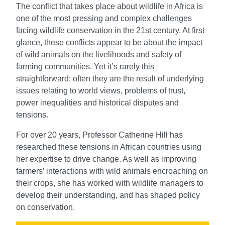
The conflict that takes place about wildlife in Africa is
one of the most pressing and complex challenges
facing wildlife conservation in the 21st century. At first
glance, these conflicts appear to be about the impact
of wild animals on the livelihoods and safety of
farming communities. Yet it’s rarely this
straightforward: often they are the result of underlying
issues relating to world views, problems of trust,
power inequalities and historical disputes and
tensions.
For over 20 years, Professor Catherine Hill has
researched these tensions in African countries using
her expertise to drive change. As well as improving
farmers’ interactions with wild animals encroaching on
their crops, she has worked with wildlife managers to
develop their understanding, and has shaped policy
on conservation.