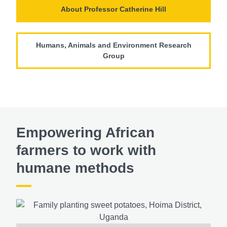
About Professor Catherine Hill
Humans, Animals and Environment Research
Group
Empowering African
farmers to work with
humane methods