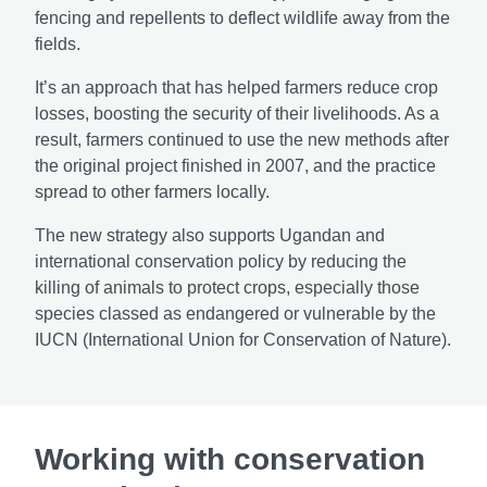
fencing and repellents to deflect wildlife away from the
fields.
It’s an approach that has helped farmers reduce crop
losses, boosting the security of their livelihoods. As a
result, farmers continued to use the new methods after
the original project finished in 2007, and the practice
spread to other farmers locally.
The new strategy also supports Ugandan and
international conservation policy by reducing the
killing of animals to protect crops, especially those
species classed as endangered or vulnerable by the
IUCN (International Union for Conservation of Nature).
Working with conservation