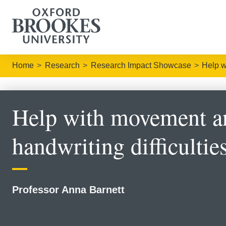
Home
Research
Research Impact Showcase
Help w
Help with movement a
handwriting difficultie
Professor Anna Barnett