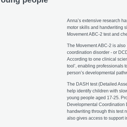
Anna’s extensive research has
motor skills and handwriting s
Movement ABC-2 test and che
The Movement ABC-2 is also u
coordination disorder - or DCD
According to one clinical scien
tool’, enabling professionals t
person’s developmental pathwa
The DASH test (Detailed Asse
help identify children with sl
young people aged 17-25. Pro
Developmental Coordination D
handwriting through this test n
also gives access to support 