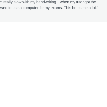
I’m really slow with my handwriting…when my tutor got the
owed to use a computer for my exams. This helps me a lot.’