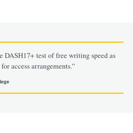
he DASH17+ test of free writing speed as
 for access arrangements.”
lege