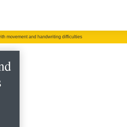
ith movement and handwriting difficulties
nd
s