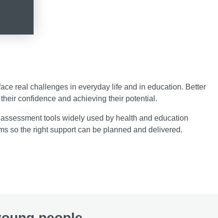
ce real challenges in everyday life and in education. Better
their confidence and achieving their potential.
 assessment tools widely used by health and education
ms so the right support can be planned and delivered.
 young people