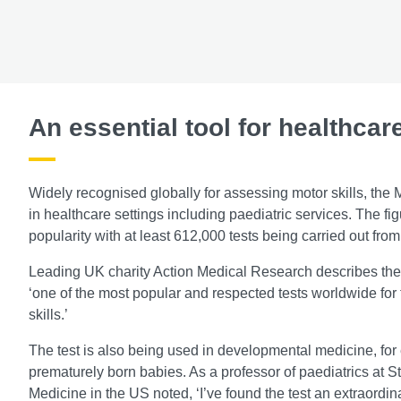
An essential tool for healthcar
Widely recognised globally for assessing motor skills, th
in healthcare settings including paediatric services. The fig
popularity with at least 612,000 tests being carried out fr
Leading UK charity Action Medical Research describes th
‘one of the most popular and respected tests worldwide for
skills.’
The test is also being used in developmental medicine, for
prematurely born babies. As a professor of paediatrics at S
Medicine in the US noted, ‘I’ve found the test an extraordinar