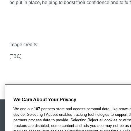
be put in place, helping to boost their confidence and to fulfi
Image credits:
[TBC]
We Care About Your Privacy
We and our
107
partners store and access personal data, like browsing
device. Selecting I Accept enables tracking technologies to support
Locati
Oxford Brookes University
partners process data to provide. Selecting Reject all cookies or with
Headington Campus
trackers are disabled, some content and ads you see may not be as r
Oxford