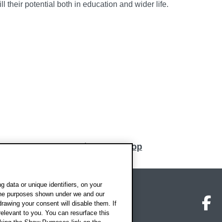
ll their potential both in education and wider life.
Back to top
 data or unique identifiers, on your
 the purposes shown under we and our
on map
Social media
O
drawing your consent will disable them. If
elevant to you. You can resurface this