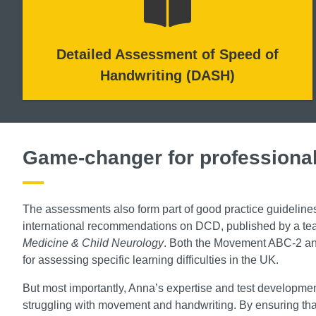
Detailed Assessment of Speed of
Handwriting (DASH)
Game-changer for professiona
The assessments also form part of good practice guideline
international recommendations on DCD, published by a team
Medicine & Child Neurology
. Both the Movement ABC-2 and
for assessing specific learning difficulties in the UK.
But most importantly, Anna’s expertise and test developm
struggling with movement and handwriting. By ensuring that