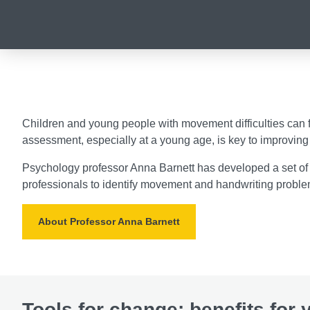
Children and young people with movement difficulties can fa
assessment, especially at a young age, is key to improving 
Psychology professor Anna Barnett has developed a set of
professionals to identify movement and handwriting proble
About Professor Anna Barnett
Tools for change: benefits for