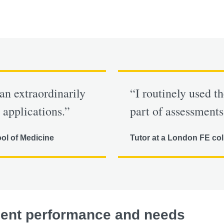
an extraordinarily
“I routinely used t
 applications.”
part of assessments
ool of Medicine
Tutor at a London FE col
dent performance and needs