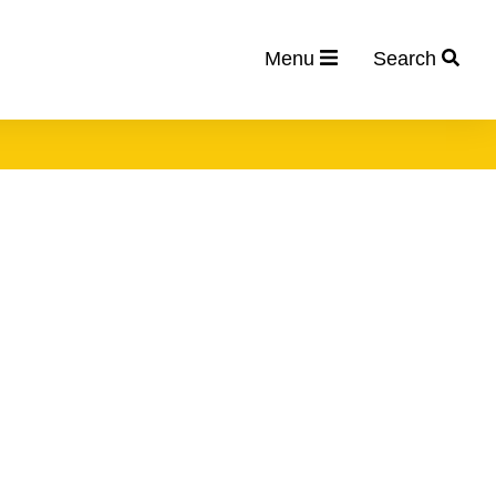
Menu
Search