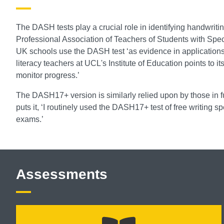
The DASH tests play a crucial role in identifying handwriting
Professional Association of Teachers of Students with Speci
UK schools use the DASH test ‘as evidence in applications f
literacy teachers at UCL's Institute of Education points to it
monitor progress.’
The DASH17+ version is similarly relied upon by those in f
puts it, ‘I routinely used the DASH17+ test of free writing
exams.’
Assessments