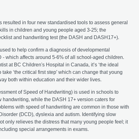
 resulted in four new standardised tools to assess general
kills in children and young people aged 3-25; the
cklist and handwriting test (the DASH and DASH17+).
sed to help confirm a diagnosis of developmental
 - which affects around 5-6% of all school-aged children.
tist at BC Children's Hospital in Canada, it’s ‘the ideal
o take ‘the critical first step’ which can change that young
y both within education and their wider lives.
ssment of Speed of Handwriting) is used in schools to
ow handwriting, while the DASH 17+ version caters for
blems with speed of handwriting are common in those with
isorder (DCD), dyslexia and autism. Identifying slow
ot only relieves the distress that many young people feel; it
including special arrangements in exams.