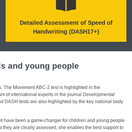
Detailed Assessment of Speed of
Handwriting (DASH17+)
ls and young people
s. The Movement ABC-2 test is highlighted in the
 of international experts in the journal
Developmental
 DASH tests are also highlighted by the key national body
ent have been a game-changer for children and young people
 they are clearly assessed, she enables the best support to