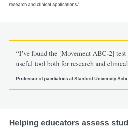
research and clinical applications.’
“I’ve found the [Movement ABC-2] test 
useful tool both for research and clinical
Professor of paediatrics at Stanford University Sch
Helping educators assess stu