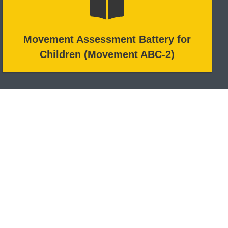
Movement Assessment Battery for
Children (Movement ABC-2)