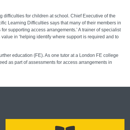
 difficulties for children at school. Chief Executive of the
fic Learning Difficulties says that many of their members in
or supporting access arrangements.’ A trainer of specialist
s value in ‘helping identify where support is required and to
urther education (FE). As one tutor at a London FE college
 speed as part of assessments for access arrangements in