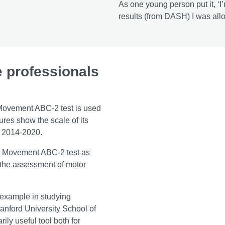
As one young person put it, ‘
results (from DASH) I was all
e professionals
e Movement ABC-2 test is used
ures show the scale of its
om 2014-2020.
e Movement ABC-2 test as
 the assessment of motor
 example in studying
tanford University School of
ily useful tool both for