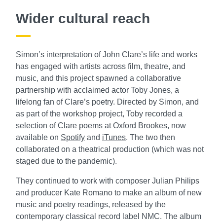
Wider cultural reach
Simon’s interpretation of John Clare’s life and works
has engaged with artists across film, theatre, and
music, and this project spawned a collaborative
partnership with acclaimed actor Toby Jones, a
lifelong fan of Clare’s poetry. Directed by Simon, and
as part of the workshop project, Toby recorded a
selection of Clare poems at Oxford Brookes, now
available on
Spotify
and
iTunes
. The two then
collaborated on a theatrical production (which was not
staged due to the pandemic).
They continued to work with composer Julian Philips
and producer Kate Romano to make an album of new
music and poetry readings, released by the
contemporary classical record label NMC. The album