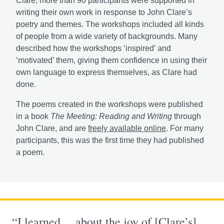
Clare, more than 90 participants were supported in
writing their own work in response to John Clare’s
poetry and themes. The workshops included all kinds
of people from a wide variety of backgrounds. Many
described how the workshops ‘inspired’ and
‘motivated’ them, giving them confidence in using their
own language to express themselves, as Clare had
done.
The poems created in the workshops were published
in a book
The Meeting: Reading and Writing
through
John Clare, and are
freely available online
. For many
participants, this was the first time they had published
a poem.
“I learned… about the joy of [Clare’s]