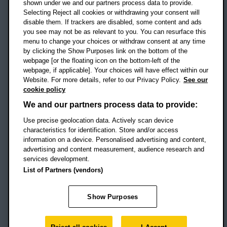
shown under we and our partners process data to provide.
Selecting Reject all cookies or withdrawing your consent will
disable them. If trackers are disabled, some content and ads
Campus addresses »
you see may not be as relevant to you. You can resurface this
menu to change your choices or withdraw consent at any time
by clicking the Show Purposes link on the bottom of the
webpage [or the floating icon on the bottom-left of the
Location map
webpage, if applicable]. Your choices will have effect within our
Website. For more details, refer to our Privacy Policy.
See our
Social media
cookie policy
OBU Facebook
OBU X
OBU LinkedIn
OBU Youtu
OBU In
OB
We and our partners process data to provide:
OBU TikTok
Use precise geolocation data. Actively scan device
characteristics for identification. Store and/or access
information on a device. Personalised advertising and content,
advertising and content measurement, audience research and
services development.
Footer Navigation
© 2026 Oxford Brookes University
-
List of Partners (vendors)
Accessibility statement
Cookies
Modern slavery statement
Policies
Privacy
Show Purposes
Student Protection Plan
Website monitored by
UptimeRobot