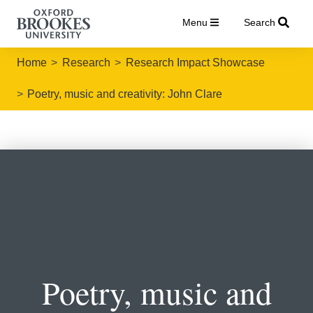
Menu
Search
Home
Research
Research Impact Showcase
Poetry, music and creativity: John Clare
Poetry, music and