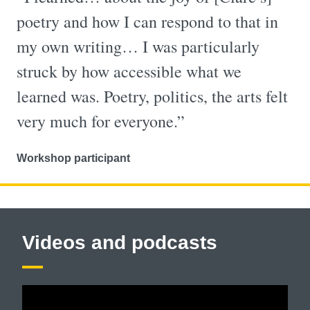
poetry and how I can respond to that in
my own writing… I was particularly
struck by how accessible what we
learned was. Poetry, politics, the arts felt
very much for everyone.”
Workshop participant
Videos and podcasts