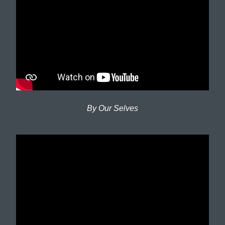
By Our Selves