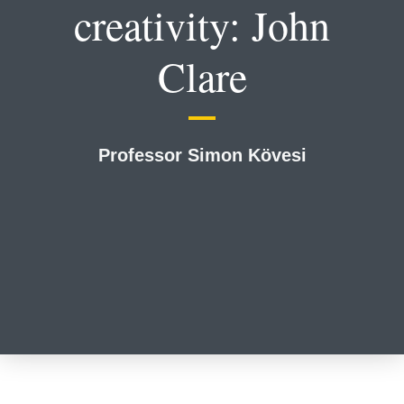
creativity: John
Clare
Professor Simon Kӧvesi