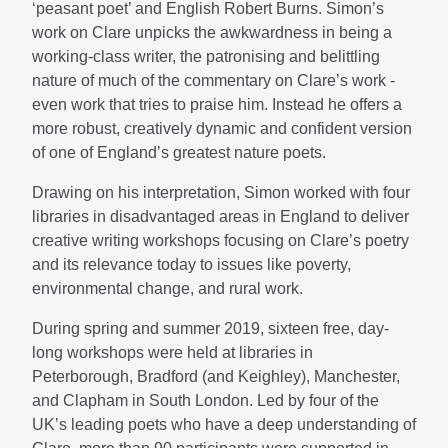
‘peasant poet’ and English Robert Burns. Simon’s
work on Clare unpicks the awkwardness in being a
working-class writer, the patronising and belittling
nature of much of the commentary on Clare’s work -
even work that tries to praise him. Instead he offers a
more robust, creatively dynamic and confident version
of one of England’s greatest nature poets.
Drawing on his interpretation, Simon worked with four
libraries in disadvantaged areas in England to deliver
creative writing workshops focusing on Clare’s poetry
and
its relevance today to issues like poverty,
environmental change, and rural work.
During spring and summer 2019, sixteen free, day-
long workshops were held at libraries in
Peterborough, Bradford (and Keighley), Manchester,
and Clapham in South London. Led by four of the
UK’s leading poets who have a deep understanding of