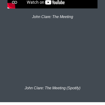
John Clare: The Meeting
John Clare: The Meeting (Spotify)