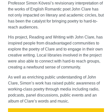
Professor Simon Kӧvesi’s revisionary interpretation of
the works of English Romantic poet John Clare has
not only impacted on literary and academic circles, but
has been the catalyst for bringing poetry to hard-to-
reach audiences.
His project, Reading and Writing with John Clare, has
inspired people from disadvantaged communities to
explore the poetry of Clare and to engage in their own
creative writing. Local libraries involved in the project
were also able to connect with hard-to reach groups,
creating a newfound sense of community.
As well as enriching public understanding of John
Clare, Simon’s work has raised public awareness of
working-class poetry through media including radio,
podcasts, panel discussions, public events and an
album of Clare’s words and music.