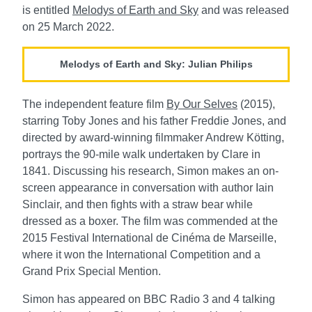
is entitled
Melodys of Earth and Sky
and was released
on 25 March 2022.
Melodys of Earth and Sky: Julian Philips
The independent feature film
By Our Selves
(2015),
starring Toby Jones and his father Freddie Jones, and
directed by award-winning filmmaker Andrew Kӧtting,
portrays the 90-mile walk undertaken by Clare in
1841. Discussing his research, Simon makes an on-
screen appearance in conversation with author Iain
Sinclair, and then fights with a straw bear while
dressed as a boxer. The film was commended at the
2015 Festival International de Cinéma de Marseille,
where it won the International Competition and a
Grand Prix Special Mention.
Simon has appeared on BBC Radio 3 and 4 talking