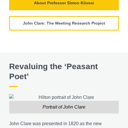
About Professor Simon Kӧvesi
John Clare: The Meeting Research Project
Revaluing the ‘Peasant
Poet’
Portrait of John Clare
John Clare was presented in 1820 as the new