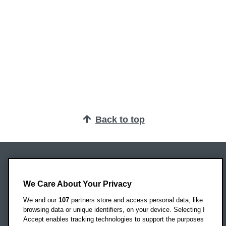
Back to top
Oxford Brookes University
Headington Campus
We Care About Your Privacy
Oxford
We and our
107
partners store and access personal data, like
OX3 0BP
browsing data or unique identifiers, on your device. Selecting I
Accept enables tracking technologies to support the purposes
UK