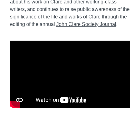
about his work on Clare and other working-class
writers, and continues to raise public awareness of the
significance of the life and works of Clare through the
editing of the annual
John Clare Society Journal
.