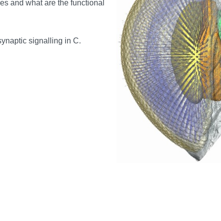
es and what are the functional
ynaptic signalling in C.