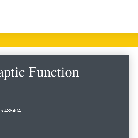
ptic Function
65 488404