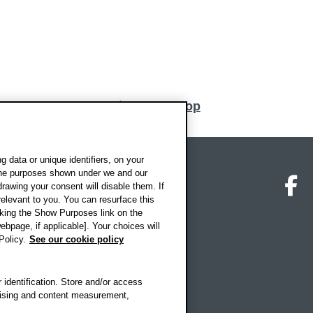
nn
Back to top
 data or unique identifiers, on your
 the purposes shown under we and our
on map
Social media
O
drawing your consent will disable them. If
elevant to you. You can resurface this
king the Show Purposes link on the
ebpage, if applicable]. Your choices will
Policy.
See our cookie policy
 identification. Store and/or access
rtising and content measurement,