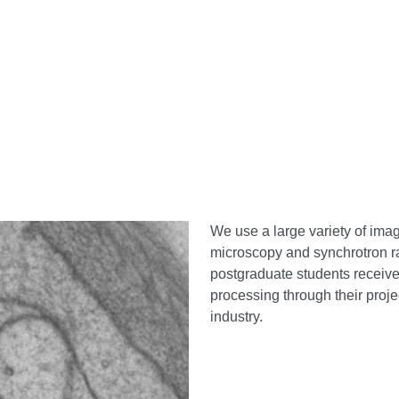
We use a large variety of ima
microscopy and synchrotron r
postgraduate students receiv
processing through their proje
industry.