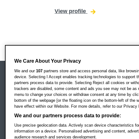
View profile
for Maike Kittelma
We Care About Your Privacy
We and our
107
partners store and access personal data, like browsing
device. Selecting I Accept enables tracking technologies to support
Locati
Oxford Brookes University
partners process data to provide. Selecting Reject all cookies or with
Headington Campus
trackers are disabled, some content and ads you see may not be as r
Oxford
menu to change your choices or withdraw consent at any time by clic
bottom of the webpage [or the floating icon on the bottom-left of the w
OX3 0BP
have effect within our Website. For more details, refer to our Privacy 
UK
We and our partners process data to provide:
Use precise geolocation data. Actively scan device characteristics for
Campus addresses »
information on a device. Personalised advertising and content, adve
audience research and services development.