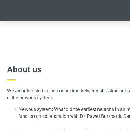
About us
We are interested in the connection between ultrastructure an
of the nervous system:
Nervous system: What did the earliest neurons in anim
function (in collaboration with Dr. Pawel Burkhardt, Sa