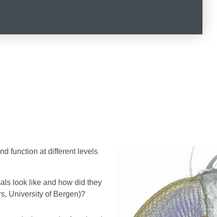
d function at different levels
als look like and how did they
rs, University of Bergen)?