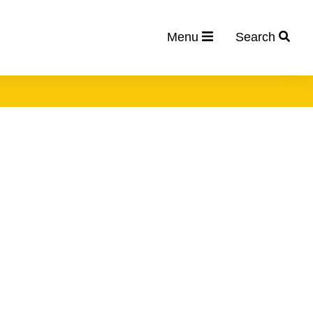
Menu
Search