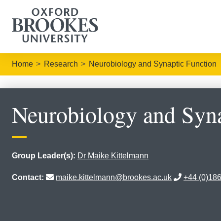
Home
Research
Neurobiology and Synaptic Function
Neurobiology and Syna
Group Leader(s):
Dr Maike Kittelmann
Contact:
maike.kittelmann@brookes.ac.uk
+44 (0)18