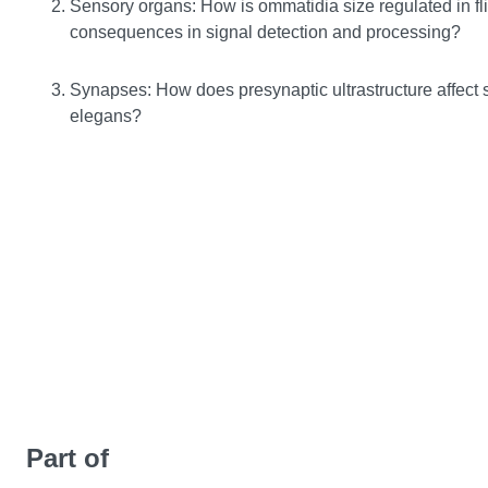
Sensory organs: How is ommatidia size regulated in fli
consequences in signal detection and processing?
Synapses: How does presynaptic ultrastructure affect s
elegans?
Part of