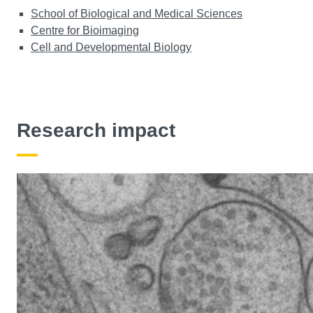
School of Biological and Medical Sciences
Centre for Bioimaging
Cell and Developmental Biology
Research impact