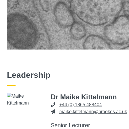
Leadership
Dr Maike Kittelmann
+44 (0) 1865 488404
maike.kittelmann@brookes.ac.uk
Senior Lecturer