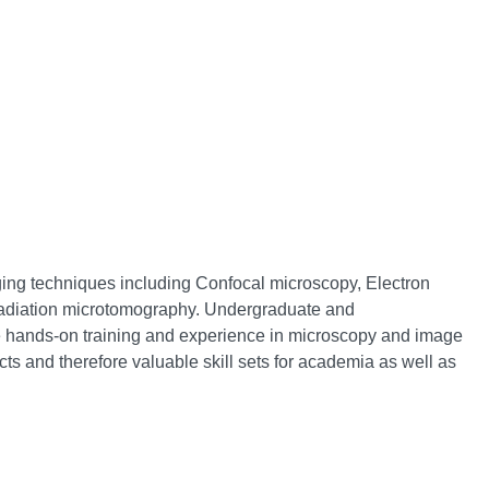
ging techniques including Confocal microscopy, Electron
adiation microtomography. Undergraduate and
e hands-on training and experience in microscopy and image
cts and therefore valuable skill sets for academia as well as