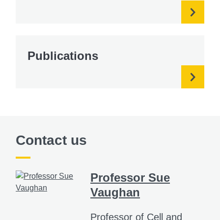
Publications
Contact us
Professor Sue
Vaughan
Professor of Cell and