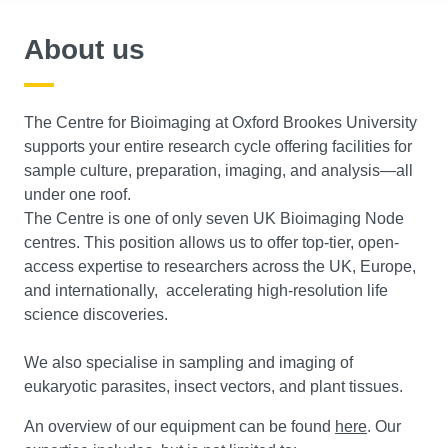
About us
The Centre for Bioimaging at Oxford Brookes University
supports your entire research cycle offering facilities for
sample culture, preparation, imaging, and analysis—all
under one roof.
The Centre is one of only seven UK Bioimaging Node
centres. This position allows us to offer top-tier, open-
access expertise to researchers across the UK, Europe,
and internationally, accelerating high-resolution life
science discoveries.
We also specialise in sampling and imaging of
eukaryotic parasites, insect vectors, and plant tissues.
An overview of our equipment can be found
here
. Our