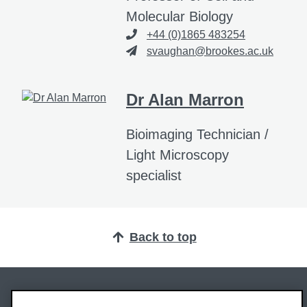
Molecular Biology
+44 (0)1865 483254
svaughan@brookes.ac.uk
Dr Alan Marron
Bioimaging Technician /
Light Microscopy
specialist
Back to top