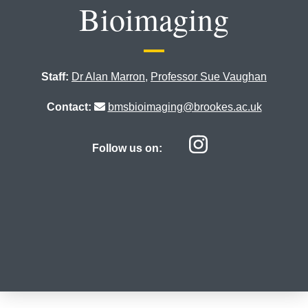
Bioimaging
Staff:
Dr Alan Marron
,
Professor Sue Vaughan
Contact:
bmsbioimaging@brookes.ac.uk
Centre for
Follow us on: