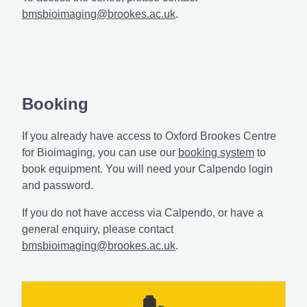
bmsbioimaging@brookes.ac.uk
.
Booking
If you already have access to Oxford Brookes Centre
for Bioimaging, you can use our
booking system
to
book equipment. You will need your Calpendo login
and password.
If you do not have access via Calpendo, or have a
general enquiry, please contact
bmsbioimaging@brookes.ac.uk
.