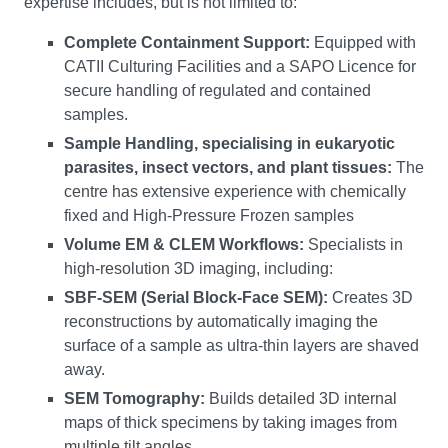
expertise includes, but is not limited to:
Complete Containment Support:
Equipped with
CATII Culturing Facilities and a SAPO Licence for
secure handling of regulated and contained
samples.
Sample Handling, specialising in eukaryotic
parasites, insect vectors, and plant tissues:
The
centre has extensive experience with chemically
fixed and High-Pressure Frozen samples
Volume EM & CLEM Workflows:
Specialists in
high-resolution 3D imaging, including:
SBF-SEM (Serial Block-Face SEM):
Creates 3D
reconstructions by automatically imaging the
surface of a sample as ultra-thin layers are shaved
away.
SEM Tomography:
Builds detailed 3D internal
maps of thick specimens by taking images from
multiple tilt angles.