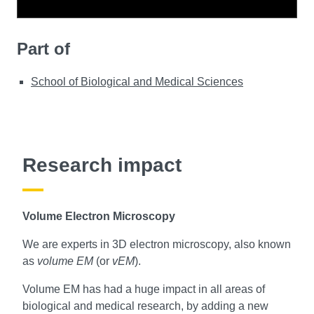
Part of
School of Biological and Medical Sciences
Research impact
Volume Electron Microscopy
We are experts in 3D electron microscopy, also known
as
volume EM
(or
vEM
).
Volume EM has had a huge impact in all areas of
biological and medical research, by adding a new