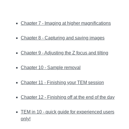
Chapter 7 - Imaging at higher magnifications
Chapter 8 - Capturing and saving images
Chapter 9 - Adjusting the Z focus and tilting
Chapter 10 - Sample removal
Chapter 11 - Finishing your TEM session
Chapter 12 - Finishing off at the end of the day
TEM in 10 - quick guide for experienced users
only!