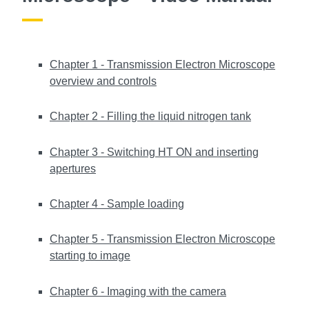
Chapter 1 - Transmission Electron Microscope
overview and controls
Chapter 2 - Filling the liquid nitrogen tank
Chapter 3 - Switching HT ON and inserting
apertures
Chapter 4 - Sample loading
Chapter 5 - Transmission Electron Microscope
starting to image
Chapter 6 - Imaging with the camera