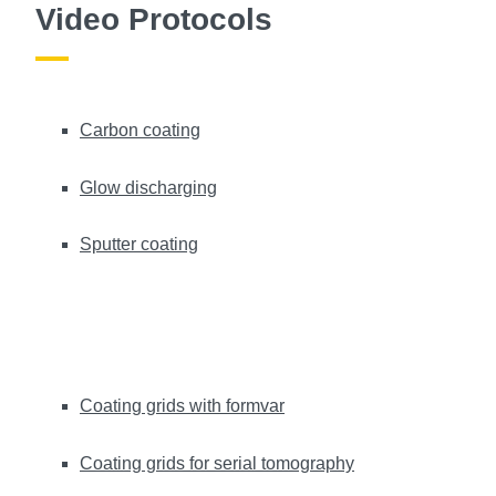
Video Protocols
Carbon coating
Glow discharging
Sputter coating
Coating grids with formvar
Coating grids for serial tomography