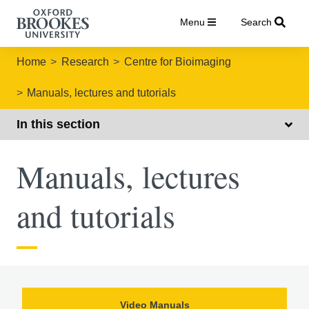
Menu
Search
Home
Research
Centre for Bioimaging
Manuals, lectures and tutorials
In this section
Manuals, lectures
and tutorials
Video Manuals