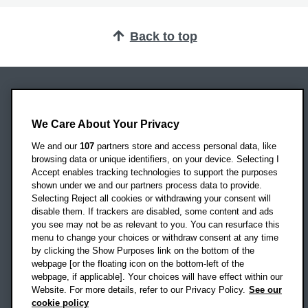
Back to top
Oxford Brookes University
Headington Campus
We Care About Your Privacy
Oxford
We and our
107
partners store and access personal data, like
OX3 0BP
browsing data or unique identifiers, on your device. Selecting I
Accept enables tracking technologies to support the purposes
UK
shown under we and our partners process data to provide.
Selecting Reject all cookies or withdrawing your consent will
disable them. If trackers are disabled, some content and ads
Campus addresses »
you see may not be as relevant to you. You can resurface this
menu to change your choices or withdraw consent at any time
by clicking the Show Purposes link on the bottom of the
webpage [or the floating icon on the bottom-left of the
Location map
webpage, if applicable]. Your choices will have effect within our
Website. For more details, refer to our Privacy Policy.
See our
Social media
cookie policy