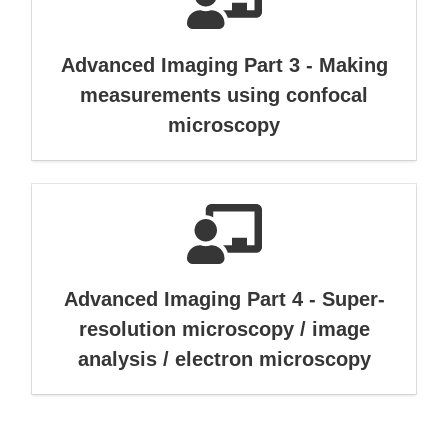
Advanced Imaging Part 3 - Making
measurements using confocal
microscopy
Advanced Imaging Part 4 - Super-
resolution microscopy / image
analysis / electron microscopy