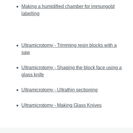
Making a humidified chamber for immungold
labelling
Ultramicrotomy - Trimming resin blocks with a
saw
Ultramicrotomy - Shaping the block face using a
glass knife
Ultramicrotomy - Ultrathin sectioning
Ultramicrotomy - Making Glass Knives