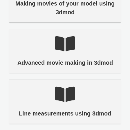
Making movies of your model using
3dmod
Advanced movie making in 3dmod
Line measurements using 3dmod