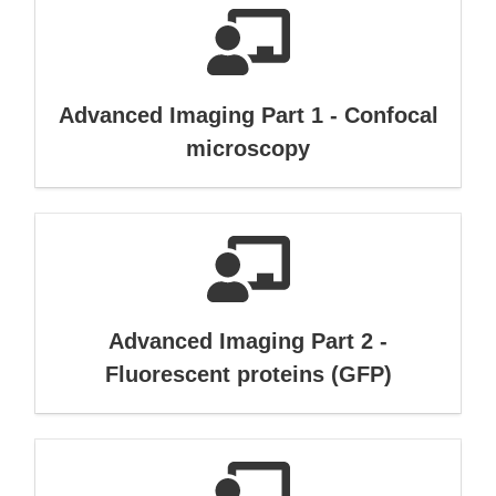
Advanced Imaging Part 1 - Confocal
microscopy
Advanced Imaging Part 2 -
Fluorescent proteins (GFP)