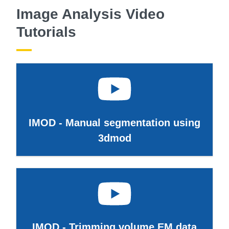
Image Analysis Video
Tutorials
IMOD - Manual segmentation using
3dmod
IMOD - Trimming volume EM data