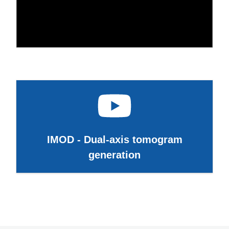
IMOD - Dual-axis tomogram
generation