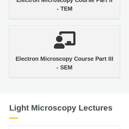
- TEM
Electron Microscopy Course Part III
- SEM
Light Microscopy Lectures