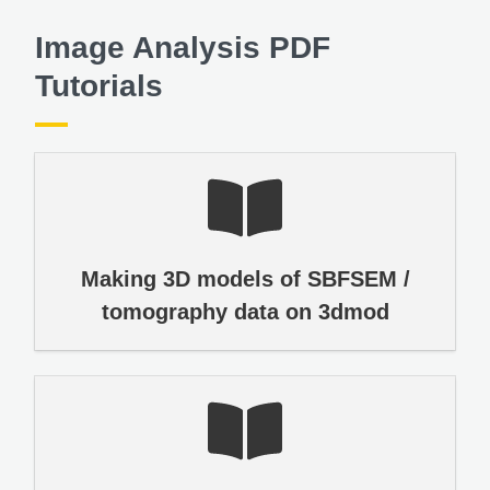
Image Analysis PDF
Tutorials
Making 3D models of SBFSEM /
tomography data on 3dmod