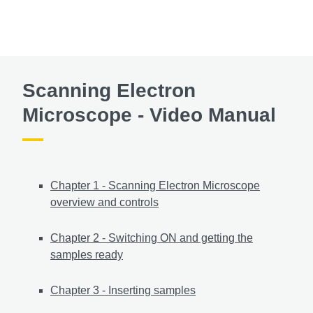
Scanning Electron
Microscope - Video Manual
Chapter 1 - Scanning Electron Microscope
overview and controls
Chapter 2 - Switching ON and getting the
samples ready
Chapter 3 - Inserting samples