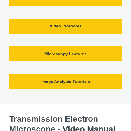
Video Protocols
Microscopy Lectures
Image Analysis Tutorials
Transmission Electron
Microscope - Video Manual