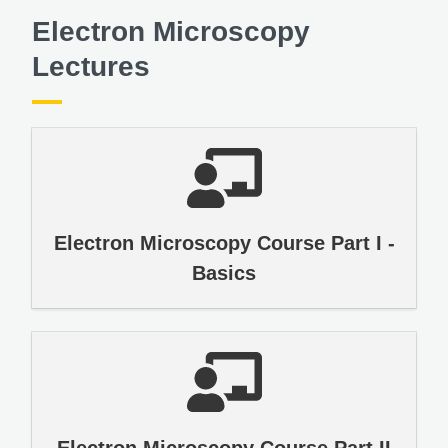
Electron Microscopy
Lectures
Electron Microscopy Course Part I -
Basics
Electron Microscopy Course Part II