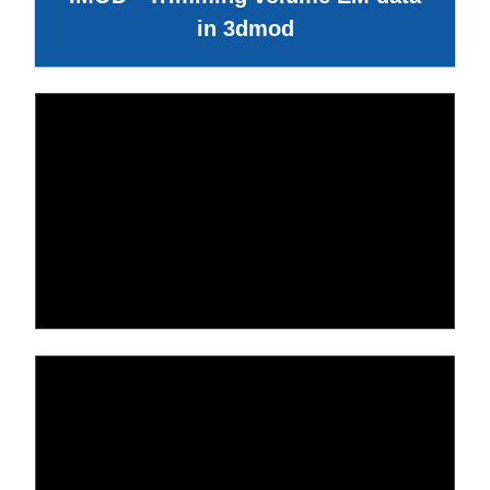
in 3dmod