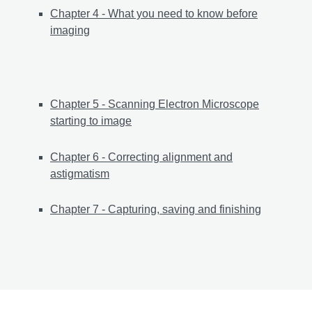
Chapter 4 - What you need to know before
imaging
Chapter 5 - Scanning Electron Microscope
starting to image
Chapter 6 - Correcting alignment and
astigmatism
Chapter 7 - Capturing, saving and finishing