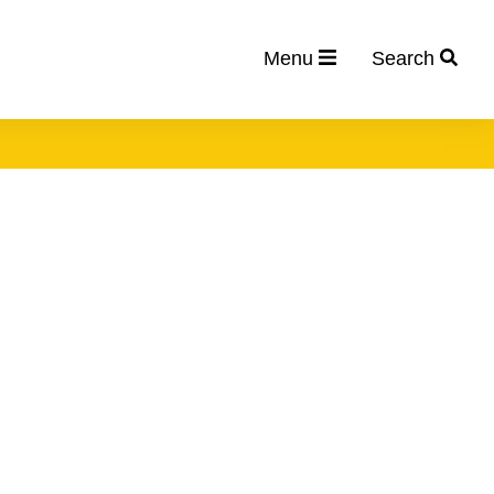
Menu
Search