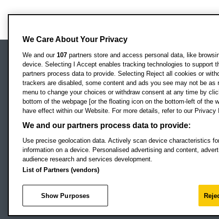
We Care About Your Privacy
We and our
107
partners store and access personal data, like browsing
device. Selecting I Accept enables tracking technologies to support
Locati
Oxford Brookes University
partners process data to provide. Selecting Reject all cookies or with
Headington Campus
trackers are disabled, some content and ads you see may not be as r
Oxford
menu to change your choices or withdraw consent at any time by clic
bottom of the webpage [or the floating icon on the bottom-left of the w
OX3 0BP
have effect within our Website. For more details, refer to our Privacy 
UK
We and our partners process data to provide:
Use precise geolocation data. Actively scan device characteristics for
Campus addresses »
information on a device. Personalised advertising and content, adve
audience research and services development.
List of Partners (vendors)
Footer Navigation
© 2026 Oxford B
Show Purposes
Rejec