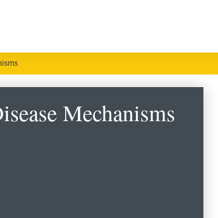
nisms
Disease Mechanisms