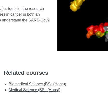
ics tools for the research
ies in cancer in both an
s to understand the SARS-Cov2
Related courses
Biomedical Science (BSc (Hons))
Medical Science (BSc (Hons))