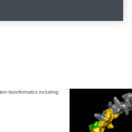
ein bioinformatics including: