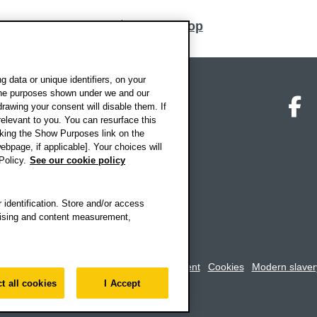
Back to top
 data or unique identifiers, on your
 the purposes shown under we and our
on map
Social media
O
drawing your consent will disable them. If
elevant to you. You can resurface this
king the Show Purposes link on the
ebpage, if applicable]. Your choices will
Policy.
See our cookie policy
 identification. Store and/or access
rtising and content measurement,
rookes University
-
Accessibility statement
Cookies
Modern slaver
t all cookies
I Accept