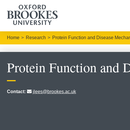
Home
Research
Protein Function and Disease Mecha
Protein Function and 
Contact:
jlees@brookes.ac.uk