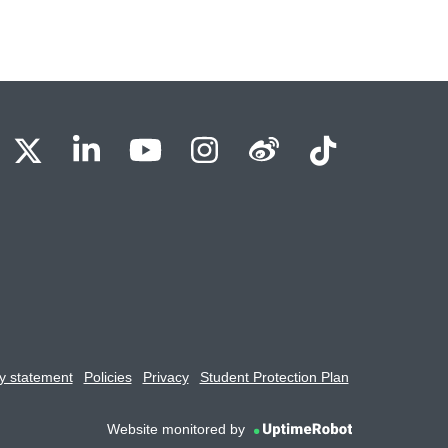
BU Facebook
OBU X
OBU LinkedIn
OBU Youtube
OBU Instagram
OBU Weibo
OBU Tik
y statement
Policies
Privacy
Student Protection Plan
Website monitored by
UptimeRobot