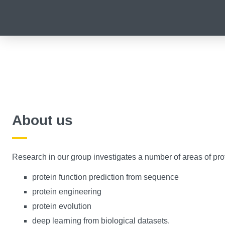
About us
​Research in our group investigates a number of areas of prot
protein function prediction from sequence
protein engineering
protein evolution
deep learning from biological datasets.