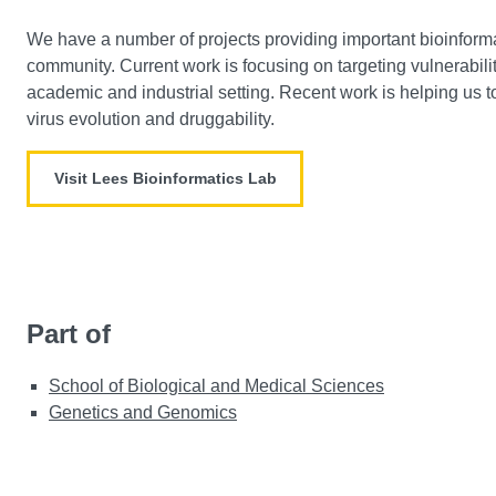
We have a number of projects providing important bioinformat
community. Current work is focusing on targeting vulnerabilit
academic and industrial setting. Recent work is helping u
virus evolution and druggability.
Visit Lees Bioinformatics Lab
Part of
School of Biological and Medical Sciences
Genetics and Genomics