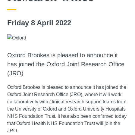
Friday 8 April 2022
Oxford Brookes is pleased to announce it
has joined the Oxford Joint Research Office
(JRO)
Oxford Brookes is pleased to announce it has joined the
Oxford Joint Research Office (JRO), where it will work
collaboratively with clinical research support teams from
the University of Oxford and Oxford University Hospitals
NHS Foundation Trust. It has also been confirmed today
that Oxford Health NHS Foundation Trust will join the
JRO.