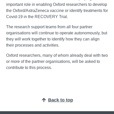
important role in enabling Oxford researchers to develop
the Oxford/AstraZeneca vaccine or identify treatments for
Covid-19 in the RECOVERY Trial.
The research support teams from all four partner
organisations will continue to operate autonomously, but
they will work together to identify how they can align
their processes and activities.
Oxford researchers, many of whom already deal with two
or more of the partner organisations, will be asked to
contribute to this process.
Back to top