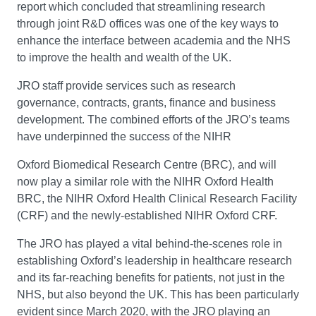
report which concluded that streamlining research
through joint R&D offices was one of the key ways to
enhance the interface between academia and the NHS
to improve the health and wealth of the UK.
JRO staff provide services such as research
governance, contracts, grants, finance and business
development. The combined efforts of the JRO’s teams
have underpinned the success of the NIHR
Oxford Biomedical Research Centre (BRC), and will
now play a similar role with the NIHR Oxford Health
BRC, the NIHR Oxford Health Clinical Research Facility
(CRF) and the newly-established NIHR Oxford CRF.
The JRO has played a vital behind-the-scenes role in
establishing Oxford’s leadership in healthcare research
and its far-reaching benefits for patients, not just in the
NHS, but also beyond the UK. This has been particularly
evident since March 2020, with the JRO playing an