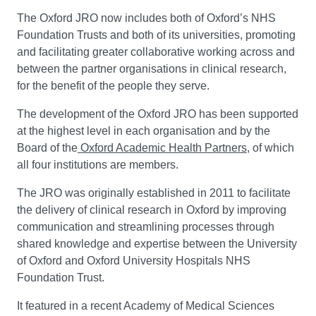
The Oxford JRO now includes both of Oxford’s NHS
Foundation Trusts and both of its universities, promoting
and facilitating greater collaborative working across and
between the partner organisations in clinical research,
for the benefit of the people they serve.
The development of the Oxford JRO has been supported
at the highest level in each organisation and by the
Board of the
Oxford Academic Health Partners
, of which
all four institutions are members.
The JRO was originally established in 2011 to facilitate
the delivery of clinical research in Oxford by improving
communication and streamlining processes through
shared knowledge and expertise between the University
of Oxford and Oxford University Hospitals NHS
Foundation Trust.
It featured in a recent Academy of Medical Sciences