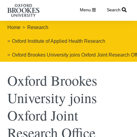
Menu
Search
Home
Research
Oxford Institute of Applied Health Research
Oxford Brookes University joins Oxford Joint Research Off
Oxford Brookes
University joins
Oxford Joint
Research Office