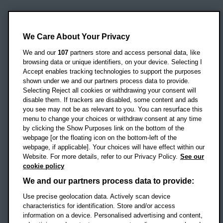
Oxford Brookes University
Headington Campus
We Care About Your Privacy
Oxford
We and our
107
partners store and access personal data, like
OX3 0BP
browsing data or unique identifiers, on your device. Selecting I
Accept enables tracking technologies to support the purposes
UK
shown under we and our partners process data to provide.
Selecting Reject all cookies or withdrawing your consent will
disable them. If trackers are disabled, some content and ads
Campus addresses »
you see may not be as relevant to you. You can resurface this
menu to change your choices or withdraw consent at any time
by clicking the Show Purposes link on the bottom of the
webpage [or the floating icon on the bottom-left of the
Location map
webpage, if applicable]. Your choices will have effect within our
Website. For more details, refer to our Privacy Policy.
See our
Social media
cookie policy
OBU Facebook
OBU X
OBU LinkedIn
OBU Youtu
OBU In
OB
We and our partners process data to provide:
OBU TikTok
Use precise geolocation data. Actively scan device
characteristics for identification. Store and/or access
information on a device. Personalised advertising and content,