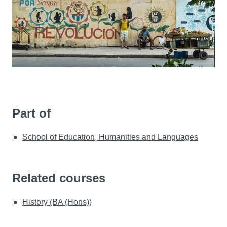
Part of
School of Education, Humanities and Languages
Related courses
History (BA (Hons))