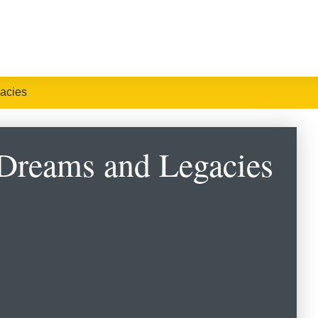
acies
 Dreams and Legacies