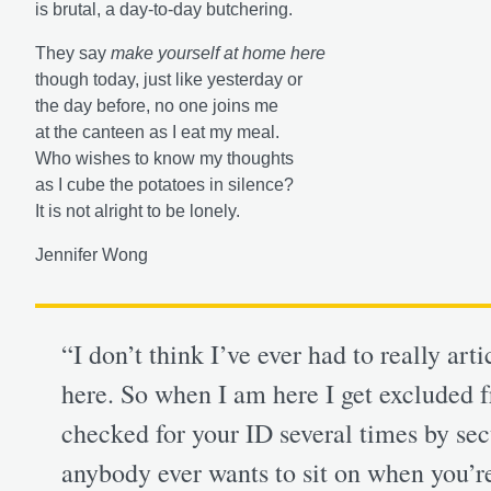
is brutal, a day-to-day butchering.
They say
make yourself at home here
though today, just like yesterday or
the day before, no one joins me
at the canteen as I eat my meal.
Who wishes to know my thoughts
as I cube the potatoes in silence?
It is not alright to be lonely.
Jennifer Wong
“I don’t think I’ve ever had to really art
here. So when I am here I get excluded f
checked for your ID several times by secur
anybody ever wants to sit on when you’re