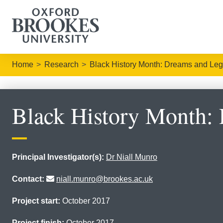
Home
Research
Black History Month: Dreams and Leg
Black History Month:
Principal Investigator(s):
Dr Niall Munro
Contact:
niall.munro@brookes.ac.uk
Project start:
October 2017
Project finish:
October 2017