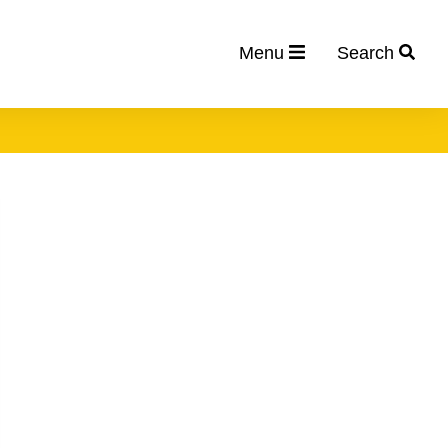
Menu
Search