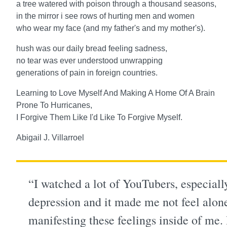
a tree watered with poison through a thousand seasons,
in the mirror i see rows of hurting men and women
who wear my face (and my father's and my mother's).
hush was our daily bread feeling sadness,
no tear was ever understood unwrapping
generations of pain in foreign countries.
Learning to Love Myself And Making A Home Of A Brain
Prone To Hurricanes,
I Forgive Them Like I'd Like To Forgive Myself.
Abigail J. Villarroel
“I watched a lot of YouTubers, especia
depression and it made me not feel alone,
manifesting these feelings inside of me.