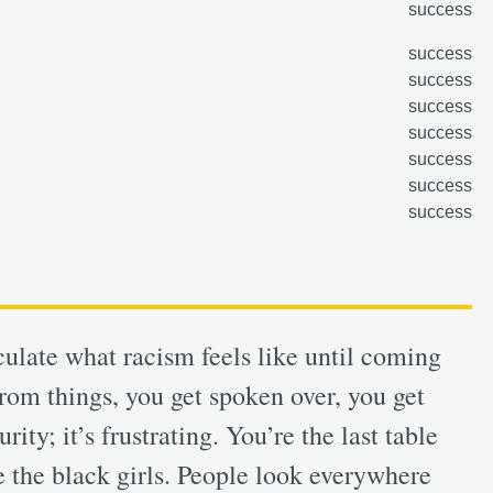
success
success
success
success
success
success
success
success
iculate what racism feels like until coming
rom things, you get spoken over, you get
ity; it’s frustrating. You’re the last table
 the black girls. People look everywhere