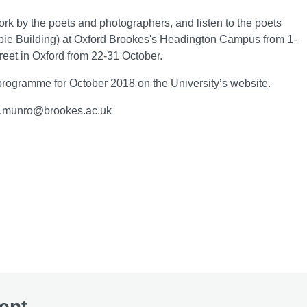
ork by the poets and photographers, and listen to the poets
mbie Building) at Oxford Brookes's Headington Campus from 1-
reet in Oxford from 22-31 October.
 programme for October 2018 on the
University’s website
.
ll.munro@brookes.ac.uk
ent