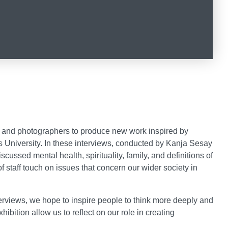
th: Dreams and Legacies on Face
 Month: Dreams and Legacies on 
story Month: Dreams and Legacie
 and photographers to produce new work inspired by
es University. In these interviews, conducted by Kanja Sesay
iscussed mental health, spirituality, family, and definitions of
taff touch on issues that concern our wider society in
terviews, we hope to inspire people to think more deeply and
ibition allow us to reflect on our role in creating