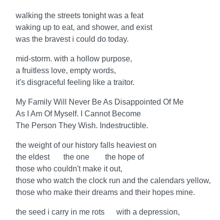
walking the streets tonight was a feat
waking up to eat, and shower, and exist
was the bravest i could do today.
mid-storm. with a hollow purpose,
a fruitless love, empty words,
it's disgraceful feeling like a traitor.
My Family Will Never Be As Disappointed Of Me
As I Am Of Myself. I Cannot Become
The Person They Wish. Indestructible.
the weight of our history falls heaviest on
the eldest the one the hope of
those who couldn't make it out,
those who watch the clock run and the calendars yellow,
those who make their dreams and their hopes mine.
the seed i carry in me rots with a depression,