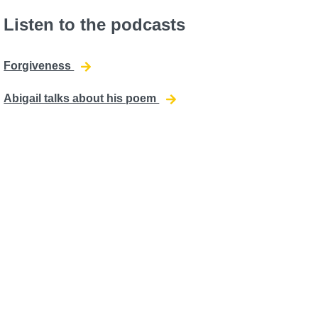
Listen to the podcasts
Forgiveness
Abigail talks about his poem