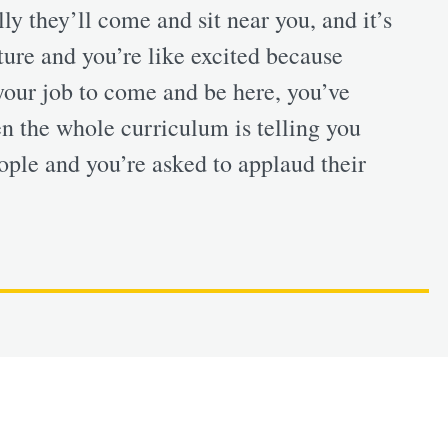
y they’ll come and sit near you, and it’s
cture and you’re like excited because
your job to come and be here, you’ve
n the whole curriculum is telling you
ple and you’re asked to applaud their