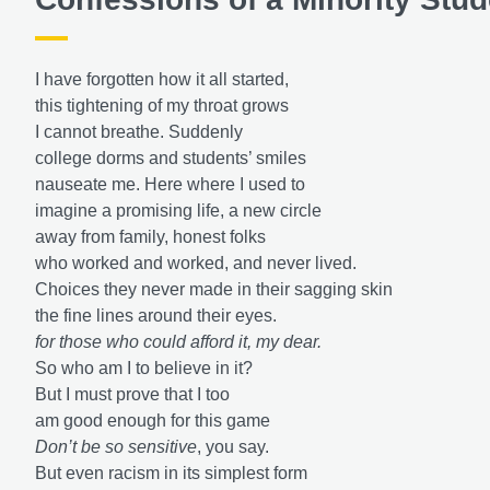
I have forgotten how it all started,
this tightening of my throat grows
I cannot breathe. Suddenly
college dorms and students’ smiles
nauseate me. Here where I used to
imagine a promising life, a new circle
away from family, honest folks
who worked and worked, and never lived.
Choices they never made in their sagging skin
the fine lines around their eyes.
for those who could afford it,
my dear.
So who am I to believe in it?
But I must prove that I too
am good enough for this game
Don’t be so sensitive
, you say.
But even racism in its simplest form