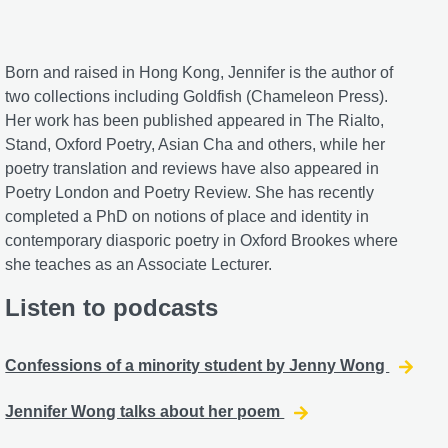
Born and raised in Hong Kong, Jennifer is the author of
two collections including Goldfish (Chameleon Press).
Her work has been published appeared in The Rialto,
Stand, Oxford Poetry, Asian Cha and others, while her
poetry translation and reviews have also appeared in
Poetry London and Poetry Review. She has recently
completed a PhD on notions of place and identity in
contemporary diasporic poetry in Oxford Brookes where
she teaches as an Associate Lecturer.
Listen to podcasts
Confessions of a minority student by Jenny Wong
Jennifer Wong talks about her poem