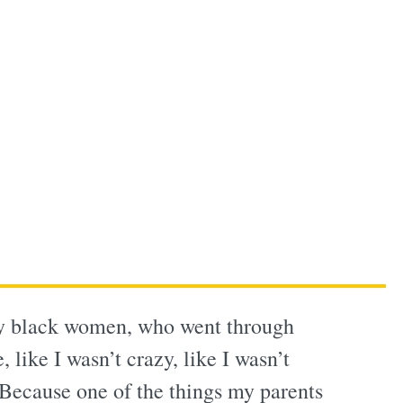
lly black women, who went through
 like I wasn’t crazy, like I wasn’t
 Because one of the things my parents