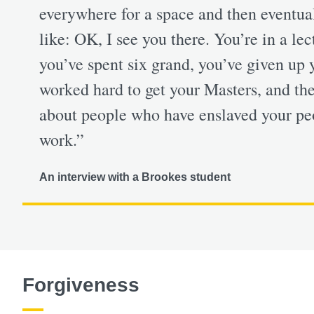
everywhere for a space and then eventuall
like: OK, I see you there. You’re in a le
you’ve spent six grand, you’ve given up 
worked hard to get your Masters, and the
about people who have enslaved your peo
work.”
An interview with a Brookes student
Forgiveness