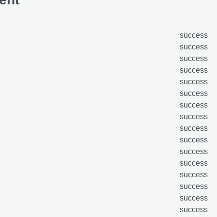
success
success
success
success
success
success
success
success
success
success
success
success
success
success
success
success