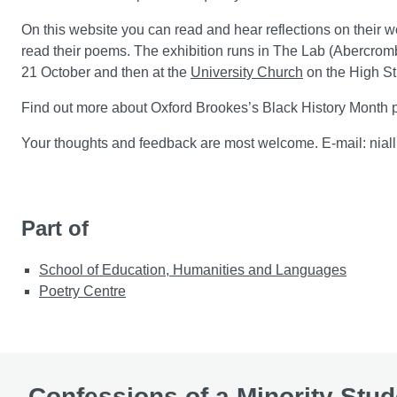
On this website you can read and hear reflections on their w
read their poems. The exhibition runs in The Lab (Abercro
21 October and then at the
University Church
on the High St
Find out more about Oxford Brookes’s Black History Month
Your thoughts and feedback are most welcome. E-mail: nia
Part of
School of Education, Humanities and Languages
Poetry Centre
Confessions of a Minority Stud