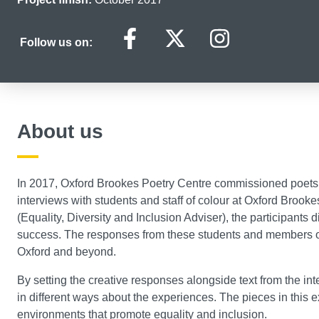
Black History Mon
Black History
Black Hi
Follow us on:
About us
In 2017, Oxford Brookes Poetry Centre commissioned poets
interviews with students and staff of colour at Oxford Brook
(Equality, Diversity and Inclusion Adviser), the participants d
success. The responses from these students and members of s
Oxford and beyond.
By setting the creative responses alongside text from the in
in different ways about the experiences. The pieces in this exh
environments that promote equality and inclusion.