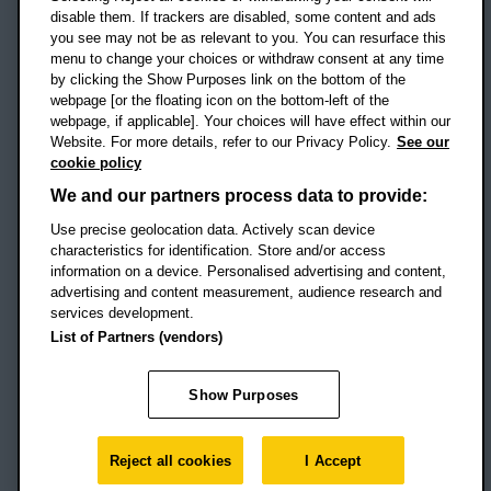
disable them. If trackers are disabled, some content and ads
Campus addresses »
you see may not be as relevant to you. You can resurface this
menu to change your choices or withdraw consent at any time
by clicking the Show Purposes link on the bottom of the
webpage [or the floating icon on the bottom-left of the
Location map
webpage, if applicable]. Your choices will have effect within our
Website. For more details, refer to our Privacy Policy.
See our
Social media
cookie policy
OBU Facebook
OBU X
OBU LinkedIn
OBU Youtu
OBU In
OB
We and our partners process data to provide:
OBU TikTok
Use precise geolocation data. Actively scan device
characteristics for identification. Store and/or access
information on a device. Personalised advertising and content,
advertising and content measurement, audience research and
services development.
Footer Navigation
© 2026 Oxford Brookes University
-
List of Partners (vendors)
Accessibility statement
Cookies
Modern slavery statement
Policies
Privacy
Show Purposes
Student Protection Plan
Website monitored by
UptimeRobot
Reject all cookies
I Accept