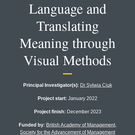
Language and
Translating
Meaning through
Visual Methods
Principal Investigator(s):
Dr Sylwia Ciuk
Project start:
January 2022
Project finish:
December 2023
Funded by:
British Academy of Management
,
Society for the Advancement of Management