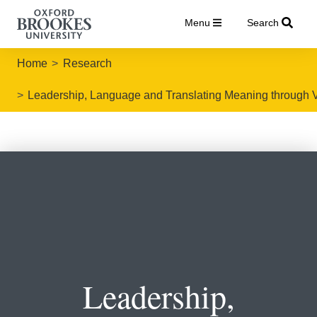
Menu
Search
Home
Research
Leadership, Language and Translating Meaning through 
Leadership,