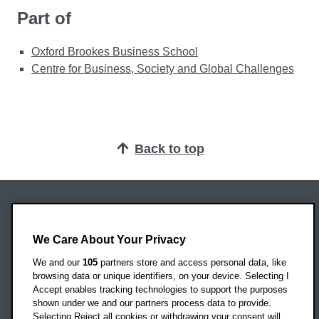
Part of
Oxford Brookes Business School
Centre for Business, Society and Global Challenges
Back to top
Oxford Brookes University
Headington Campus
We Care About Your Privacy
Oxford
We and our
105
partners store and access personal data, like
OX3 0BP
browsing data or unique identifiers, on your device. Selecting I
Accept enables tracking technologies to support the purposes
UK
shown under we and our partners process data to provide.
Selecting Reject all cookies or withdrawing your consent will