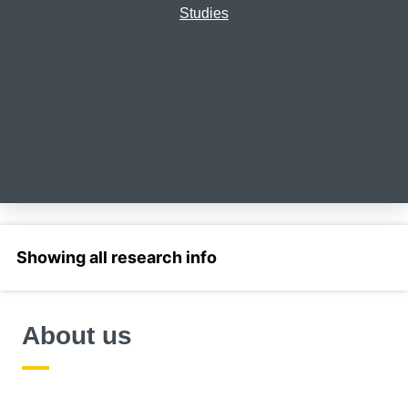
Studies
Select a section
About us