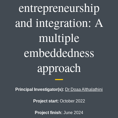
entrepreneurship
and integration: A
multiple
embeddedness
approach
Principal Investigator(s):
Dr Doaa Althalathini
Project start:
October 2022
Project finish:
June 2024