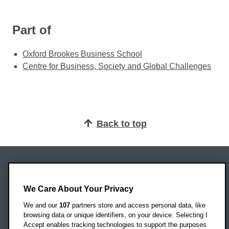
Part of
Oxford Brookes Business School
Centre for Business, Society and Global Challenges
Back to top
Oxford Brookes University
Headington Campus
We Care About Your Privacy
Oxford
We and our
107
partners store and access personal data, like
OX3 0BP
browsing data or unique identifiers, on your device. Selecting I
Accept enables tracking technologies to support the purposes
UK