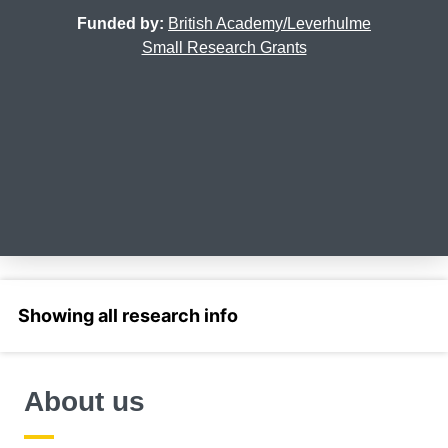
Funded by:
British Academy/Leverhulme
Small Research Grants
Select a section
About us