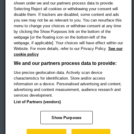
shown under we and our partners process data to provide.
Selecting Reject all cookies or withdrawing your consent will
disable them. If trackers are disabled, some content and ads
Campus addresses »
you see may not be as relevant to you. You can resurface this
menu to change your choices or withdraw consent at any time
by clicking the Show Purposes link on the bottom of the
webpage [or the floating icon on the bottom-left of the
Location map
webpage, if applicable]. Your choices will have effect within our
Website. For more details, refer to our Privacy Policy.
See our
Social media
cookie policy
OBU Facebook
OBU X
OBU LinkedIn
OBU Youtu
OBU In
OB
We and our partners process data to provide:
OBU TikTok
Use precise geolocation data. Actively scan device
characteristics for identification. Store and/or access
information on a device. Personalised advertising and content,
advertising and content measurement, audience research and
services development.
Footer Navigation
© 2026 Oxford Brookes University
-
List of Partners (vendors)
Accessibility statement
Cookies
Modern slavery statement
Policies
Privacy
Show Purposes
Student Protection Plan