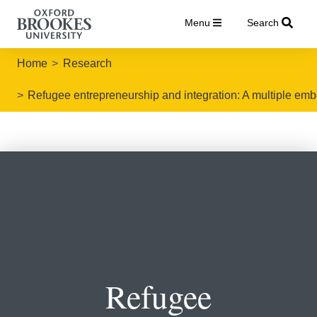
Menu
Search
Home
Research
Refugee entrepreneurship and integration: A multiple e
Refugee