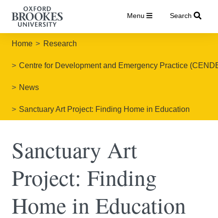
Menu
Search
Home
Research
Centre for Development and Emergency Practice (CEND
News
Sanctuary Art Project: Finding Home in Education
Sanctuary Art
Project: Finding
Home in Education