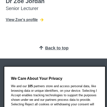
Dr Zoe Jordan
Senior Lecturer
View Zoe's profile
Back to top
Oxford Brookes University
Headington Campus
We Care About Your Privacy
Oxford
We and our
105
partners store and access personal data, like
OX3 0BP
browsing data or unique identifiers, on your device. Selecting I
Accept enables tracking technologies to support the purposes
UK
shown under we and our partners process data to provide.
Selecting Reject all cookies or withdrawing your consent will