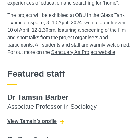
experiences of education and searching for “home”.
The project will be exhibited at OBU in the Glass Tank
Exhibition space, 8–10 April. 2024, with a launch event
10 of April, 12-1.30pm, featuring a screening of the film
and short talks from the project organisers and
participants. All students and staff are warmly welcomed.
For out more on the
Sanctuary Art Project website
Featured staff
Dr Tamsin Barber
Associate Professor in Sociology
View Tamsin's profile