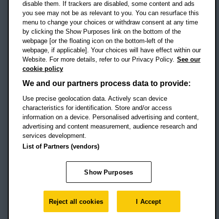
disable them. If trackers are disabled, some content and ads
Campus addresses »
you see may not be as relevant to you. You can resurface this
menu to change your choices or withdraw consent at any time
by clicking the Show Purposes link on the bottom of the
webpage [or the floating icon on the bottom-left of the
Location map
webpage, if applicable]. Your choices will have effect within our
Website. For more details, refer to our Privacy Policy.
See our
Social media
cookie policy
OBU Facebook
OBU X
OBU LinkedIn
OBU Youtu
OBU In
OB
We and our partners process data to provide:
Use precise geolocation data. Actively scan device
OBU TikTok
characteristics for identification. Store and/or access
information on a device. Personalised advertising and content,
advertising and content measurement, audience research and
services development.
Footer Navigation
© 2026 Oxford Brookes University
-
List of Partners (vendors)
Accessibility statement
Cookies
Modern slavery statement
Policies
Privacy
Show Purposes
Student Protection Plan
Website monitored by
UptimeRobot
Reject all cookies
I Accept