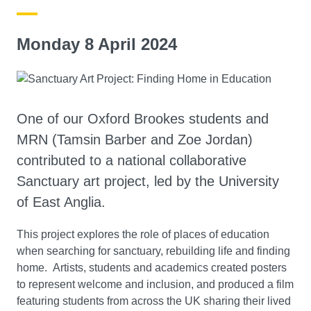
Monday 8 April 2024
One of our Oxford Brookes students and
MRN (Tamsin Barber and Zoe Jordan)
contributed to a national collaborative
Sanctuary art project, led by the University
of East Anglia.
This project explores the role of places of education
when searching for sanctuary, rebuilding life and finding
home. Artists, students and academics created posters
to represent welcome and inclusion, and produced a film
featuring students from across the UK sharing their lived