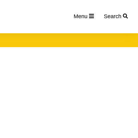
Menu
Search