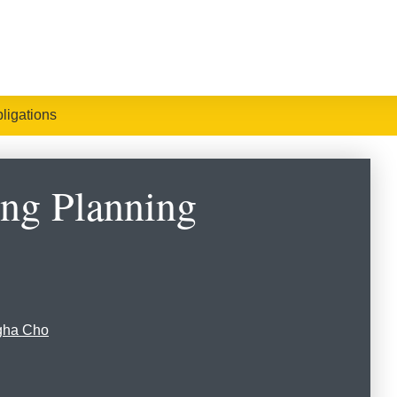
ligations
ing Planning
gha Cho