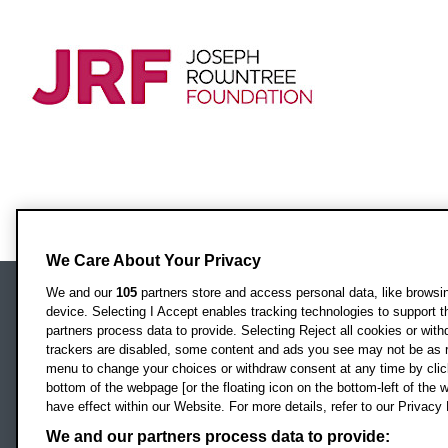
We Care About Your Privacy
We and our
105
partners store and access personal data, like browsing
device. Selecting I Accept enables tracking technologies to support
Locati
Oxford Brookes University
partners process data to provide. Selecting Reject all cookies or with
Headington Campus
trackers are disabled, some content and ads you see may not be as r
Oxford
menu to change your choices or withdraw consent at any time by clic
bottom of the webpage [or the floating icon on the bottom-left of the w
OX3 0BP
have effect within our Website. For more details, refer to our Privacy 
UK
We and our partners process data to provide: