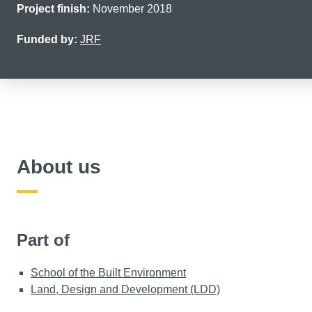
Project finish:
November 2018
Funded by:
JRF
About us
Part of
School of the Built Environment
Land, Design and Development (LDD)