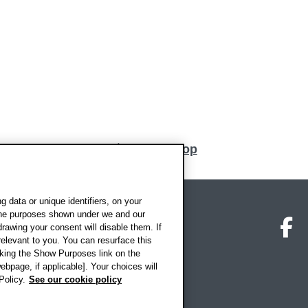
Back to top
 data or unique identifiers, on your
 the purposes shown under we and our
on map
Social media
O
drawing your consent will disable them. If
elevant to you. You can resurface this
king the Show Purposes link on the
ebpage, if applicable]. Your choices will
Policy.
See our cookie policy