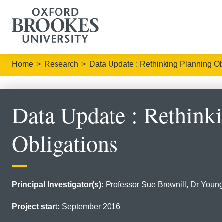
Home
Research
Data Update : Rethinking Planning Ob
Data Update : Rethink
Obligations
Principal Investigator(s):
Professor Sue Brownill
,
Dr Youn
Project start:
September 2016