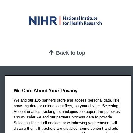
Back to top
Oxford Brookes University
Headington Campus
We Care About Your Privacy
Oxford
We and our
105
partners store and access personal data, like
OX3 0BP
browsing data or unique identifiers, on your device. Selecting I
Accept enables tracking technologies to support the purposes
UK
shown under we and our partners process data to provide.
Selecting Reject all cookies or withdrawing your consent will
disable them. If trackers are disabled, some content and ads
Campus addresses »