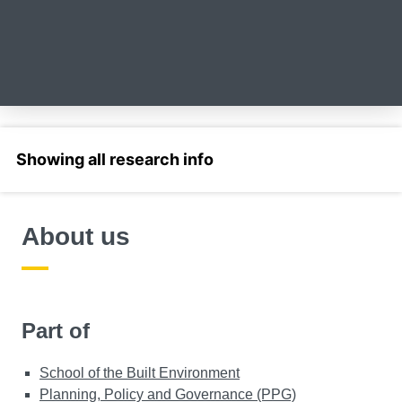
Select a section
About us
Part of
School of the Built Environment
Planning, Policy and Governance (PPG)