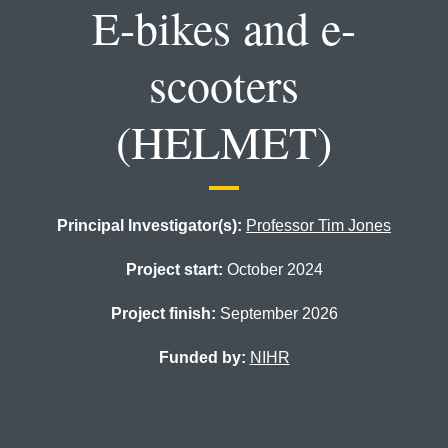
E-bikes and e-
scooters
(HELMET)
Principal Investigator(s):
Professor Tim Jones
Project start:
October 2024
Project finish:
September 2026
Funded by:
NIHR