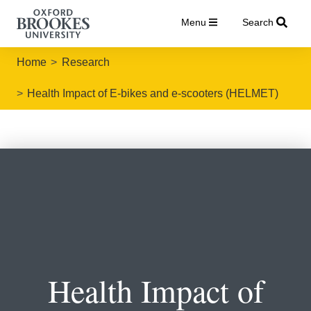
Menu
Search
Home
Research
Health Impact of E-bikes and e-scooters (HELMET)
Health Impact of