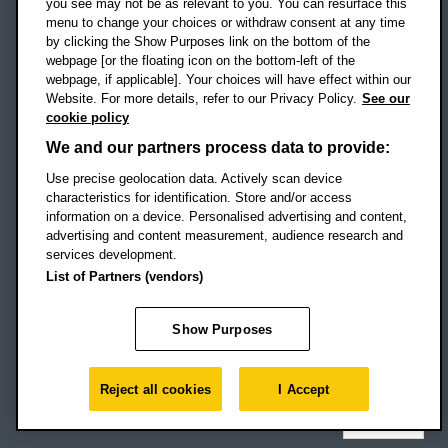
you see may not be as relevant to you. You can resurface this
menu to change your choices or withdraw consent at any time
by clicking the Show Purposes link on the bottom of the
webpage [or the floating icon on the bottom-left of the
Location map
webpage, if applicable]. Your choices will have effect within our
Website. For more details, refer to our Privacy Policy.
See our
Social media
cookie policy
OBU Facebook
OBU X
OBU LinkedIn
OBU Youtu
OBU In
OB
We and our partners process data to provide:
OBU TikTok
Use precise geolocation data. Actively scan device
characteristics for identification. Store and/or access
information on a device. Personalised advertising and content,
advertising and content measurement, audience research and
services development.
Footer Navigation
© 2026 Oxford Brookes University
-
List of Partners (vendors)
Accessibility statement
Cookies
Modern slavery statement
Policies
Privacy
Show Purposes
Student Protection Plan
Website monitored by
UptimeRobot
Reject all cookies
I Accept
Top