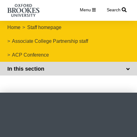
Menu
Search
Home
Staff homepage
Associate College Partnership staff
ACP Conference
In this section