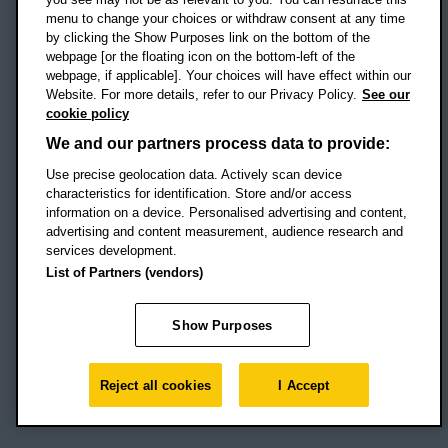
menu to change your choices or withdraw consent at any time
by clicking the Show Purposes link on the bottom of the
webpage [or the floating icon on the bottom-left of the
Location map
webpage, if applicable]. Your choices will have effect within our
Website. For more details, refer to our Privacy Policy.
See our
Social media
cookie policy
OBU Facebook
OBU X
OBU LinkedIn
OBU Youtu
OBU In
OB
We and our partners process data to provide:
OBU TikTok
Use precise geolocation data. Actively scan device
characteristics for identification. Store and/or access
information on a device. Personalised advertising and content,
advertising and content measurement, audience research and
services development.
Footer Navigation
© 2026 Oxford Brookes University
-
List of Partners (vendors)
Accessibility statement
Cookies
Modern slavery statement
Policies
Privacy
Show Purposes
Student Protection Plan
Website monitored by
UptimeRobot
Reject all cookies
I Accept