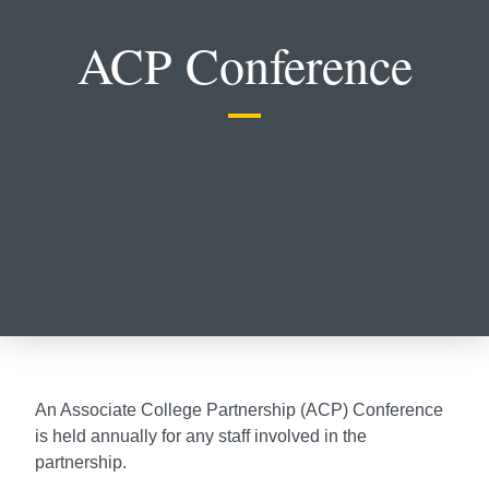
ACP Conference
An Associate College Partnership (ACP) Conference
is held annually for any staff involved in the
partnership.