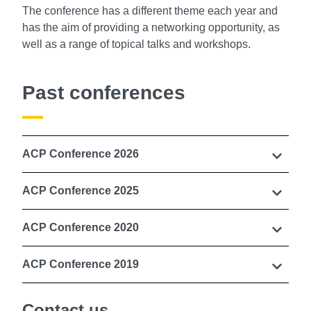
The conference has a different theme each year and
has the aim of providing a networking opportunity, as
well as a range of topical talks and workshops.
Past conferences
ACP Conference 2026
ACP Conference 2025
ACP Conference 2020
ACP Conference 2019
Contact us