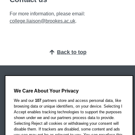
For more information, please email:
college.liaison@brookes.ac.uk
.
Back to top
Oxford Brookes University
Headington Campus
We Care About Your Privacy
Oxford
We and our
107
partners store and access personal data, like
OX3 0BP
browsing data or unique identifiers, on your device. Selecting I
Accept enables tracking technologies to support the purposes
UK
shown under we and our partners process data to provide.
Selecting Reject all cookies or withdrawing your consent will
disable them. If trackers are disabled, some content and ads
Campus addresses »
you see may not be as relevant to you. You can resurface this