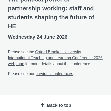
partnership working: staff and
students shaping the future of
HE
Wednesday 24 June 2026
Please see the
Oxford Brookes University
International Teaching and Learning Conference 2026
webpage
for more details about the conference.
Please see our
previous conferences
.
Back to top