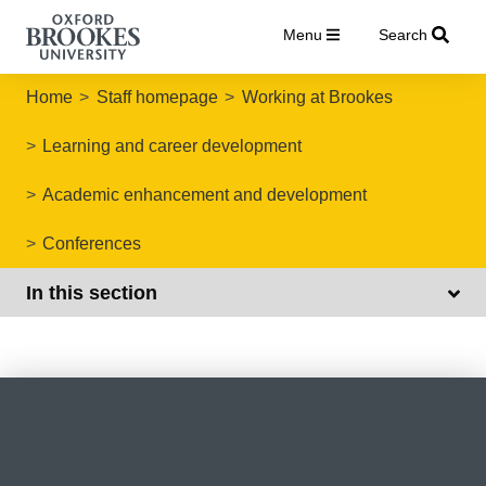
Menu
Search
Home
Staff homepage
Working at Brookes
Learning and career development
Academic enhancement and development
Conferences
In this section