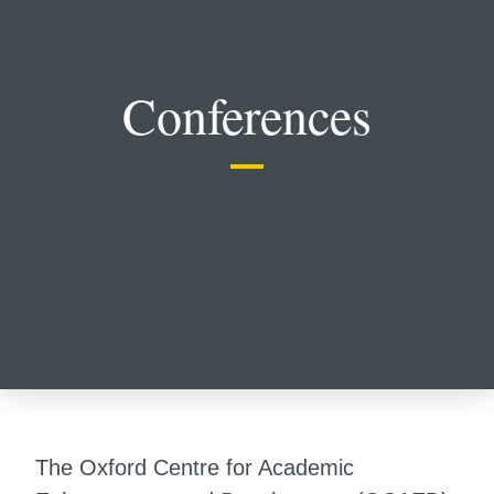
Conferences
The Oxford Centre for Academic