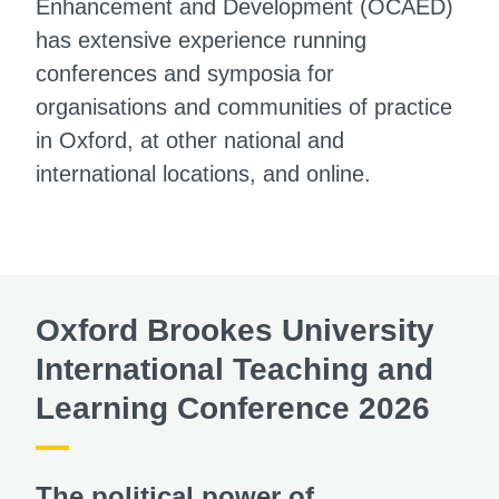
Enhancement and Development (OCAED)
has extensive experience running
conferences and symposia for
organisations and communities of practice
in Oxford, at other national and
international locations, and online.
Oxford Brookes University
International Teaching and
Learning Conference 2026
The political power of