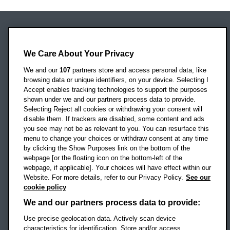
Oxford Brookes University
We Care About Your Privacy
Headington Campus
Oxford
We and our
107
partners store and access personal data, like
OX3 0BP
browsing data or unique identifiers, on your device. Selecting I
Accept enables tracking technologies to support the purposes
UK
shown under we and our partners process data to provide.
Selecting Reject all cookies or withdrawing your consent will
disable them. If trackers are disabled, some content and ads
Campus addresses »
you see may not be as relevant to you. You can resurface this
menu to change your choices or withdraw consent at any time
by clicking the Show Purposes link on the bottom of the
webpage [or the floating icon on the bottom-left of the
Location map
webpage, if applicable]. Your choices will have effect within our
Website. For more details, refer to our Privacy Policy.
See our
Social media
cookie policy
OBU Facebook
OBU X
OBU LinkedIn
OBU Youtu
OBU In
OB
We and our partners process data to provide:
Use precise geolocation data. Actively scan device
OBU TikTok
characteristics for identification. Store and/or access