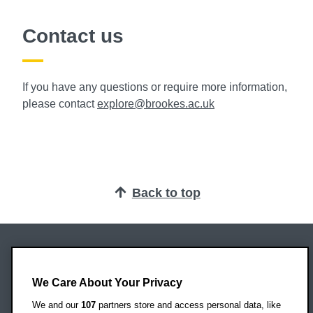
Contact us
If you have any questions or require more information,
please contact
explore@brookes.ac.uk
Back to top
Oxford Brookes University
Headington Campus
We Care About Your Privacy
Oxford
We and our
107
partners store and access personal data, like