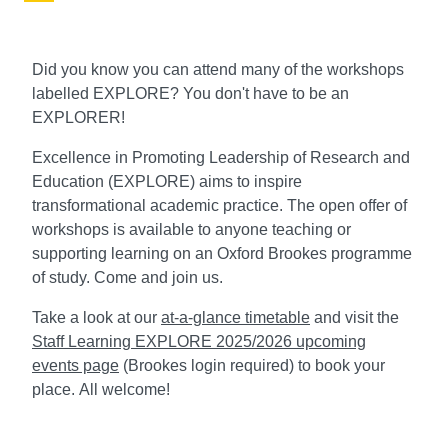
Did you know you can attend many of the workshops
labelled EXPLORE? You don't have to be an
EXPLORER!
Excellence in Promoting Leadership of Research and
Education (EXPLORE) aims to inspire
transformational academic practice. The open offer of
workshops is available to anyone teaching or
supporting learning on an Oxford Brookes programme
of study. Come and join us.
Take a look at our
at-a-glance timetable
and visit the
Staff Learning EXPLORE 2025/2026 upcoming
events page
(Brookes login required) to book your
place.
All welcome
!