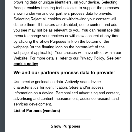
OX3 0BP
browsing data or unique identifiers, on your device. Selecting I
Accept enables tracking technologies to support the purposes
UK
shown under we and our partners process data to provide.
Selecting Reject all cookies or withdrawing your consent will
disable them. If trackers are disabled, some content and ads
Campus addresses »
you see may not be as relevant to you. You can resurface this
menu to change your choices or withdraw consent at any time
by clicking the Show Purposes link on the bottom of the
webpage [or the floating icon on the bottom-left of the
Location map
webpage, if applicable]. Your choices will have effect within our
Website. For more details, refer to our Privacy Policy.
See our
Social media
cookie policy
OBU Facebook
OBU X
OBU LinkedIn
OBU Youtu
OBU In
OB
We and our partners process data to provide:
OBU TikTok
Use precise geolocation data. Actively scan device
characteristics for identification. Store and/or access
information on a device. Personalised advertising and content,
advertising and content measurement, audience research and
services development.
Footer Navigation
© 2026 Oxford Brookes University
-
List of Partners (vendors)
Accessibility statement
Cookies
Modern slavery statement
Policies
Privacy
Show Purposes
Student Protection Plan