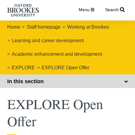
Menu
Search
Home
Staff homepage
Working at Brookes
Learning and career development
Academic enhancement and development
EXPLORE
EXPLORE Open Offer
In this section
EXPLORE Open
Offer