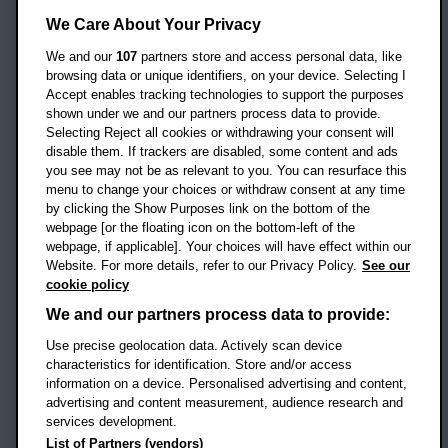
Oxford Brookes University
We Care About Your Privacy
Headington Campus
Oxford
We and our
107
partners store and access personal data, like
OX3 0BP
browsing data or unique identifiers, on your device. Selecting I
Accept enables tracking technologies to support the purposes
UK
shown under we and our partners process data to provide.
Selecting Reject all cookies or withdrawing your consent will
disable them. If trackers are disabled, some content and ads
Campus addresses »
you see may not be as relevant to you. You can resurface this
menu to change your choices or withdraw consent at any time
by clicking the Show Purposes link on the bottom of the
webpage [or the floating icon on the bottom-left of the
Location map
webpage, if applicable]. Your choices will have effect within our
Website. For more details, refer to our Privacy Policy.
See our
Social media
cookie policy
OBU Facebook
OBU X
OBU LinkedIn
OBU Youtu
OBU In
OB
We and our partners process data to provide:
Use precise geolocation data. Actively scan device
OBU TikTok
characteristics for identification. Store and/or access
information on a device. Personalised advertising and content,
advertising and content measurement, audience research and
services development.
Footer Navigation
© 2026 Oxford Brookes University
-
List of Partners (vendors)