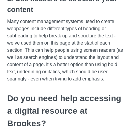
content
Many content management systems used to create
webpages include different types of heading or
subheading to help break up and structure the text -
we’ve used them on this page at the start of each
section. This can help people using screen readers (as
well as search engines) to understand the layout and
content of a page. It’s a better option than using bold
text, underlining or italics, which should be used
sparingly - even when trying to add emphasis.
Do you need help accessing
a digital resource at
Brookes?