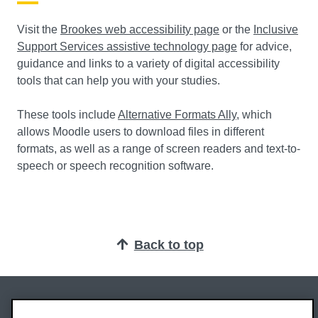
Visit the
Brookes web accessibility page
or the
Inclusive
Support Services assistive technology page
for advice,
guidance and links to a variety of digital accessibility
tools that can help you with your studies.
These tools include
Alternative Formats Ally
, which
allows Moodle users to download files in different
formats, as well as a range of screen readers and text-to-
speech or speech recognition software.
Back to top