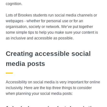
cognition.
Lots of Brookes students run social media channels or
webpages - whether for personal use or for an
organisation, society or network. We’ve put together
some simple tips to help you make sure your content is
as inclusive and accessible as possible.
Creating accessible social
media posts
Accessibility on social media is very important for online
inclusivity. Here are the top three things to consider
when planning your social media posts: