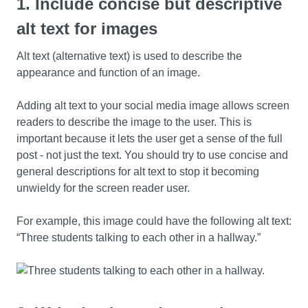
1. Include concise but descriptive
alt text for images
Alt text (alternative text) is used to describe the
appearance and function of an image.
Adding alt text to your social media image allows screen
readers to describe the image to the user. This is
important because it lets the user get a sense of the full
post - not just the text. You should try to use concise and
general descriptions for alt text to stop it becoming
unwieldy for the screen reader user.
For example, this image could have the following alt text:
“Three students talking to each other in a hallway.”