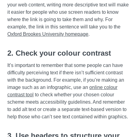
your web content, writing more descriptive text will make
it easier for people who use screen readers to know
where the link is going to take them and why. For
example, the link in this sentence will take you to the
Oxford Brookes University homepage
.
2. Check your colour contrast
It’s important to remember that some people can have
difficulty perceiving text if there isn’t sufficient contrast
with the background. For example, if you’re making an
image such as an infographic, use an
online colour
contrast tool
to check whether your chosen colour
scheme meets accessibility guidelines. And remember
to add alt text or create a separate text-based version to
help those who can’t see text contained within graphics.
3. Use headers to structure your