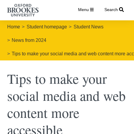
Menu
Search
Home
Student homepage
Student News
News from 2024
Tips to make your social media and web content more acc
Tips to make your
social media and web
content more
accessible