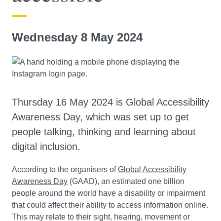
Wednesday 8 May 2024
Thursday 16 May 2024 is Global Accessibility
Awareness Day, which was set up to get
people talking, thinking and learning about
digital inclusion.
According to the organisers of
Global Accessibility
Awareness Day
(GAAD), an estimated one billion
people around the world have a disability or impairment
that could affect their ability to access information online.
This may relate to their sight, hearing, movement or