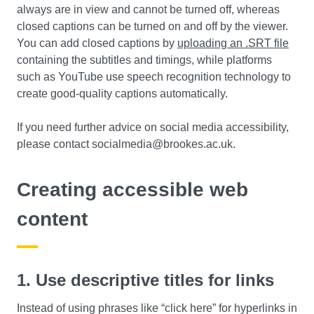
always are in view and cannot be turned off, whereas
closed captions can be turned on and off by the viewer.
You can add closed captions by
uploading an .SRT file
containing the subtitles and timings, while platforms
such as YouTube use speech recognition technology to
create good-quality captions automatically.
If you need further advice on social media accessibility,
please contact socialmedia@brookes.ac.uk.
Creating accessible web
content
1. Use descriptive titles for links
Instead of using phrases like “click here” for hyperlinks in