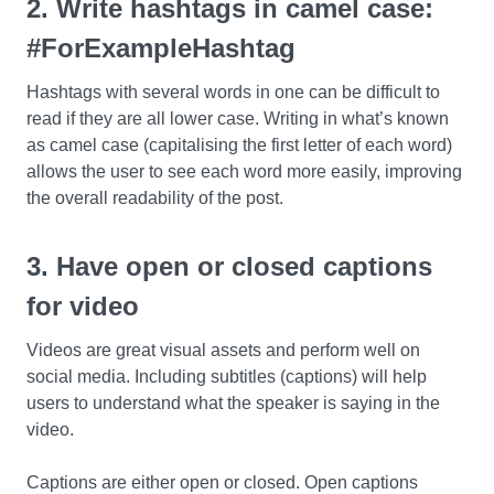
2. Write hashtags in camel case:
#ForExampleHashtag
Hashtags with several words in one can be difficult to
read if they are all lower case. Writing in what’s known
as camel case (capitalising the first letter of each word)
allows the user to see each word more easily, improving
the overall readability of the post.
3. Have open or closed captions
for video
Videos are great visual assets and perform well on
social media. Including subtitles (captions) will help
users to understand what the speaker is saying in the
video.
Captions are either open or closed. Open captions