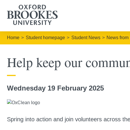
Home
Student homepage
Student News
News from
Help keep our commun
Wednesday 19 February 2025
Spring into action and join volunteers across th