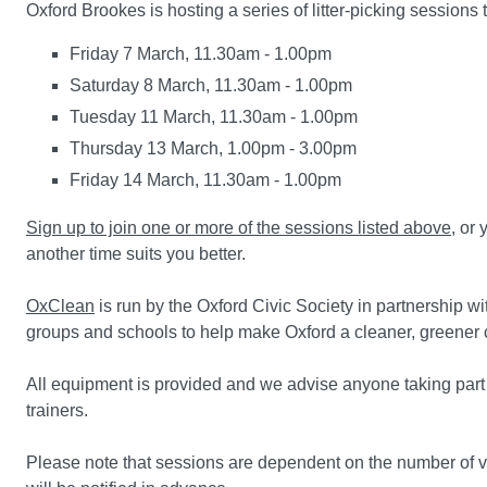
Oxford Brookes is hosting a series of litter-picking sessions
Friday 7 March, 11.30am - 1.00pm
Saturday 8 March, 11.30am - 1.00pm
Tuesday 11 March, 11.30am - 1.00pm
Thursday 13 March, 1.00pm - 3.00pm
Friday 14 March, 11.30am - 1.00pm
Sign up to join one or more of the sessions listed above
, or
another time suits you better.
OxClean
is run by the Oxford Civic Society in partnership w
groups and schools to help make Oxford a cleaner, greener ci
All equipment is provided and we advise anyone taking part
trainers.
Please note that sessions are dependent on the number of v