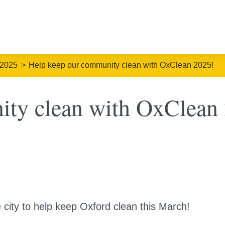
 2025
Help keep our community clean with OxClean 2025!
ity clean with OxClean
e city to help keep Oxford clean this March!