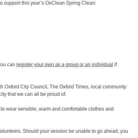
 to support this year’s OxClean Spring Clean:
 you can
register your own as a group or an individual
if
ith Oxford City Council, The Oxford Times, local community
ty that we can all be proud of.
 to wear sensible, warm and comfortable clothes and
olunteers. Should your session be unable to go ahead, you