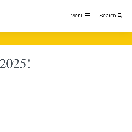
Menu
Search
 2025!