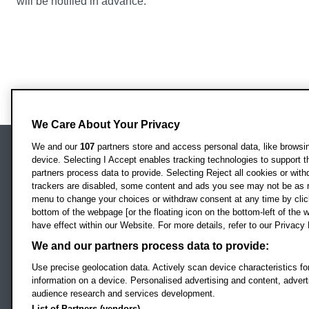
will be notified in advance.
We Care About Your Privacy
We and our
107
partners store and access personal data, like browsing
device. Selecting I Accept enables tracking technologies to support
Locati
Oxford Brookes University
partners process data to provide. Selecting Reject all cookies or with
Headington Campus
trackers are disabled, some content and ads you see may not be as r
Oxford
menu to change your choices or withdraw consent at any time by clic
bottom of the webpage [or the floating icon on the bottom-left of the w
OX3 0BP
have effect within our Website. For more details, refer to our Privacy 
UK
We and our partners process data to provide:
Use precise geolocation data. Actively scan device characteristics for
Campus addresses »
information on a device. Personalised advertising and content, adve
audience research and services development.
List of Partners (vendors)