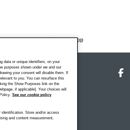
Back to top
 data or unique identifiers, on your
 the purposes shown under we and our
on map
Social media
O
drawing your consent will disable them. If
elevant to you. You can resurface this
king the Show Purposes link on the
ebpage, if applicable]. Your choices will
Policy.
See our cookie policy
 identification. Store and/or access
rtising and content measurement,