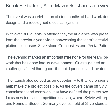
Brookes student, Alice Mazurek, shares a revie
The event was a celebration of nine months of hard work de
design and a redesigned electrical system.
With over 300 guests in attendance, the audience was presen
from the previous year, video showcasing the team's creativit
platinum sponsors Silverstone Composites and Penta Patte
The evening marked an important milestone for the team, prov
work that has gone into its development. Guests gained an in
challenges faced throughout the build process, and the de
The launch also served as an opportunity to thank the spon
help make the project possible. As the covers came off Sylvi
commitment and teamwork that have defined the project over
focus now turns to competition season, where Sylvie will r
and Formula Student Germany events, held at Silverstone a