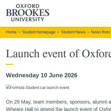
Home
Student homepage
Student News
News from
Launch event of Oxford
Wednesday 10 June 2026
On 29 May, team members, sponsors, alumni an
Wheare Hall to attend the launch event of Oxfor