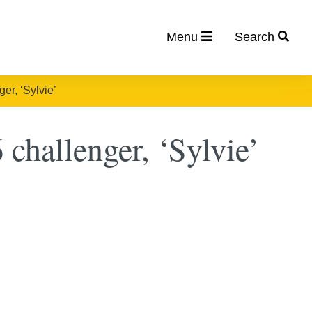
Menu
Search
er, ‘Sylvie’
challenger, ‘Sylvie’