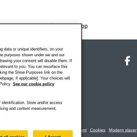
Back to top
 data or unique identifiers, on your
 the purposes shown under we and our
on map
Social media
O
drawing your consent will disable them. If
elevant to you. You can resurface this
king the Show Purposes link on the
ebpage, if applicable]. Your choices will
Policy.
See our cookie policy
 identification. Store and/or access
rtising and content measurement,
rookes University
-
Accessibility statement
Cookies
Modern slaver