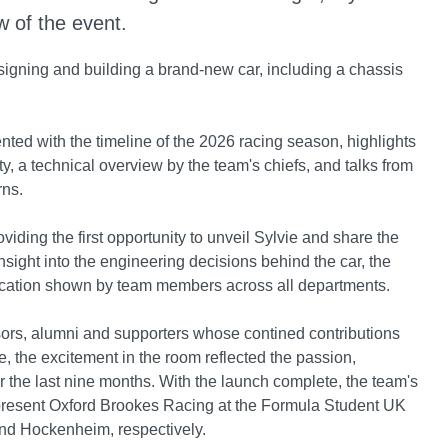
w of the event.
signing and building a brand-new car, including a chassis
ted with the timeline of the 2026 racing season, highlights
y, a technical overview by the team's chiefs, and talks from
rns.
iding the first opportunity to unveil Sylvie and share the
sight into the engineering decisions behind the car, the
dication shown by team members across all departments.
sors, alumni and supporters whose contined contributions
e, the excitement in the room reflected the passion,
 the last nine months. With the launch complete, the team's
epresent Oxford Brookes Racing at the Formula Student UK
nd Hockenheim, respectively.