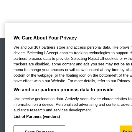
We Care About Your Privacy
We and our
107
partners store and access personal data, like browsing
device. Selecting I Accept enables tracking technologies to support
Locati
Oxford Brookes University
partners process data to provide. Selecting Reject all cookies or with
Headington Campus
trackers are disabled, some content and ads you see may not be as r
Oxford
menu to change your choices or withdraw consent at any time by clic
bottom of the webpage [or the floating icon on the bottom-left of the w
OX3 0BP
have effect within our Website. For more details, refer to our Privacy 
UK
We and our partners process data to provide:
Use precise geolocation data. Actively scan device characteristics for
Campus addresses »
information on a device. Personalised advertising and content, adve
audience research and services development.
List of Partners (vendors)
Footer Navigation
© 2026 Oxford B