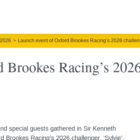
 2026
Launch event of Oxford Brookes Racing’s 2026 challeng
 Brookes Racing’s 2026 
d special guests gathered in Sir Kenneth
d Brookes Racing’s 2026 challenger, ‘Sylvie’.