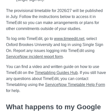
The provisional timetable for 2026/27 will be published
in July. Follow the instructions below to access it in
TimeEdit so you can make arrangements or plans for
other commitments outside of your studies.
To log onto TimeEdit, go to
www.timeedit.net
, select
Oxford Brookes University and log in using Single Sign
On. Report any issues logging into TimeEdit using
ServiceNow incident report form
.
You can find a video and written guide on how to use
TimeEdit on the
Timetabling Guides Hub
. If you still have
any questions about TimeEdit, you can contact
Timetabling using the
ServiceNow Timetable Help Form
for help.
What happens to my Google