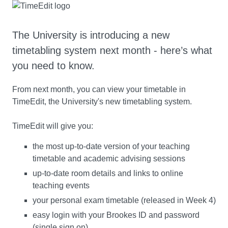
The University is introducing a new
timetabling system next month - here’s what
you need to know.
From next month, you can view your timetable in
TimeEdit, the University's new timetabling system.
TimeEdit will give you:
the most up-to-date version of your teaching
timetable and academic advising sessions
up-to-date room details and links to online
teaching events
your personal exam timetable (released in Week 4)
easy login with your Brookes ID and password
(single sign on).