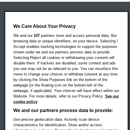
Oxford Brookes University
Headington Campus
We Care About Your Privacy
Oxford
We and our
107
partners store and access personal data, like
OX3 0BP
browsing data or unique identifiers, on your device. Selecting I
Accept enables tracking technologies to support the purposes
UK
shown under we and our partners process data to provide.
Selecting Reject all cookies or withdrawing your consent will
disable them. If trackers are disabled, some content and ads
Campus addresses »
you see may not be as relevant to you. You can resurface this
menu to change your choices or withdraw consent at any time
by clicking the Show Purposes link on the bottom of the
webpage [or the floating icon on the bottom-left of the
Location map
webpage, if applicable]. Your choices will have effect within our
Website. For more details, refer to our Privacy Policy.
See our
Social media
cookie policy
OBU Facebook
OBU X
OBU LinkedIn
OBU Youtu
OBU In
OB
We and our partners process data to provide:
OBU TikTok
Use precise geolocation data. Actively scan device
characteristics for identification. Store and/or access