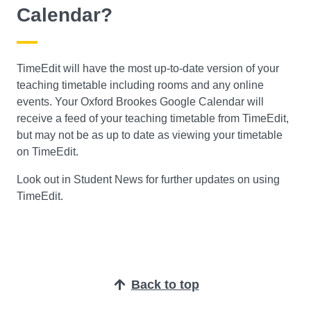
Calendar?
TimeEdit will have the most up-to-date version of your
teaching timetable including rooms and any online
events. Your Oxford Brookes Google Calendar will
receive a feed of your teaching timetable from TimeEdit,
but may not be as up to date as viewing your timetable
on TimeEdit.
Look out in Student News for further updates on using
TimeEdit.
Back to top