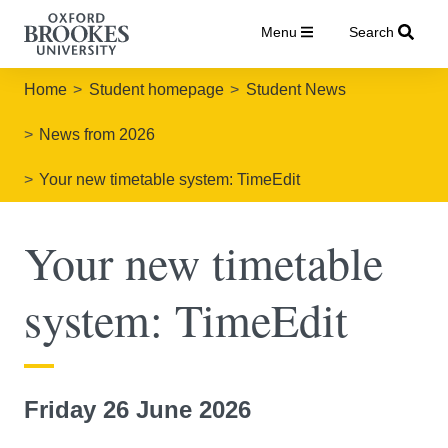
Menu
Search
Home
Student homepage
Student News
News from 2026
Your new timetable system: TimeEdit
Your new timetable
system: TimeEdit
Friday 26 June 2026