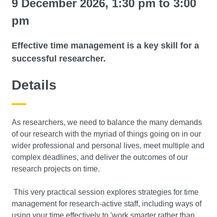
9 December 2026, 1:30 pm to 3:00
pm
Effective time management is a key skill for a
successful researcher.
Details
As researchers, we need to balance the many demands
of our research with the myriad of things going on in our
wider professional and personal lives, meet multiple and
complex deadlines, and deliver the outcomes of our
research projects on time.
This very practical session explores strategies for time
management for research-active staff, including ways of
using your time effectively to 'work smarter rather than