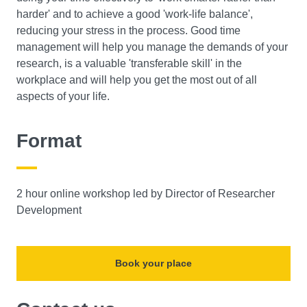
harder' and to achieve a good 'work-life balance',
reducing your stress in the process. Good time
management will help you manage the demands of your
research, is a valuable 'transferable skill' in the
workplace and will help you get the most out of all
aspects of your life.
Format
2 hour online workshop led by Director of Researcher
Development
Book your place