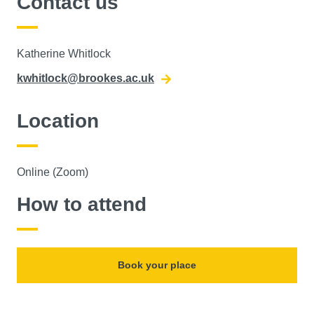
Contact us
Katherine Whitlock
kwhitlock@brookes.ac.uk
Location
Online (Zoom)
How to attend
Book your place