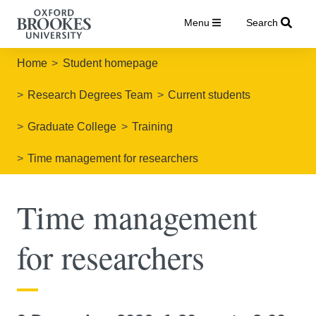
Menu
Search
Home
Student homepage
Research Degrees Team
Current students
Graduate College
Training
Time management for researchers
Time management
for researchers