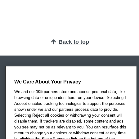
Back to top
Oxford Brookes University
Headington Campus
We Care About Your Privacy
Oxford
We and our
105
partners store and access personal data, like
OX3 0BP
browsing data or unique identifiers, on your device. Selecting I
Accept enables tracking technologies to support the purposes
UK
shown under we and our partners process data to provide.
Selecting Reject all cookies or withdrawing your consent will
disable them. If trackers are disabled, some content and ads
Campus addresses »
you see may not be as relevant to you. You can resurface this
menu to change your choices or withdraw consent at any time
by clicking the Show Purposes link on the bottom of the