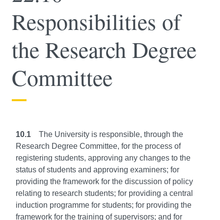
Responsibilities of
the Research Degree
Committee
10.1
The University is responsible, through the
Research Degree Committee, for the process of
registering students, approving any changes to the
status of students and approving examiners; for
providing the framework for the discussion of policy
relating to research students; for providing a central
induction programme for students; for providing the
framework for the training of supervisors; and for