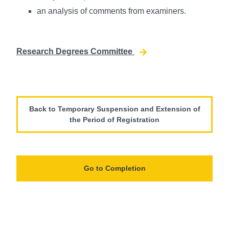
an analysis of comments from examiners.
Research Degrees Committee
Back to Temporary Suspension and Extension of
the Period of Registration
Go to Completion