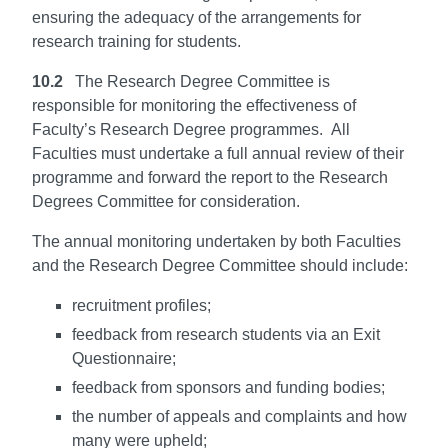
ensuring the adequacy of the arrangements for
research training for students.
10.2
The Research Degree Committee is
responsible for monitoring the effectiveness of
Faculty’s Research Degree programmes. All
Faculties must undertake a full annual review of their
programme and forward the report to the Research
Degrees Committee for consideration.
The annual monitoring undertaken by both Faculties
and the Research Degree Committee should include:
recruitment profiles;
feedback from research students via an Exit
Questionnaire;
feedback from sponsors and funding bodies;
the number of appeals and complaints and how
many were upheld;