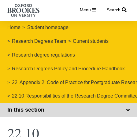
Menu
Search
Home
Student homepage
Research Degrees Team
Current students
Research degree regulations
Research Degrees Policy and Procedure Handbook
22. Appendix 2: Code of Practice for Postgraduate Res
22.10 Responsibilities of the Research Degree Committe
In this section
22.10