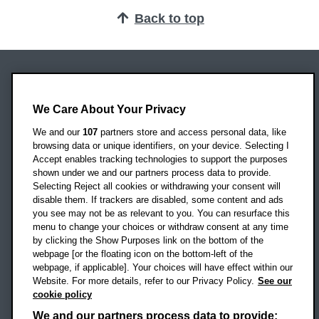
Back to top
Oxford Brookes University
We Care About Your Privacy
Headington Campus
Oxford
We and our
107
partners store and access personal data, like
OX3 0BP
browsing data or unique identifiers, on your device. Selecting I
Accept enables tracking technologies to support the purposes
UK
shown under we and our partners process data to provide.
Selecting Reject all cookies or withdrawing your consent will
disable them. If trackers are disabled, some content and ads
Campus addresses »
you see may not be as relevant to you. You can resurface this
menu to change your choices or withdraw consent at any time
by clicking the Show Purposes link on the bottom of the
webpage [or the floating icon on the bottom-left of the
Location map
webpage, if applicable]. Your choices will have effect within our
Website. For more details, refer to our Privacy Policy.
See our
Social media
cookie policy
OBU Facebook
OBU X
OBU LinkedIn
OBU Youtu
OBU In
OB
We and our partners process data to provide: