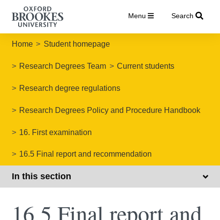
Menu
Search
Home
Student homepage
Research Degrees Team
Current students
Research degree regulations
Research Degrees Policy and Procedure Handbook
16. First examination
16.5 Final report and recommendation
In this section
16.5 Final report and