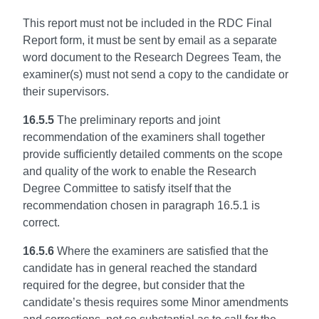
This report must not be included in the RDC Final
Report form, it must be sent by email as a separate
word document to the Research Degrees Team, the
examiner(s) must not send a copy to the candidate or
their supervisors.
16.5.5
The preliminary reports and joint
recommendation of the examiners shall together
provide sufficiently detailed comments on the scope
and quality of the work to enable the Research
Degree Committee to satisfy itself that the
recommendation chosen in paragraph 16.5.1 is
correct.
16.5.6
Where the examiners are satisfied that the
candidate has in general reached the standard
required for the degree, but consider that the
candidate’s thesis requires some Minor amendments