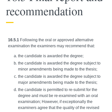
recommendation
16.5.1
Following the oral or approved alternative
examination the examiners may recommend that:
the candidate is awarded the degree;
the candidate is awarded the degree subject to
minor amendments being made to the thesis;
the candidate is awarded the degree subject to
major amendments being made to the thesis;
the candidate is permitted to re-submit for the
degree and must be re-examined with an oral
examination; However, if exceptionally the
examiners agree that the quality of the revised