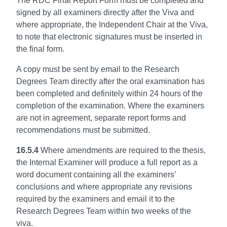
The RDC Final Report Form must be completed and
signed by all examiners directly after the Viva and
where appropriate, the Independent Chair at the Viva,
to note that electronic signatures must be inserted in
the final form.
A copy must be sent by email to the Research
Degrees Team directly after the oral examination has
been completed and definitely within 24 hours of the
completion of the examination. Where the examiners
are not in agreement, separate report forms and
recommendations must be submitted.
16.5.4
Where amendments are required to the thesis,
the Internal Examiner will produce a full report as a
word document containing all the examiners’
conclusions and where appropriate any revisions
required by the examiners and email it to the
Research Degrees Team within two weeks of the
viva.