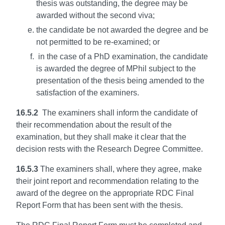
thesis was outstanding, the degree may be
awarded without the second viva;
the candidate be not awarded the degree and be
not permitted to be re-examined; or
in the case of a PhD examination, the candidate
is awarded the degree of MPhil subject to the
presentation of the thesis being amended to the
satisfaction of the examiners.
16.5.2
The examiners shall inform the candidate of
their recommendation about the result of the
examination, but they shall make it clear that the
decision rests with the Research Degree Committee.
16.5.3
The examiners shall, where they agree, make
their joint report and recommendation relating to the
award of the degree on the appropriate RDC Final
Report Form that has been sent with the thesis.