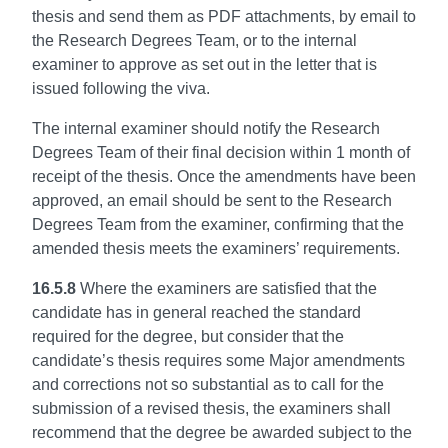
thesis and send them as PDF attachments, by email to
the Research Degrees Team, or to the internal
examiner to approve as set out in the letter that is
issued following the viva.
The internal examiner should notify the Research
Degrees Team of their final decision within 1 month of
receipt of the thesis. Once the amendments have been
approved, an email should be sent to the Research
Degrees Team from the examiner, confirming that the
amended thesis meets the examiners’ requirements.
16.5.8
Where the examiners are satisfied that the
candidate has in general reached the standard
required for the degree, but consider that the
candidate’s thesis requires some Major amendments
and corrections not so substantial as to call for the
submission of a revised thesis, the examiners shall
recommend that the degree be awarded subject to the