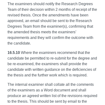
The examiners should notify the Research Degrees
Team of their decision within 2 months of receipt of the
revised thesis. Once the amendments have been
approved, an email should be sent to the Research
Degrees Team from the examiner(s), confirming that
the amended thesis meets the examiners’
requirements and they will confirm the outcome with
the candidate.
16.5.10
Where the examiners recommend that the
candidate be permitted to re-submit for the degree and
be re-examined, the examiners shall provide the
candidate with written guidance on the deficiencies of
the thesis and the further work which is required.
The internal examiner shall collate all the comments
of the examiners as a Word document and shall
produce an agreed written list of the revisions required
to the thesis. This should be sent by email to the