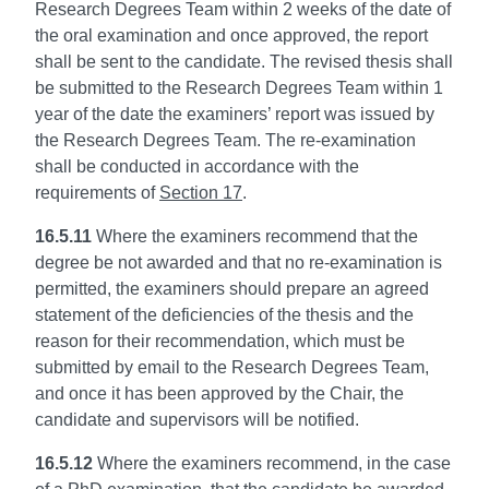
Research Degrees Team within 2 weeks of the date of
the oral examination and once approved, the report
shall be sent to the candidate. The revised thesis shall
be submitted to the Research Degrees Team within 1
year of the date the examiners’ report was issued by
the Research Degrees Team. The re-examination
shall be conducted in accordance with the
requirements of
Section 17
.
16.5.11
Where the examiners recommend that the
degree be not awarded and that no re-examination is
permitted, the examiners should prepare an agreed
statement of the deficiencies of the thesis and the
reason for their recommendation, which must be
submitted by email to the Research Degrees Team,
and once it has been approved by the Chair, the
candidate and supervisors will be notified.
16.5.12
Where the examiners recommend, in the case