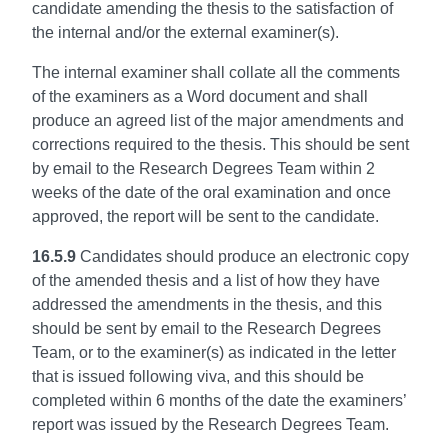
candidate amending the thesis to the satisfaction of
the internal and/or the external examiner(s).
The internal examiner shall collate all the comments
of the examiners as a Word document and shall
produce an agreed list of the major amendments and
corrections required to the thesis. This should be sent
by email to the Research Degrees Team within 2
weeks of the date of the oral examination and once
approved, the report will be sent to the candidate.
16.5.9
Candidates should produce an electronic copy
of the amended thesis and a list of how they have
addressed the amendments in the thesis, and this
should be sent by email to the Research Degrees
Team, or to the examiner(s) as indicated in the letter
that is issued following viva, and this should be
completed within 6 months of the date the examiners’
report was issued by the Research Degrees Team.