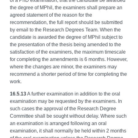
of a PhD examination, that the candidate be awarded
the degree of MPhil, the examiners shall prepare an
agreed statement of the reason for the
recommendation, the full report should be submitted
by email to the Research Degrees Team. When the
candidate is awarded the degree of MPhil subject to
the presentation of the thesis being amended to the
satisfaction of the examiners, the maximum timescale
for completing the amendments is 6 months. However,
where the changes are minor, the examiners may
recommend a shorter period of time for completing the
work.
16.5.13
A further examination in addition to the oral
examination may be requested by the examiners. In
such cases the approval of the Research Degree
Committee shall be sought without delay. Where such
an examination is arranged following an oral
examination, it shall normally be held within 2 months