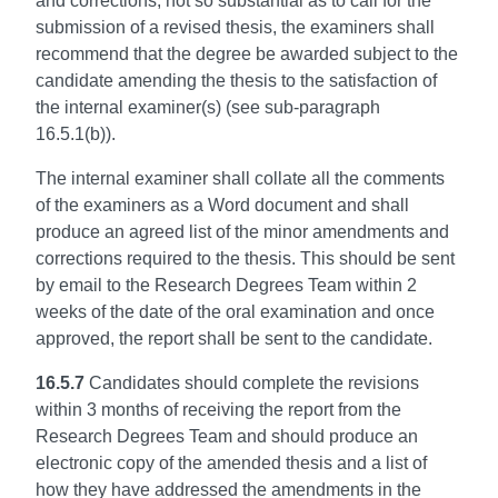
and corrections, not so substantial as to call for the
submission of a revised thesis, the examiners shall
recommend that the degree be awarded subject to the
candidate amending the thesis to the satisfaction of
the internal examiner(s) (see sub-paragraph
16.5.1(b)).
The internal examiner shall collate all the comments
of the examiners as a Word document and shall
produce an agreed list of the minor amendments and
corrections required to the thesis. This should be sent
by email to the Research Degrees Team within 2
weeks of the date of the oral examination and once
approved, the report shall be sent to the candidate.
16.5.7
Candidates should complete the revisions
within 3 months of receiving the report from the
Research Degrees Team and should produce an
electronic copy of the amended thesis and a list of
how they have addressed the amendments in the