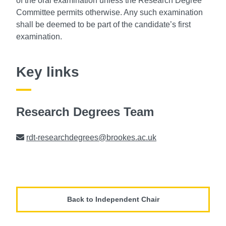
of the oral examination unless the Research Degree
Committee permits otherwise. Any such examination
shall be deemed to be part of the candidate’s first
examination.
Key links
Research Degrees Team
Email
rdt-researchdegrees@brookes.ac.uk
Back to Independent Chair