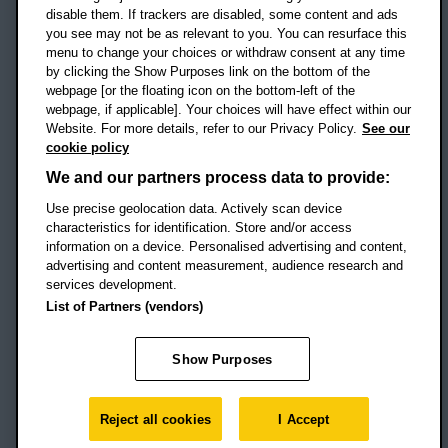
disable them. If trackers are disabled, some content and ads
Campus addresses »
you see may not be as relevant to you. You can resurface this
menu to change your choices or withdraw consent at any time
by clicking the Show Purposes link on the bottom of the
webpage [or the floating icon on the bottom-left of the
Location map
webpage, if applicable]. Your choices will have effect within our
Website. For more details, refer to our Privacy Policy.
See our
Social media
cookie policy
OBU Facebook
OBU X
OBU LinkedIn
OBU Youtu
OBU In
OB
We and our partners process data to provide:
Use precise geolocation data. Actively scan device
OBU TikTok
characteristics for identification. Store and/or access
information on a device. Personalised advertising and content,
advertising and content measurement, audience research and
services development.
Footer Navigation
© 2026 Oxford Brookes University
-
List of Partners (vendors)
Accessibility statement
Cookies
Modern slavery statement
Policies
Privacy
Show Purposes
Student Protection Plan
Website monitored by
UptimeRobot
Reject all cookies
I Accept