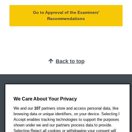
Go to Approval of the Examiners'
Recommendations
Back to top
Oxford Brookes University
We Care About Your Privacy
Headington Campus
Oxford
We and our
107
partners store and access personal data, like
OX3 0BP
browsing data or unique identifiers, on your device. Selecting I
Accept enables tracking technologies to support the purposes
UK
shown under we and our partners process data to provide.
Selecting Reject all cookies or withdrawing your consent will