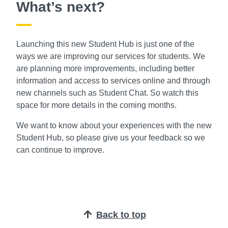
What’s next?
Launching this new Student Hub is just one of the
ways we are improving our services for students. We
are planning more improvements, including better
information and access to services online and through
new channels such as Student Chat. So watch this
space for more details in the coming months.
We want to know about your experiences with the new
Student Hub, so please give us your feedback so we
can continue to improve.
Back to top