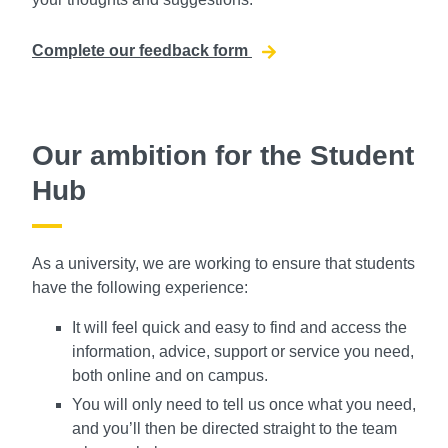
Complete our feedback form
Our ambition for the Student
Hub
As a university, we are working to ensure that students
have the following experience:
It will feel quick and easy to find and access the
information, advice, support or service you need,
both online and on campus.
You will only need to tell us once what you need,
and you’ll then be directed straight to the team