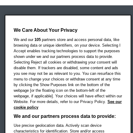
Oxford Brookes University
Headington Campus
We Care About Your Privacy
Oxford
We and our
105
partners store and access personal data, like
OX3 0BP
browsing data or unique identifiers, on your device. Selecting I
Accept enables tracking technologies to support the purposes
UK
shown under we and our partners process data to provide.
Selecting Reject all cookies or withdrawing your consent will
disable them. If trackers are disabled, some content and ads
Campus addresses »
you see may not be as relevant to you. You can resurface this
menu to change your choices or withdraw consent at any time
by clicking the Show Purposes link on the bottom of the
webpage [or the floating icon on the bottom-left of the
Location map
webpage, if applicable]. Your choices will have effect within our
Website. For more details, refer to our Privacy Policy.
See our
Social media
cookie policy
OBU Facebook
OBU X
OBU LinkedIn
OBU Youtu
OBU In
OB
We and our partners process data to provide:
Use precise geolocation data. Actively scan device
OBU TikTok
characteristics for identification. Store and/or access