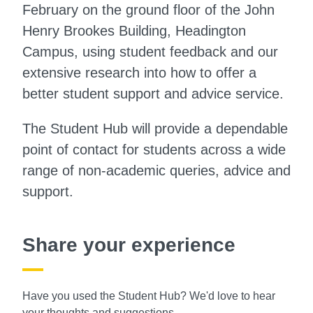
February on the ground floor of the John
Henry Brookes Building, Headington
Campus, using student feedback and our
extensive research into how to offer a
better student support and advice service.
The Student Hub will provide a dependable
point of contact for students across a wide
range of non-academic queries, advice and
support.
Share your experience
Have you used the Student Hub? We'd love to hear
your thoughts and suggestions.