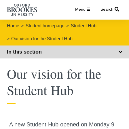
Menu
Search
Home
Student homepage
Student Hub
Our vision for the Student Hub
In this section
Our vision for the
Student Hub
A new Student Hub opened on Monday 9