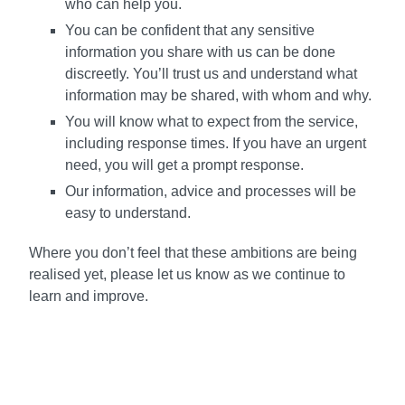
who can help you.
You can be confident that any sensitive
information you share with us can be done
discreetly. You’ll trust us and understand what
information may be shared, with whom and why.
You will know what to expect from the service,
including response times. If you have an urgent
need, you will get a prompt response.
Our information, advice and processes will be
easy to understand.
Where you don’t feel that these ambitions are being
realised yet, please let us know as we continue to
learn and improve.