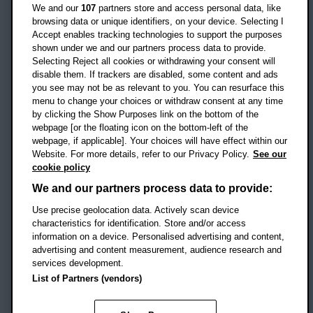
Oxford
We and our
107
partners store and access personal data, like
OX3 0BP
browsing data or unique identifiers, on your device. Selecting I
Accept enables tracking technologies to support the purposes
UK
shown under we and our partners process data to provide.
Selecting Reject all cookies or withdrawing your consent will
disable them. If trackers are disabled, some content and ads
Campus addresses »
you see may not be as relevant to you. You can resurface this
menu to change your choices or withdraw consent at any time
by clicking the Show Purposes link on the bottom of the
webpage [or the floating icon on the bottom-left of the
Location map
webpage, if applicable]. Your choices will have effect within our
Website. For more details, refer to our Privacy Policy.
See our
Social media
cookie policy
OBU Facebook
OBU X
OBU LinkedIn
OBU Youtu
OBU In
OB
We and our partners process data to provide:
Use precise geolocation data. Actively scan device
OBU TikTok
characteristics for identification. Store and/or access
information on a device. Personalised advertising and content,
advertising and content measurement, audience research and
services development.
Footer Navigation
© 2026 Oxford Brookes University
-
List of Partners (vendors)
Accessibility statement
Cookies
Modern slavery statement
Policies
Privacy