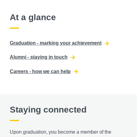
At a glance
Graduation - marking your achievement
Alumni - staying in touch
Careers - how we can help
Staying connected
Upon graduation, you become a member of the