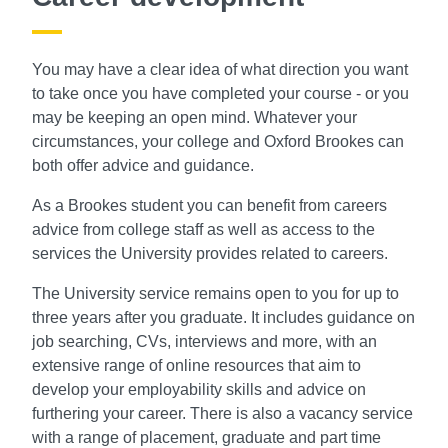
You may have a clear idea of what direction you want
to take once you have completed your course - or you
may be keeping an open mind. Whatever your
circumstances, your college and Oxford Brookes can
both offer advice and guidance.
As a Brookes student you can benefit from careers
advice from college staff as well as access to the
services the University provides related to careers.
The University service remains open to you for up to
three years after you graduate. It includes guidance on
job searching, CVs, interviews and more, with an
extensive range of online resources that aim to
develop your employability skills and advice on
furthering your career. There is also a vacancy service
with a range of placement, graduate and part time