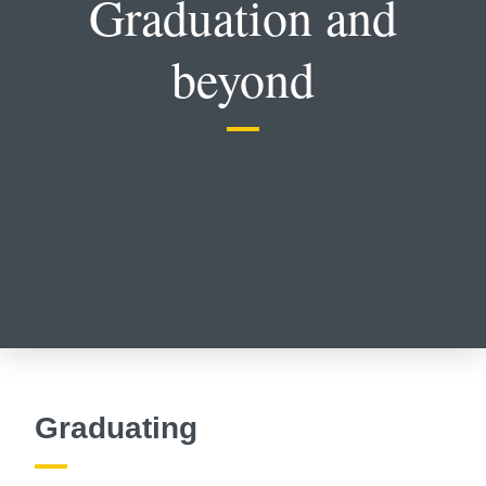
Graduation and
beyond
Graduating