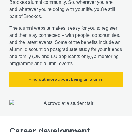
Brookes alumni community. So, wherever you are,
and whatever you're doing with your life, you're still
part of Brookes.
The alumni website makes it easy for you to register
and then stay connected – with people, opportunities,
and the latest events. Some of the benefits include an
alumni discount on postgraduate study for your friends
and family (UK and EU applicants only), a mentoring
programme and alumni events.
Find out more about being an alumni
Career development