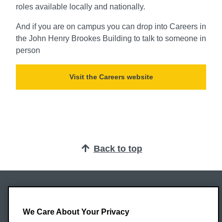
roles available locally and nationally.
And if you are on campus you can drop into Careers in
the John Henry Brookes Building to talk to someone in
person
Visit the Careers website
Back to top
Oxford Brookes University
Headington Campus
We Care About Your Privacy