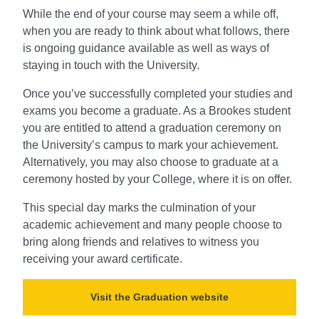
While the end of your course may seem a while off,
when you are ready to think about what follows, there
is ongoing guidance available as well as ways of
staying in touch with the University.
Once you’ve successfully completed your studies and
exams you become a graduate. As a Brookes student
you are entitled to attend a graduation ceremony on
the University’s campus to mark your achievement.
Alternatively, you may also choose to graduate at a
ceremony hosted by your College, where it is on offer.
This special day marks the culmination of your
academic achievement and many people choose to
bring along friends and relatives to witness you
receiving your award certificate.
Visit the Graduation website