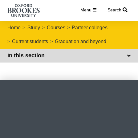
Menu
Search
Home
Study
Courses
Partner colleges
Current students
Graduation and beyond
In this section