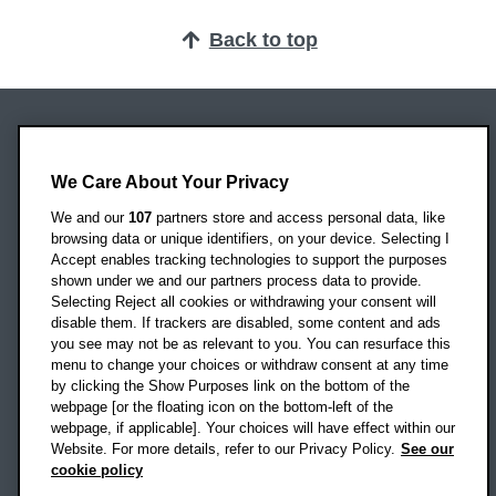
Back to top
Oxford Brookes University
Headington Campus
We Care About Your Privacy
Oxford
We and our
107
partners store and access personal data, like
OX3 0BP
browsing data or unique identifiers, on your device. Selecting I
Accept enables tracking technologies to support the purposes
UK
shown under we and our partners process data to provide.
Selecting Reject all cookies or withdrawing your consent will
disable them. If trackers are disabled, some content and ads
Campus addresses »
you see may not be as relevant to you. You can resurface this
menu to change your choices or withdraw consent at any time
by clicking the Show Purposes link on the bottom of the
webpage [or the floating icon on the bottom-left of the
Location map
webpage, if applicable]. Your choices will have effect within our
Website. For more details, refer to our Privacy Policy.
See our
Social media
cookie policy
OBU Facebook
OBU X
OBU LinkedIn
OBU Youtu
OBU In
OB