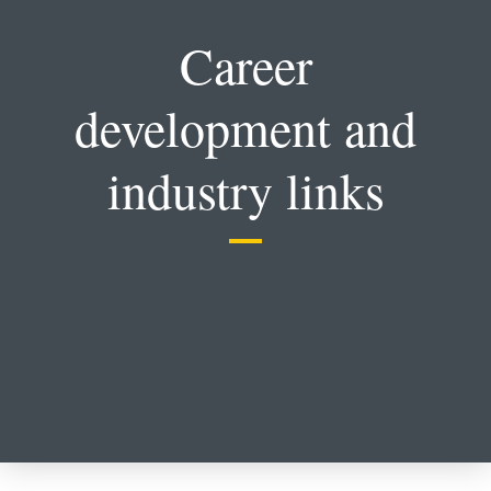
Career
development and
industry links