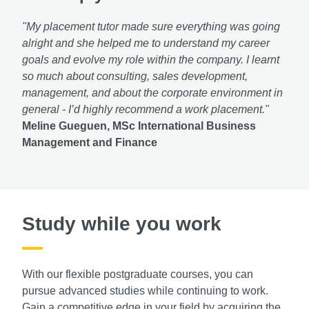
"My placement tutor made sure everything was going
alright and she helped me to understand my career
goals and evolve my role within the company. I learnt
so much about consulting, sales development,
management, and about the corporate environment in
general - I’d highly recommend a work placement."
Meline Gueguen, MSc International Business
Management and Finance
Study while you work
With our flexible postgraduate courses, you can
pursue advanced studies while continuing to work.
Gain a competitive edge in your field by acquiring the