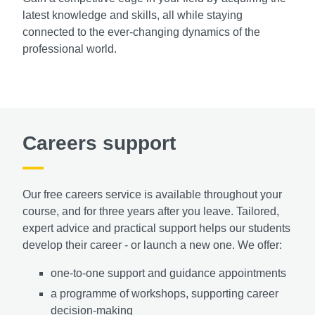
latest knowledge and skills, all while staying
connected to the ever-changing dynamics of the
professional world.
Careers support
Our free careers service is available throughout your
course, and for three years after you leave. Tailored,
expert advice and practical support helps our students
develop their career - or launch a new one. We offer:
one-to-one support and guidance appointments
a programme of workshops,
supporting career
decision-making