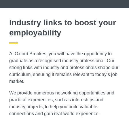
Industry links to boost your
employability
At Oxford Brookes, you will have the opportunity to
graduate as a recognised industry professional. Our
strong links with industry and professionals shape our
curriculum, ensuring it remains relevant to today’s job
market.
We provide numerous networking opportunities and
practical experiences, such as internships and
industry projects, to help you build valuable
connections and gain real-world experience.