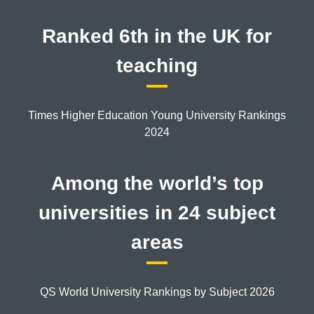
Ranked 6th in the UK for
teaching
Times Higher Education Young University Rankings
2024
Among the world’s top
universities in 24 subject
areas
QS World University Rankings by Subject 2026