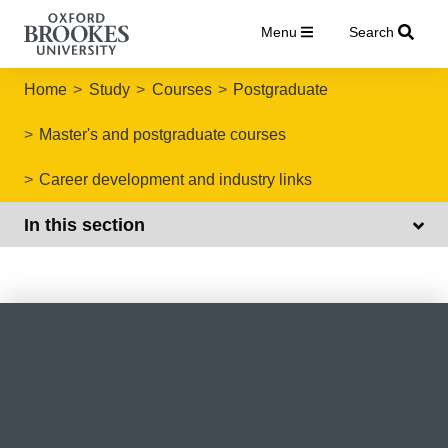
Menu
Search
Home
Study
Courses
Postgraduate
Master's and postgraduate courses
Career development and industry links
In this section