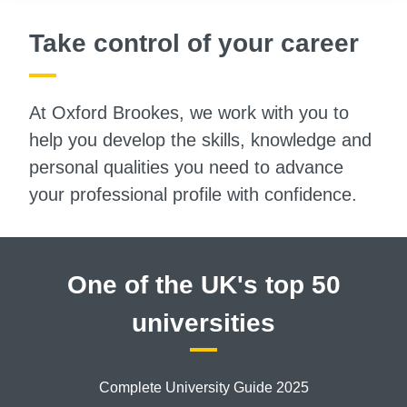
Take control of your career
At Oxford Brookes, we work with you to
help you develop the skills, knowledge and
personal qualities you need to advance
your professional profile with confidence.
One of the UK's top 50
universities
Complete University Guide 2025