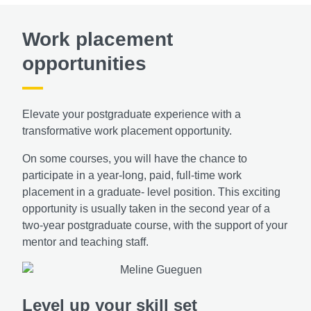
Work placement
opportunities
Elevate your postgraduate experience with a
transformative work placement opportunity.
On some courses, you will have the chance to
participate in a year-long, paid, full-time work
placement in a graduate- level position. This exciting
opportunity is usually taken in the second year of a
two-year postgraduate course, with the support of your
mentor and teaching staff.
Level up your skill set