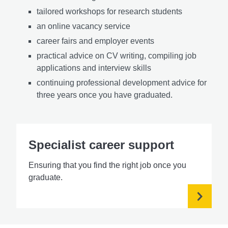
tailored workshops for research students
an online vacancy service
career fairs and employer events
practical advice on CV writing, compiling job
applications and interview skills
continuing professional development
advice for
three years once you have
graduated.
Specialist career support
Ensuring that you find the right job once you
graduate.