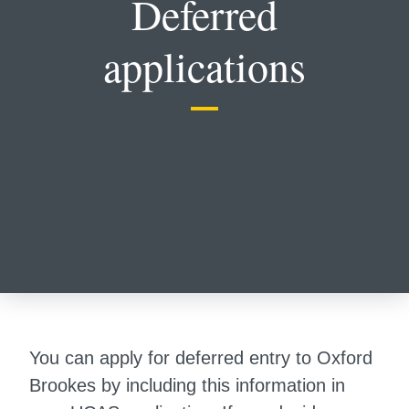
Deferred
applications
You can apply for deferred entry to Oxford
Brookes by including this information in