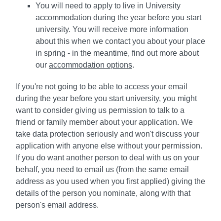
You will need to apply to live in University
accommodation during the year before you start
university. You will receive more information
about this when we contact you about your place
in spring - in the meantime, find out more about
our
accommodation options
.
If you're not going to be able to access your email
during the year before you start university, you might
want to consider giving us permission to talk to a
friend or family member about your application. We
take data protection seriously and won't discuss your
application with anyone else without your permission.
If you do want another person to deal with us on your
behalf, you need to email us (from the same email
address as you used when you first applied) giving the
details of the person you nominate, along with that
person's email address.