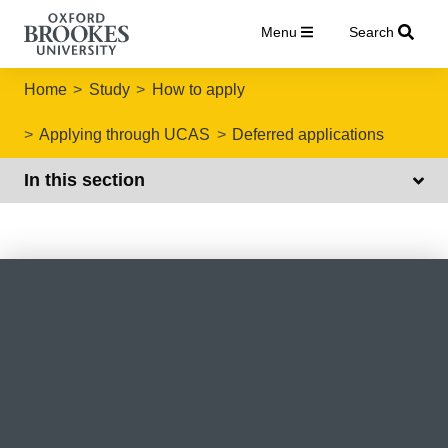
Menu
Search
Home
Study
How to apply
Applying through UCAS
Deferred applications
In this section