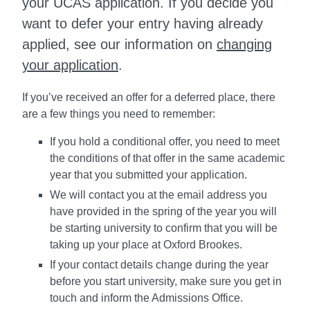
your UCAS application. If you decide you
want to defer your entry having already
applied, see our information on
changing
your application
.
If you’ve received an offer for a deferred place, there
are a few things you need to remember:
If you hold a conditional offer, you need to meet
the conditions of that offer in the same academic
year that you submitted your application.
We will contact you at the email address you
have provided in the spring of the year you will
be starting university to confirm that you will be
taking up your place at Oxford Brookes.
If your contact details change during the year
before you start university, make sure you get in
touch and inform the Admissions Office.