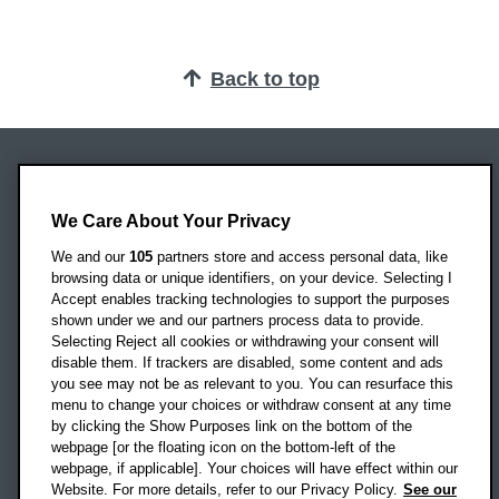
Back to top
Oxford Brookes University
Headington Campus
We Care About Your Privacy
Oxford
We and our
105
partners store and access personal data, like
OX3 0BP
browsing data or unique identifiers, on your device. Selecting I
Accept enables tracking technologies to support the purposes
UK
shown under we and our partners process data to provide.
Selecting Reject all cookies or withdrawing your consent will
disable them. If trackers are disabled, some content and ads
Campus addresses »
you see may not be as relevant to you. You can resurface this
menu to change your choices or withdraw consent at any time
by clicking the Show Purposes link on the bottom of the
webpage [or the floating icon on the bottom-left of the
Location map
webpage, if applicable]. Your choices will have effect within our
Website. For more details, refer to our Privacy Policy.
See our