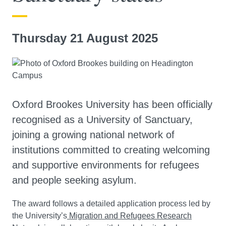
Thursday 21 August 2025
Oxford Brookes University has been officially
recognised as a University of Sanctuary,
joining a growing national network of
institutions committed to creating welcoming
and supportive environments for refugees
and people seeking asylum.
The award follows a detailed application process led by
the University’s
Migration and Refugees Research