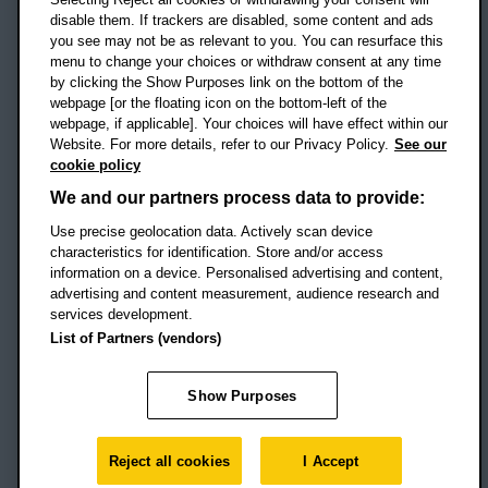
disable them. If trackers are disabled, some content and ads
Campus addresses »
you see may not be as relevant to you. You can resurface this
menu to change your choices or withdraw consent at any time
by clicking the Show Purposes link on the bottom of the
webpage [or the floating icon on the bottom-left of the
Location map
webpage, if applicable]. Your choices will have effect within our
Website. For more details, refer to our Privacy Policy.
See our
Social media
cookie policy
OBU Facebook
OBU X
OBU LinkedIn
OBU Youtu
OBU In
OB
We and our partners process data to provide:
OBU TikTok
Use precise geolocation data. Actively scan device
characteristics for identification. Store and/or access
information on a device. Personalised advertising and content,
advertising and content measurement, audience research and
services development.
Footer Navigation
© 2026 Oxford Brookes University
-
List of Partners (vendors)
Accessibility statement
Cookies
Modern slavery statement
Policies
Privacy
Show Purposes
Student Protection Plan
Website monitored by
UptimeRobot
Reject all cookies
I Accept