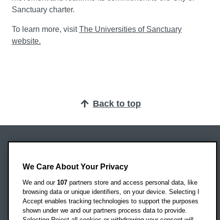
Sanctuary charter.
To learn more, visit
The Universities of Sanctuary
website.
Back to top
Oxford Brookes University
Headington Campus
We Care About Your Privacy
Oxford
We and our
107
partners store and access personal data, like
OX3 0BP
browsing data or unique identifiers, on your device. Selecting I
Accept enables tracking technologies to support the purposes
UK
shown under we and our partners process data to provide.
Selecting Reject all cookies or withdrawing your consent will