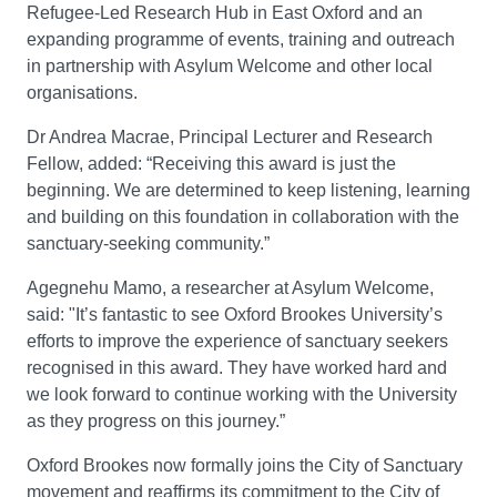
Refugee-Led Research Hub in East Oxford and an
expanding programme of events, training and outreach
in partnership with Asylum Welcome and other local
organisations.
Dr Andrea Macrae, Principal Lecturer and Research
Fellow, added: “Receiving this award is just the
beginning. We are determined to keep listening, learning
and building on this foundation in collaboration with the
sanctuary-seeking community.”
Agegnehu Mamo, a researcher at Asylum Welcome,
said: "It’s fantastic to see Oxford Brookes University’s
efforts to improve the experience of sanctuary seekers
recognised in this award. They have worked hard and
we look forward to continue working with the University
as they progress on this journey.”
Oxford Brookes now formally joins the City of Sanctuary
movement and reaffirms its commitment to the City of