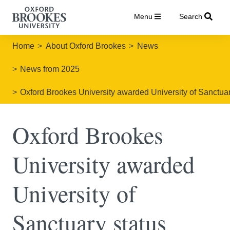
Menu
Search
Home
About Oxford Brookes
News
News from 2025
Oxford Brookes University awarded University of Sanctuar
Oxford Brookes
University awarded
University of
Sanctuary status