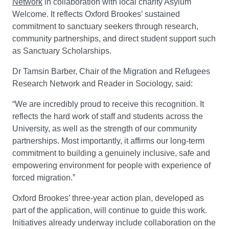
Network
in collaboration with local charity Asylum
Welcome. It reflects Oxford Brookes’ sustained
commitment to sanctuary seekers through research,
community partnerships, and direct student support such
as Sanctuary Scholarships.
Dr Tamsin Barber, Chair of the Migration and Refugees
Research Network and Reader in Sociology, said:
“We are incredibly proud to receive this recognition. It
reflects the hard work of staff and students across the
University, as well as the strength of our community
partnerships. Most importantly, it affirms our long-term
commitment to building a genuinely inclusive, safe and
empowering environment for people with experience of
forced migration.”
Oxford Brookes’ three-year action plan, developed as
part of the application, will continue to guide this work.
Initiatives already underway include collaboration on the